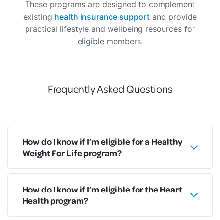
These programs are designed to complement
existing
health insurance support
and provide
practical lifestyle and wellbeing resources for
eligible members.
Frequently Asked Questions
How do I know if I’m eligible for a Healthy
Weight For Life program?
How do I know if I’m eligible for the Heart
Health program?