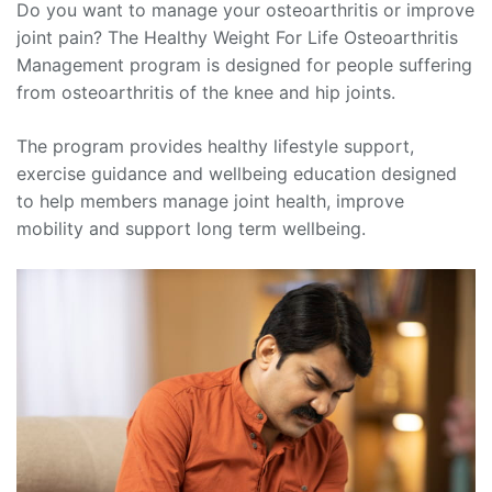
Do you want to manage your osteoarthritis or improve
joint pain? The Healthy Weight For Life Osteoarthritis
Management program is designed for people suffering
from osteoarthritis of the knee and hip joints.
The program provides healthy lifestyle support,
exercise guidance and wellbeing education designed
to help members manage joint health, improve
mobility and support long term wellbeing.