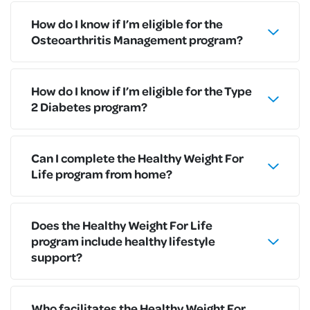
How do I know if I’m eligible for the
Osteoarthritis Management program?
How do I know if I’m eligible for the Type
2 Diabetes program?
Can I complete the Healthy Weight For
Life program from home?
Does the Healthy Weight For Life
program include healthy lifestyle
support?
Who facilitates the Healthy Weight For