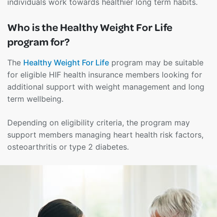
individuals work towards healthier long term habits.
Who is the Healthy Weight For Life
program for?
The
Healthy Weight For Life
program may be suitable
for eligible HIF health insurance members looking for
additional support with weight management and long
term wellbeing.
Depending on eligibility criteria, the program may
support members managing heart health risk factors,
osteoarthritis or type 2 diabetes.