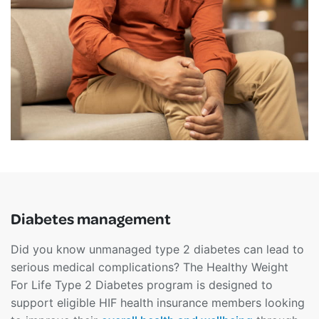
Diabetes management
Did you know unmanaged type 2 diabetes can lead to
serious medical complications? The Healthy Weight
For Life Type 2 Diabetes program is designed to
support eligible HIF health insurance members looking