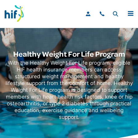
MENU
Healthy Weight For Life Program
With the Healthy Weight For Life program, eligible
HIF health insurance members can access
structured weight management and healthy
lifestyle support from the comfort of home. Healthy
Weight For Life program is designed to support
members with heart health risk factors, knee or hip
osteoarthritis, or type 2 diabetes through practical
education, exercise guidance and wellbeing
support.