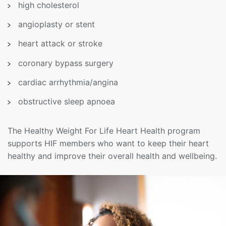
high cholesterol
angioplasty or stent
heart attack or stroke
coronary bypass surgery
cardiac arrhythmia/angina
obstructive sleep apnoea
The Healthy Weight For Life Heart Health program
supports HIF members who want to keep their heart
healthy and improve their overall health and wellbeing.