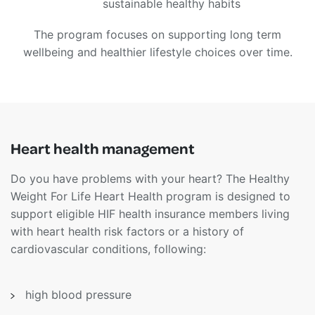
sustainable healthy habits
The program focuses on supporting long term
wellbeing and healthier lifestyle choices over time.
Heart health management
Do you have problems with your heart? The Healthy
Weight For Life Heart Health program is designed to
support eligible HIF health insurance members living
with heart health risk factors or a history of
cardiovascular conditions, following:
high blood pressure