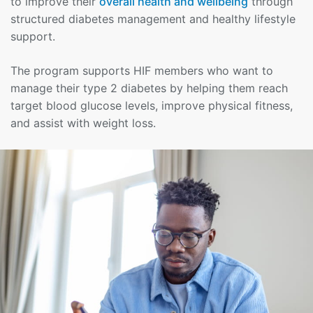
to improve their
overall health and wellbeing
through
structured diabetes management and healthy lifestyle
support.
The program supports HIF members who want to
manage their type 2 diabetes by helping them reach
target blood glucose levels, improve physical fitness,
and assist with weight loss.