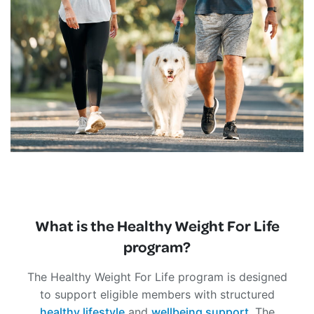
What is the Healthy Weight For Life
program?
The Healthy Weight For Life program is designed
to support eligible members with structured
healthy lifestyle
and
wellbeing support
. The