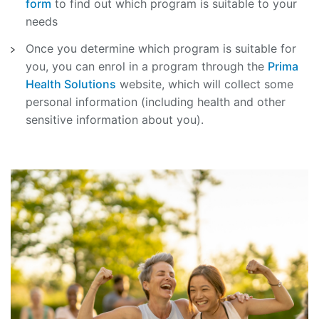
form
to find out which program is suitable to your
needs
Once you determine which program is suitable for
you, you can enrol in a program through the
Prima
Health Solutions
website, which will collect some
personal information (including health and other
sensitive information about you).