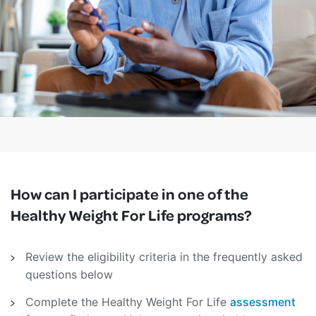
How can I participate in one of the
Healthy Weight For Life programs?
Review the eligibility criteria in the frequently asked
questions below
Complete the Healthy Weight For Life
assessment