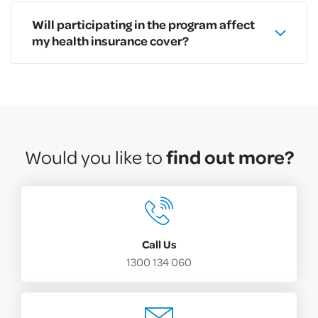
Will participating in the program affect
my health insurance cover?
find out more?
Would you like to
Call Us
1300 134 060