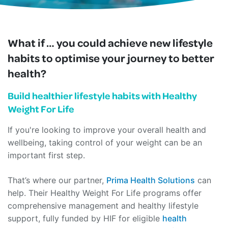
What if … you could achieve new lifestyle
habits to optimise your journey to better
health?
Build healthier lifestyle habits with Healthy
Weight For Life
If you're looking to improve your overall health and
wellbeing, taking control of your weight can be an
important first step.
That’s where our partner,
Prima Health Solutions
can
help. Their Healthy Weight For Life programs offer
comprehensive management and healthy lifestyle
support, fully funded by HIF for eligible
health