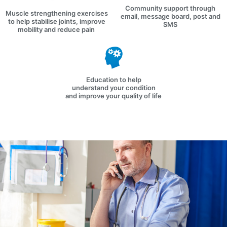
Community support through
Muscle strengthening exercises
email, message board, post and
to help stabilise joints, improve
SMS
mobility and reduce pain
Education to help
understand your condition
and improve your quality of life