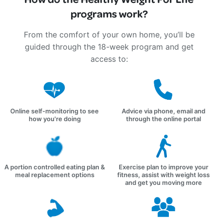
programs work?
From the comfort of your own home, you’ll be
guided through the 18-week program and get
access to:
Online self-monitoring to see
Advice via phone, email and
how you're doing
through the online portal
A portion controlled eating plan &
Exercise plan to improve your
meal replacement options
fitness, assist with weight loss
and get you moving more