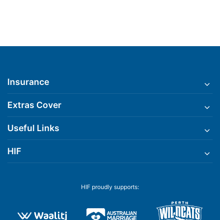
Insurance
Extras Cover
Useful Links
HIF
HIF proudly supports: