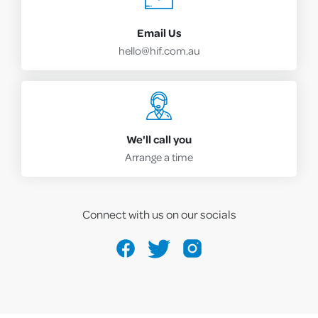
Email Us
hello@hif.com.au
We'll call you
Arrange a time
Connect with us on our socials