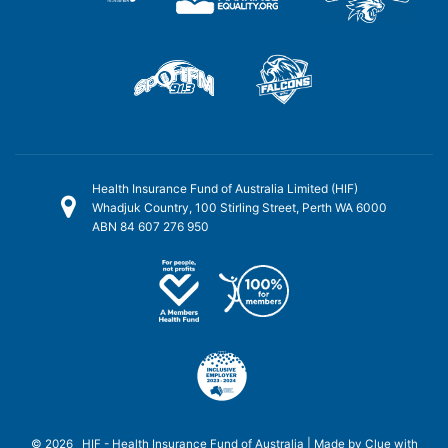
Health Insurance Fund of Australia Limited (HIF)
Whadjuk Country, 100 Stirling Street, Perth WA 6000
ABN 84 607 276 950
© 2026 HIF - Health Insurance Fund of Australia | Made by
Clue
with