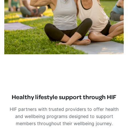
Healthy lifestyle support through HIF
HIF partners with trusted providers to offer health
and wellbeing programs designed to support
members throughout their wellbeing journey.