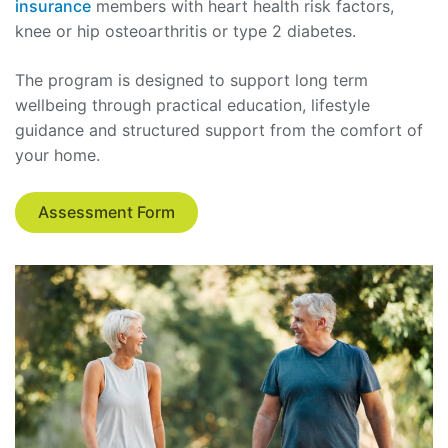
insurance
members with heart health risk factors,
knee or hip osteoarthritis or type 2 diabetes.
The program is designed to support long term
wellbeing through practical education, lifestyle
guidance and structured support from the comfort of
your home.
Assessment Form