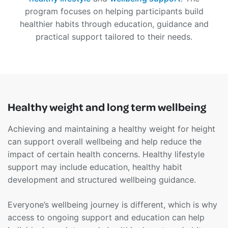
program focuses on helping participants build
healthier habits through education, guidance and
practical support tailored to their needs.
Healthy weight and long term wellbeing
Achieving and maintaining a healthy weight for height
can support overall wellbeing and help reduce the
impact of certain health concerns. Healthy lifestyle
support may include education, healthy habit
development and structured wellbeing guidance.
Everyone’s wellbeing journey is different, which is why
access to ongoing support and education can help