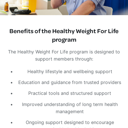
Benefits of the Healthy Weight For Life
program
The Healthy Weight For Life program is designed to
support members through:
Healthy lifestyle and wellbeing support
Education and guidance from trusted providers
Practical tools and structured support
Improved understanding of long term health
management
Ongoing support designed to encourage