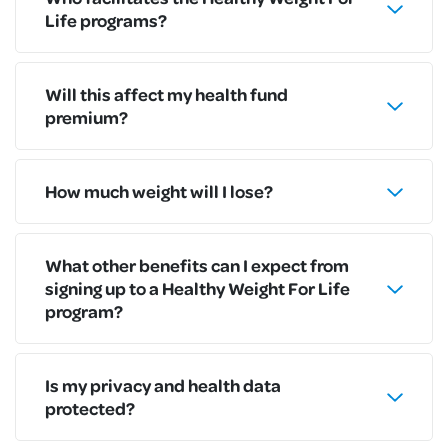
Life programs?
Will this affect my health fund
premium?
How much weight will I lose?
What other benefits can I expect from
signing up to a Healthy Weight For Life
program?
Is my privacy and health data
protected?