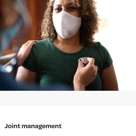
Joint management