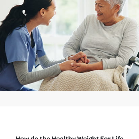
How do the Healthy Weight For Life