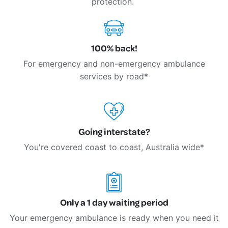
protection.
100% back!
For emergency and non-emergency ambulance
services by road*
Going interstate?
You're covered coast to coast, Australia wide*
Only a 1 day waiting period
Your emergency ambulance is ready when you need it