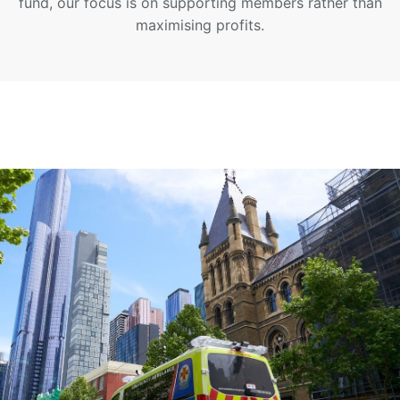
fund, our focus is on supporting members rather than
maximising profits.