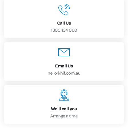
Call Us
1300 134 060
Email Us
hello@hif.com.au
We'll call you
Arrange a time