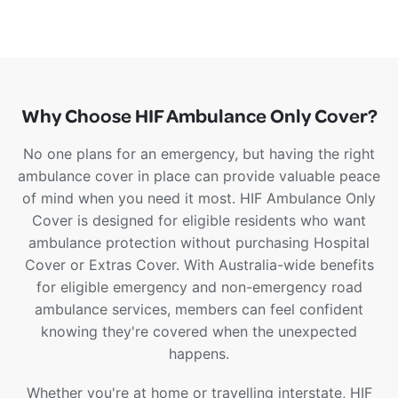
Why Choose HIF Ambulance Only Cover?
No one plans for an emergency, but having the right
ambulance cover in place can provide valuable peace
of mind when you need it most. HIF Ambulance Only
Cover is designed for eligible residents who want
ambulance protection without purchasing Hospital
Cover or Extras Cover. With Australia-wide benefits
for eligible emergency and non-emergency road
ambulance services, members can feel confident
knowing they're covered when the unexpected
happens.
Whether you're at home or travelling interstate, HIF