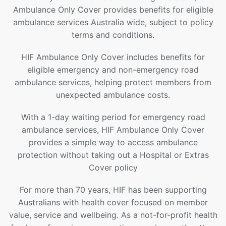
Ambulance Only Cover provides benefits for eligible
ambulance services Australia wide, subject to policy
terms and conditions.
HIF Ambulance Only Cover includes benefits for
eligible emergency and non-emergency road
ambulance services, helping protect members from
unexpected ambulance costs.
With a 1-day waiting period for emergency road
ambulance services, HIF Ambulance Only Cover
provides a simple way to access ambulance
protection without taking out a Hospital or Extras
Cover policy
For more than 70 years, HIF has been supporting
Australians with health cover focused on member
value, service and wellbeing. As a not-for-profit health