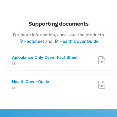
Supporting documents
For more information, check out the product’s
Factsheet
and
Health Cover Guide
Ambulance Only Cover Fact Sheet
PDF
Health Cover Guide
PDF