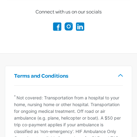
Connect with us on our socials
Terms and Conditions
*
Not covered: Transportation from a hospital to your
home, nursing home or other hospital. Transportation
for ongoing medical treatment. Off road or air
ambulance (e.g. plane, helicopter or boat). A $50 per
trip co-payment applies if your ambulance is
classified as 'non-emergency'. HIF Ambulance Only