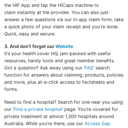
the HIF App and tap the HiCaps machine to
claim instantly at the provider. You can also just
answer a few questions via our in-app claim form, take
a quick photo of your claim receipt and you're done.
Quick, easy and secure.
3. And don’t forget our
Website
It’s your health cover HQ, jam-packed with useful
resources, handy tools and great member benefits.
Got a question? Ask away using our ‘
FAQ
’ search
function for answers about claiming, products, policies
and more, plus at-a-click access to factsheets and
forms.
Need to find a hospital? Search for one near you using
our ‘
Find a private hospital
’ page. You’re covered for
private treatment at almost 1,300 hospitals around
Australia. While you’re there, use our
Access Gap