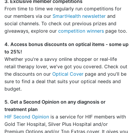
3. Exclusive member competitions
From time to time we regularly run competitions for
our members via our
SmartHealth newsletter
and
social channels. To check out previous prizes and
giveaways, explore our
competition winners
page too.
4. Access bonus discounts on optical items - some up
to 25%!
Whether you're a savvy online shopper or real-life
retail therapy lover, we've got you covered. Check out
the discounts on our
Optical Cover
page and you'll be
sure to find a deal that suits your optical needs and
budget.
5. Get a Second Opinion on any diagnosis or
treatment plan
HIF Second Opinion
is a service for HIF members with
Gold Tier Hospital, Silver Plus Hospital and/or
Premium Options and/or Top Extras cover. It gives you