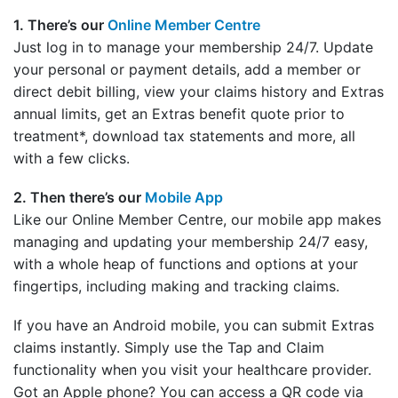
1. There’s our
Online Member Centre
Just log in to manage your membership 24/7. Update
your personal or payment details, add a member or
direct debit billing, view your claims history and Extras
annual limits, get an Extras benefit quote prior to
treatment*, download tax statements and more, all
with a few clicks.
2. Then there’s our
Mobile App
Like our Online Member Centre, our mobile app makes
managing and updating your membership 24/7 easy,
with a whole heap of functions and options at your
fingertips, including making and tracking claims.
If you have an Android mobile, you can submit Extras
claims instantly. Simply use the Tap and Claim
functionality when you visit your healthcare provider.
Got an Apple phone? You can access a QR code via