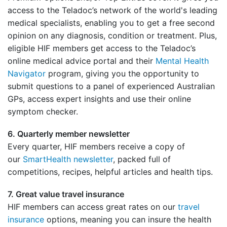
access to the Teladoc’s network of the world's leading
medical specialists, enabling you to get a free second
opinion on any diagnosis, condition or treatment. Plus,
eligible HIF members get access to the Teladoc’s
online medical advice portal and their
Mental Health
Navigator
program, giving you the opportunity to
submit questions to a panel of experienced Australian
GPs, access expert insights and use their online
symptom checker.
6. Quarterly member newsletter
Every quarter, HIF members receive a copy of
our
SmartHealth newsletter
, packed full of
competitions, recipes, helpful articles and health tips.
7. Great value travel insurance
HIF members can access great rates on our
travel
insurance
options, meaning you can insure the health