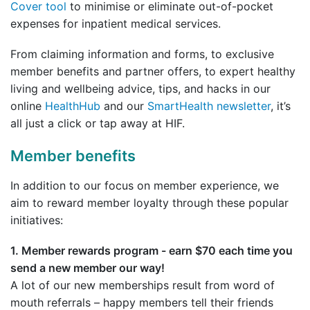
Cover tool
to minimise or eliminate out-of-pocket
expenses for inpatient medical services.
From claiming information and forms, to exclusive
member benefits and partner offers, to expert healthy
living and wellbeing advice, tips, and hacks in our
online
HealthHub
and our
SmartHealth newsletter
, it’s
all just a click or tap away at HIF.
Member benefits
In addition to our focus on member experience, we
aim to reward member loyalty through these popular
initiatives:
1. Member rewards program - earn $70 each time you
send a new member our way!
A lot of our new memberships result from word of
mouth referrals – happy members tell their friends