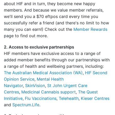
about HIF and in turn, they become new happy
members. And because we value member referrals,
we'll send you a $70 eftpos card every time you
successfully refer a friend (and there's no limit to how
many you can earn!) Check out the
Member Rewards
page to find out more.
2. Access to exclusive partnerships
HIF members have exclusive access to a range of
added member benefits through our partnerships with
a range of health and wellbeing partners, including:
The Australian Medical Association (WA)
,
HIF Second
Opinion Service
,
Mental Health
Navigator
,
SkinVision
,
St John Urgent Care
Centres
,
Medicinal Cannabis support
,
The Quest
Innitiative
,
Flu Vaccinations
,
Telehealth
,
Kieser Centres
and
Spectrum.Life
.