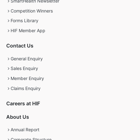
SmartHealth Newsletter
Competition Winners
Forms Library
HIF Member App
Contact Us
General Enquiry
Sales Enquiry
Member Enquiry
Claims Enquiry
Careers at HIF
About Us
Annual Report
Corporate Structure