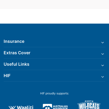
Insurance
Extras Cover
Useful Links
HIF
HIF proudly supports: