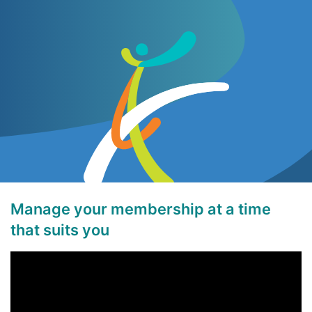
Manage your membership at a time
that suits you