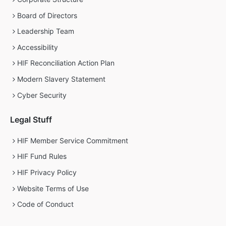
Board of Directors
Leadership Team
Accessibility
HIF Reconciliation Action Plan
Modern Slavery Statement
Cyber Security
Legal Stuff
HIF Member Service Commitment
HIF Fund Rules
HIF Privacy Policy
Website Terms of Use
Code of Conduct