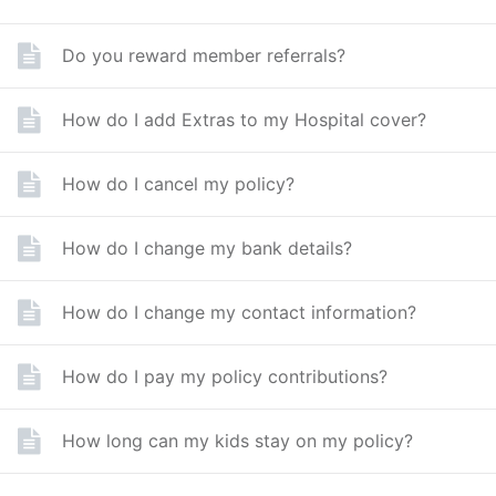
Do you reward member referrals?
How do I add Extras to my Hospital cover?
How do I cancel my policy?
How do I change my bank details?
How do I change my contact information?
How do I pay my policy contributions?
How long can my kids stay on my policy?