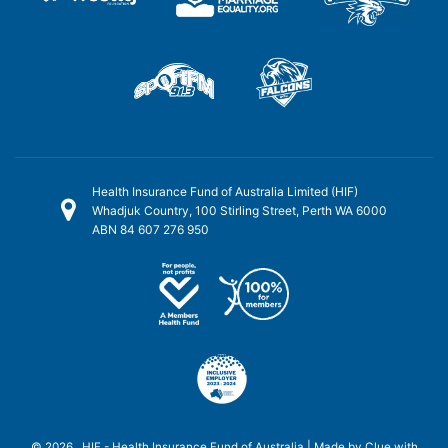
Health Insurance Fund of Australia Limited (HIF)
Whadjuk Country, 100 Stirling Street, Perth WA 6000
ABN 84 607 276 950
© 2026 HIF - Health Insurance Fund of Australia | Made by
Clue
with