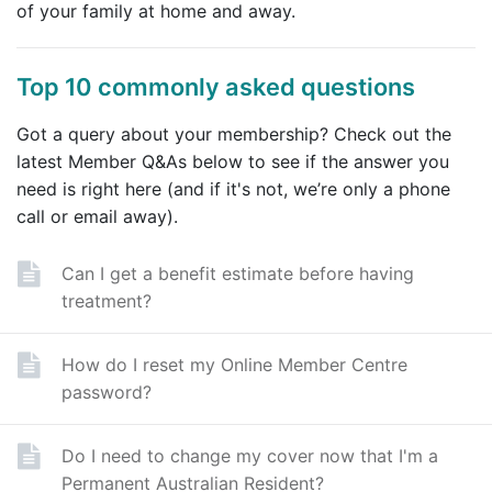
of your family at home and away.
Top 10 commonly asked questions
Got a query about your membership? Check out the
latest Member Q&As below to see if the answer you
need is right here (and if it's not, we’re only a phone
call or email away).
Can I get a benefit estimate before having
treatment?
How do I reset my Online Member Centre
password?
Do I need to change my cover now that I'm a
Permanent Australian Resident?