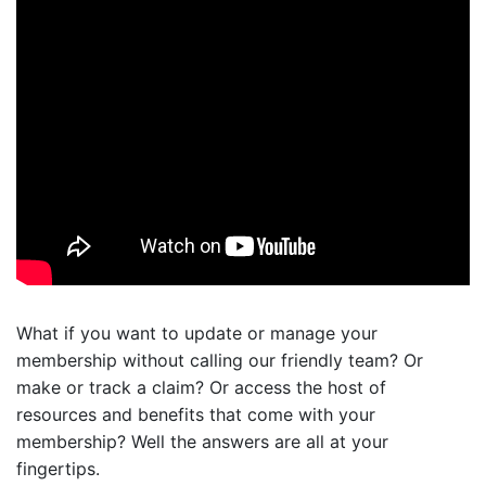
What if you want to update or manage your
membership without calling our friendly team? Or
make or track a claim? Or access the host of
resources and benefits that come with your
membership? Well the answers are all at your
fingertips.