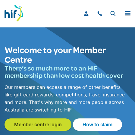
MENU
Welcome to your Member
Centre
There’s so much more to an HIF
membership than low cost health cover
Our members can access a range of other benefits
like
gift card rewards
,
competitions
,
travel insurance
and more. That's why more and more people across
Australia are switching to HIF.
Member centre login
How to claim