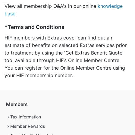
View all membership Q&A's in our online
knowledge
base
*Terms and Conditions
HIF members with Extras cover can find out an
estimate of benefits on selected Extras services prior
to treatment by using the 'Get Extras Benefit Quote'
tool available through HIF’s Online Member Centre.
You can register for the Online Member Centre using
your HIF membership number.
Members
Tax Information
Member Rewards