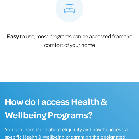
Easy
to use, most programs can be accessed from the
comfort of your home
How do I access Health &
Wellbeing Programs?
You can learn more about eligibility and how to access a
specific Health & Wellbeing program on the designated