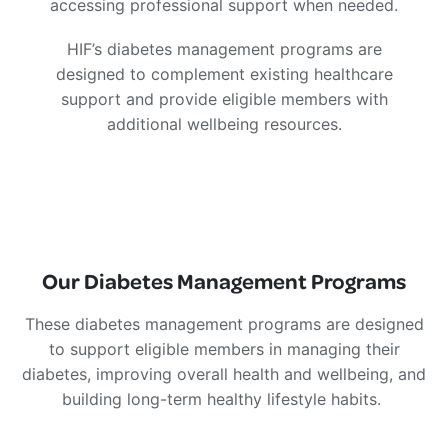
accessing professional support when needed.
HIF’s diabetes management programs are
designed to complement existing healthcare
support and provide eligible members with
additional wellbeing resources.
Our Diabetes Management Programs
These diabetes management programs are designed
to support eligible members in managing their
diabetes, improving overall health and wellbeing, and
building long-term healthy lifestyle habits.