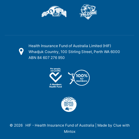
Health Insurance Fund of Australia Limited (HIF)
Whadjuk Country, 100 Stirling Street, Perth WA 6000
ABN 84 607 276 950
© 2026 HIF - Health Insurance Fund of Australia | Made by
Clue
with
Mintox