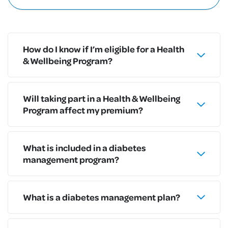
How do I know if I’m eligible for a Health
& Wellbeing Program?
Will taking part in a Health & Wellbeing
Program affect my premium?
What is included in a diabetes
management program?
What is a diabetes management plan?