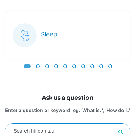
Sleep
Ask us a question
Enter a question or keyword. eg. 'What is..', 'How do I..'