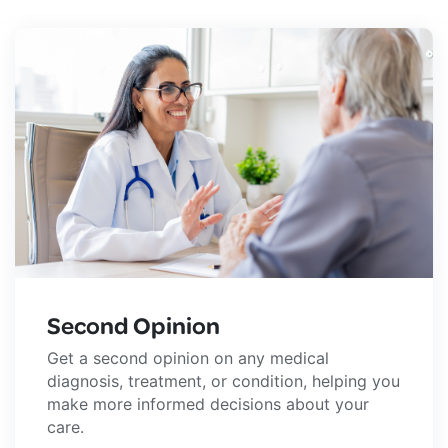
Second Opinion
Get a second opinion on any medical
diagnosis, treatment, or condition, helping you
make more informed decisions about your
care.