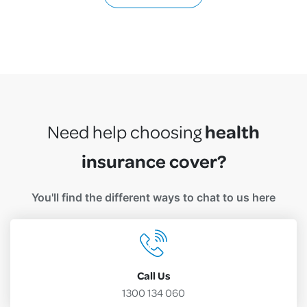
health
Need help choosing
insurance cover?
You'll find the different ways to chat to us here
Call Us
1300 134 060