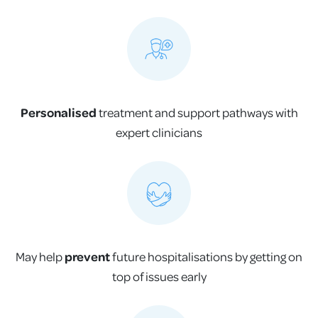
Personalised
treatment and support pathways with
expert clinicians
May help
prevent
future hospitalisations by getting on
top of issues early