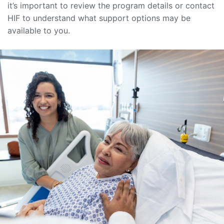
it’s important to review the program details or contact
HIF to understand what support options may be
available to you.