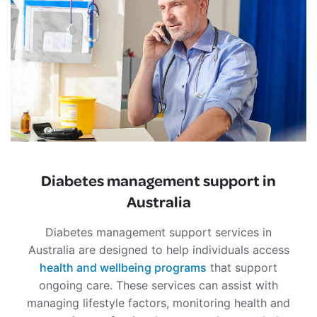
Diabetes management support in
Australia
Diabetes management support services in
Australia are designed to help individuals access
health and wellbeing programs
that support
ongoing care. These services can assist with
managing lifestyle factors, monitoring health and