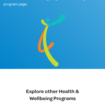
program page.
Explore other Health &
Wellbeing Programs