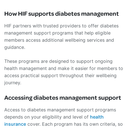
How HIF supports diabetes management
HIF partners with trusted providers to offer diabetes
management support programs that help eligible
members access additional wellbeing services and
guidance.
These programs are designed to support ongoing
health management and make it easier for members to
access practical support throughout their wellbeing
journey.
Accessing diabetes management support
Access to diabetes management support programs
depends on your eligibility and level of
health
insurance
cover. Each program has its own criteria, so