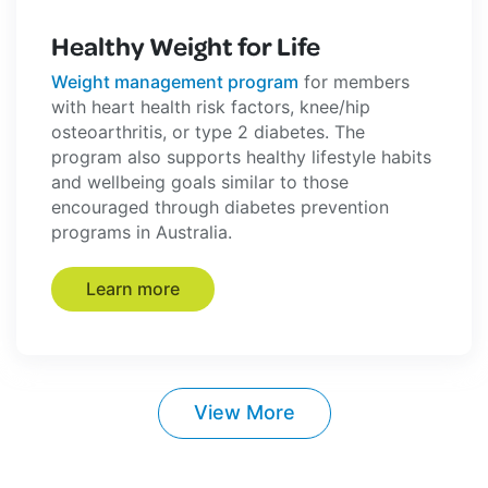
Healthy Weight for Life
Weight management program
for members
with heart health risk factors, knee/hip
osteoarthritis, or type 2 diabetes. The
program also supports healthy lifestyle habits
and wellbeing goals similar to those
encouraged through diabetes prevention
programs in Australia.
Learn more
View More