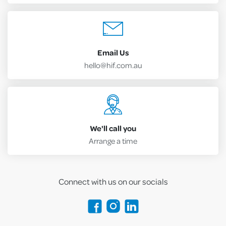
Email Us
hello@hif.com.au
We'll call you
Arrange a time
Connect with us on our socials