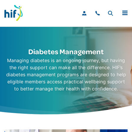
MENU
Diabetes Management
Managing diabetes is an ongoing journey, but having
the right support can make all the difference. HIF’s
diabetes management programs are designed to help
eligible members access practical wellbeing support
to better manage their health with confidence.