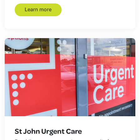
Learn more
St John Urgent Care