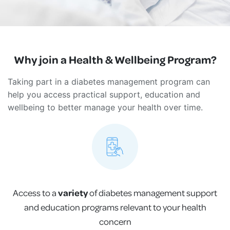
Why join a Health & Wellbeing Program?
Taking part in a diabetes management program can
help you access practical support, education and
wellbeing to better manage your health over time.
Access to a
variety
of diabetes management support
and education programs relevant to your health
concern