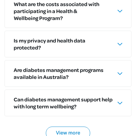
What are the costs associated with
participating in a Health &
Wellbeing Program?
Is my privacy and health data
protected?
Are diabetes management programs
available in Australia?
Can diabetes management support help
with long term wellbeing?
View more