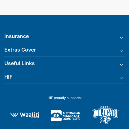
Insurance
Extras Cover
Useful Links
HIF
HIF proudly supports: