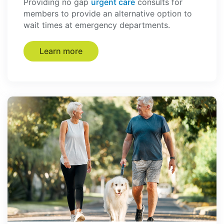
Providing no gap
urgent care
consults for
members to provide an alternative option to
wait times at emergency departments.
Learn more