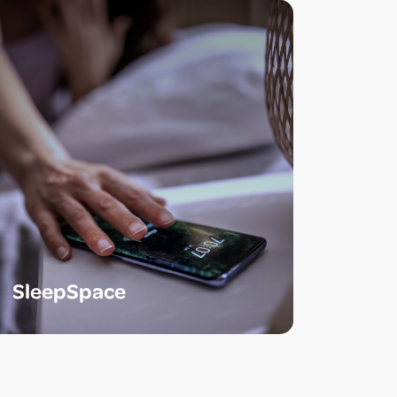
SleepSpace