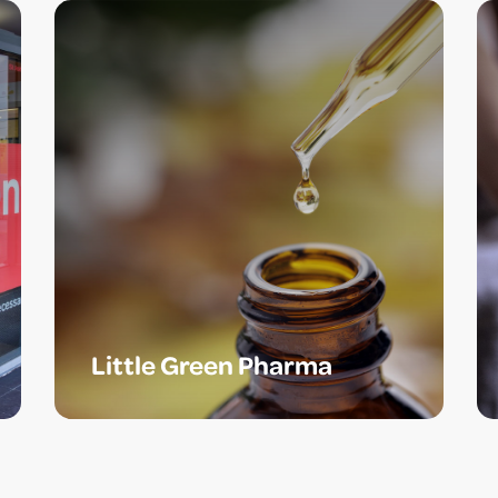
Little Green Pharma