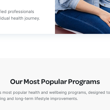
fied professionals
idual health journey.
Our Most Popular Programs
s most popular health and wellbeing programs, designed to
eing and long-term lifestyle improvements.