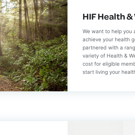
HIF Health &
We want to help you a
achieve your health 
partnered with a rang
variety of Health & W
cost for eligible mem
start living your healt