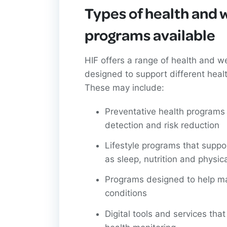
Types of health and 
programs available
HIF offers a range of health and w
designed to support different heal
These may include:
Preventative health programs
detection and risk reduction
Lifestyle programs that suppo
as sleep, nutrition and physica
Programs designed to help m
conditions
Digital tools and services tha