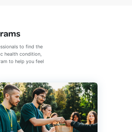
grams
ssionals to find the
c health condition,
ram to help you feel