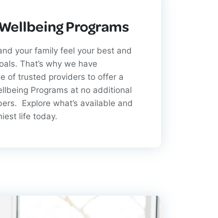
 Wellbeing Programs
nd your family feel your best and
goals. That’s why we have
e of trusted providers to offer a
ellbeing Programs at no additional
bers. Explore what’s available and
hiest life today.