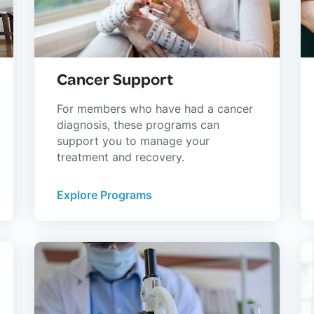
Cancer Support
For members who have had a cancer
diagnosis, these programs can
support you to manage your
treatment and recovery.
Explore Programs