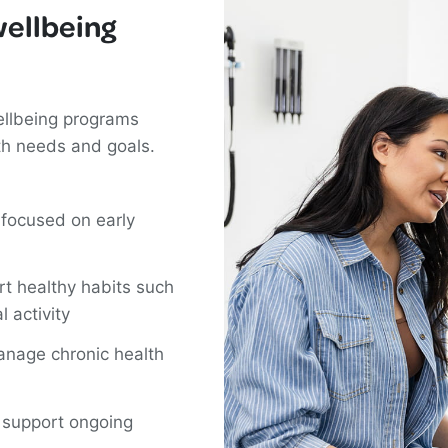
wellbeing
ellbeing programs
th needs and goals.
 focused on early
rt healthy habits such
l activity
anage chronic health
t support ongoing