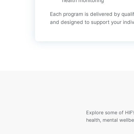
health monitoring
Each program is delivered by quali
and designed to support your indiv
Explore some of HIF’
health, mental wellb