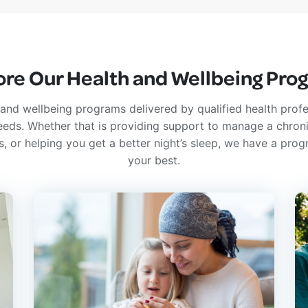
ore Our Health and Wellbeing Pro
and wellbeing programs delivered by qualified health profe
 needs. Whether that is providing support to manage a chroni
ss, or helping you get a better night’s sleep, we have a prog
your best.