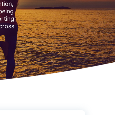
tion,
being
rting
across