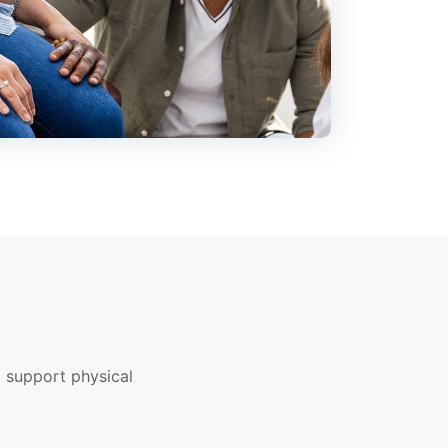
 support physical