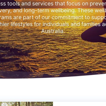
ss tools and services that focus on preven
very, and long-term wellbeing. These well
rams are part of our commitment to suppo
hier lifestyles for individuals and families 
Australia.