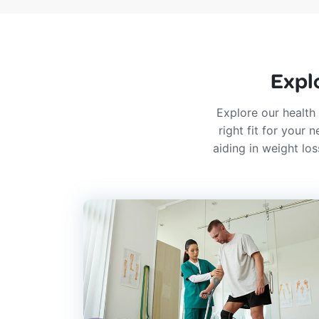
Expl
Explore our health 
right fit for your
aiding in weight lo