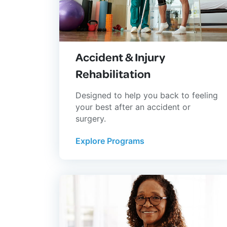
Accident & Injury
Rehabilitation
Designed to help you back to feeling
your best after an accident or
surgery.
Explore Programs