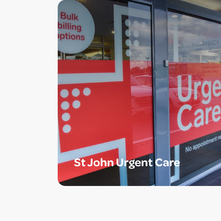
St John Urgent Care