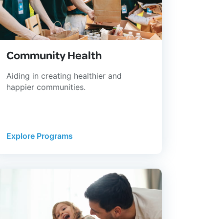
Community Health
Aiding in creating healthier and
happier communities.
Explore Programs