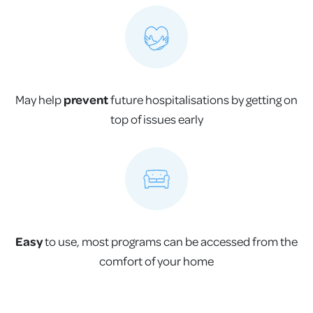
May help
prevent
future hospitalisations by getting on
top of issues early
Easy
to use, most programs can be accessed from the
comfort of your home