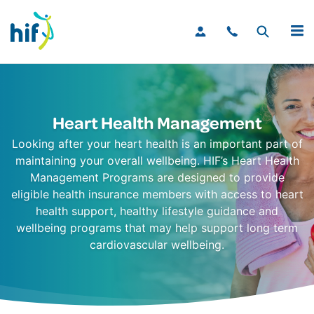
MENU
Heart Health Management
Looking after your heart health is an important part of
maintaining your overall wellbeing. HIF’s Heart Health
Management Programs are designed to provide
eligible health insurance members with access to heart
health support, healthy lifestyle guidance and
wellbeing programs that may help support long term
cardiovascular wellbeing.