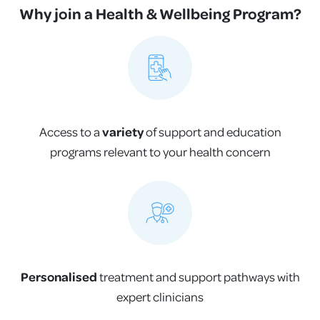
Why join a Health & Wellbeing Program?
Access to a
variety
of support and education
programs relevant to your health concern
Personalised
treatment and support pathways with
expert clinicians