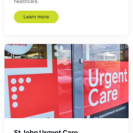
healthcare.
Learn more
St John Urgent Care