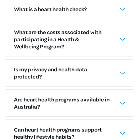
What is a heart health check?
What are the costs associated with
participating in a Health &
Wellbeing Program?
Is my privacy and health data
protected?
Are heart health programs available in
Australia?
Can heart health programs support
healthy lifestyle habits?