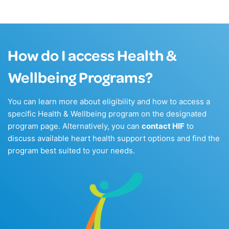
How do I access Health &
Wellbeing Programs?
You can learn more about eligibility and how to access a
specific Health & Wellbeing program on the designated
program page. Alternatively, you can
contact HIF
to
discuss available heart health support options and find the
program best suited to your needs.