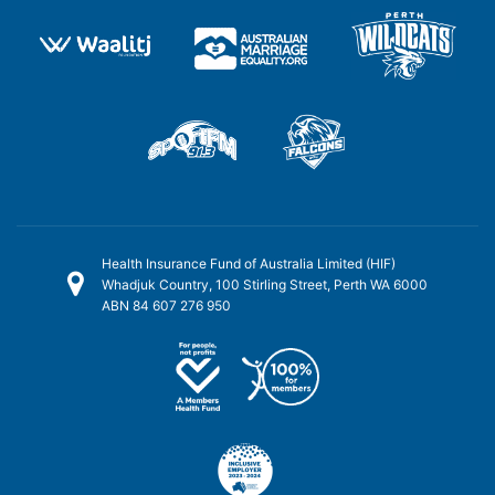
Health Insurance Fund of Australia Limited (HIF)
Whadjuk Country, 100 Stirling Street, Perth WA 6000
ABN 84 607 276 950