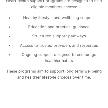
Heart health support programs are designed to help
eligible members access:
Healthy lifestyle and wellbeing support
Education and practical guidance
Structured support pathways
Access to trusted providers and resources
Ongoing support designed to encourage
healthier habits
These programs aim to support long term wellbeing
and healthier lifestyle choices over time.