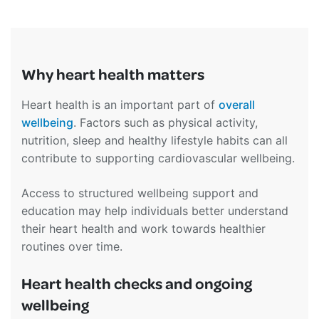
Why heart health matters
Heart health is an important part of
overall
wellbeing
. Factors such as physical activity,
nutrition, sleep and healthy lifestyle habits can all
contribute to supporting cardiovascular wellbeing.
Access to structured wellbeing support and
education may help individuals better understand
their heart health and work towards healthier
routines over time.
Heart health checks and ongoing
wellbeing