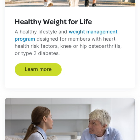
Healthy Weight for Life
A healthy lifestyle and
weight management
program
designed for members with heart
health risk factors, knee or hip osteoarthritis,
or type 2 diabetes.
Learn more