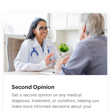
Second Opinion
Get a second opinion on any medical
diagnosis, treatment, or condition, helping you
make more informed decisions about your