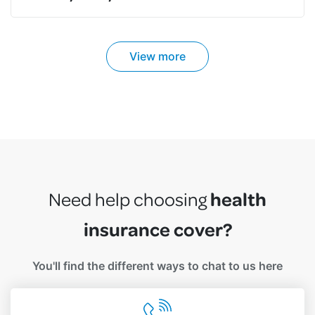
View more
health
Need help choosing
insurance cover?
You'll find the different ways to chat to us here