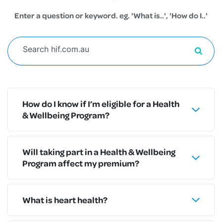
Enter a question or keyword. eg. 'What is..', 'How do I..'
How do I know if I’m eligible for a Health
& Wellbeing Program?
Will taking part in a Health & Wellbeing
Program affect my premium?
What is heart health?