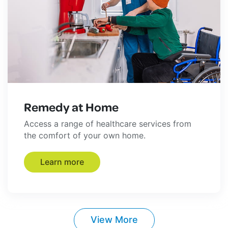
Remedy at Home
Access a range of healthcare services from
the comfort of your own home.
Learn more
View More