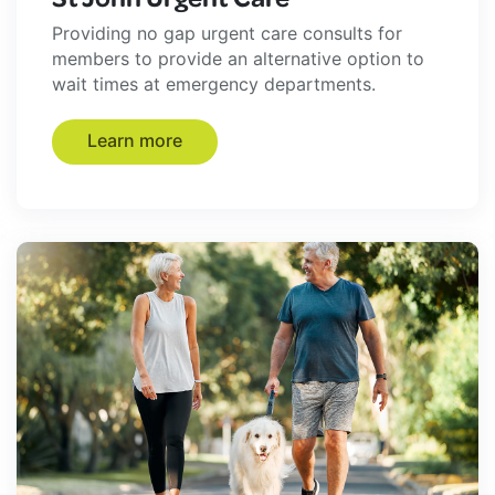
Providing no gap urgent care consults for
members to provide an alternative option to
wait times at emergency departments.
Learn more