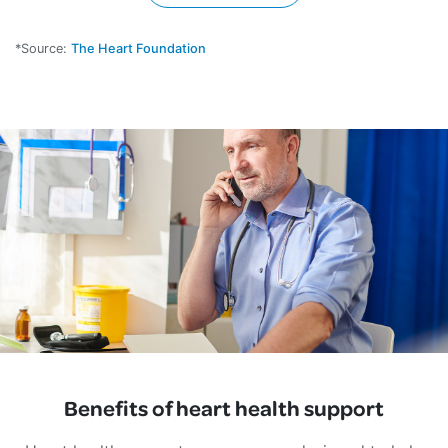
*Source:
The Heart Foundation
Benefits of heart health support