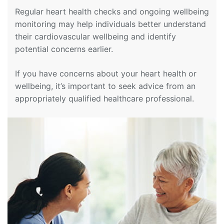
Regular heart health checks and ongoing wellbeing
monitoring may help individuals better understand
their cardiovascular wellbeing and identify
potential concerns earlier.
If you have concerns about your heart health or
wellbeing, it’s important to seek advice from an
appropriately qualified healthcare professional.