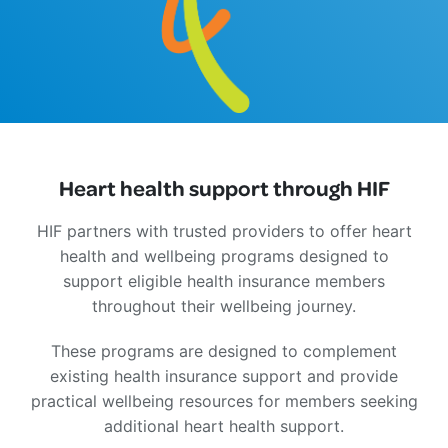
Heart health support through HIF
HIF partners with trusted providers to offer heart
health and wellbeing programs designed to
support eligible health insurance members
throughout their wellbeing journey.
These programs are designed to complement
existing health insurance support and provide
practical wellbeing resources for members seeking
additional heart health support.