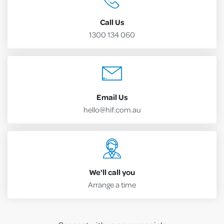
Call Us
1300 134 060
Email Us
hello@hif.com.au
We'll call you
Arrange a time