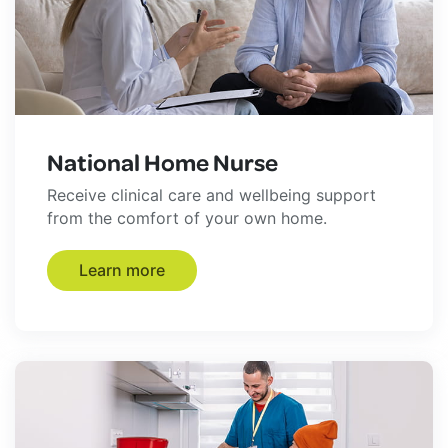
National Home Nurse
Receive clinical care and wellbeing support
from the comfort of your own home.
Learn more