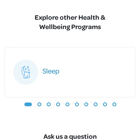
Explore other Health &
Wellbeing Programs
Sleep
Ask us a question