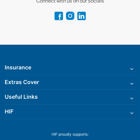
Connect with us on our socials
Insurance
Extras Cover
Useful Links
HIF
HIF proudly supports: