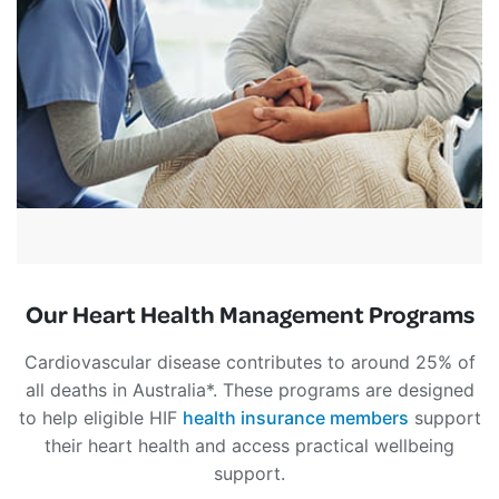
Our Heart Health Management Programs
Cardiovascular disease contributes to around 25% of
all deaths in Australia*. These programs are designed
to help eligible HIF
health insurance members
support
their heart health and access practical wellbeing
support.