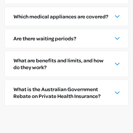
Which medical appliances are covered?
Are there waiting periods?
What are benefits and limits, and how
do they work?
What is the Australian Government
Rebate on Private Health Insurance?