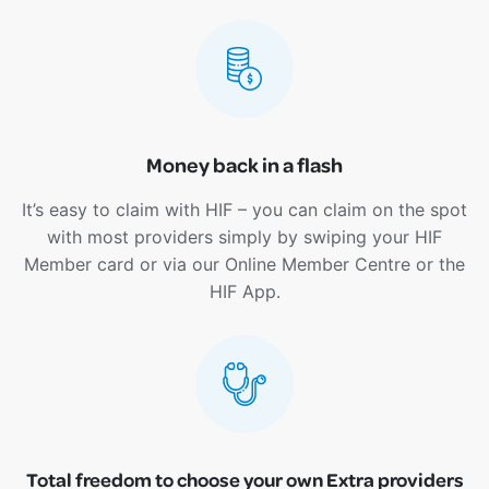
Money back in a flash
It’s easy to claim with HIF – you can claim on the spot
with most providers simply by swiping your HIF
Member card or via our Online Member Centre or the
HIF App.
Total freedom to choose your own Extra providers