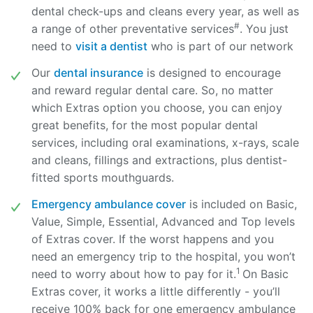
dental check-ups and cleans every year, as well as
#
a range of other preventative services
. You just
need to
visit a dentist
who is part of our network
Our
dental insurance
is designed to encourage
and reward regular dental care. So, no matter
which Extras option you choose, you can enjoy
great benefits, for the most popular dental
services, including oral examinations, x-rays, scale
and cleans, fillings and extractions, plus dentist-
fitted sports mouthguards.
Emergency ambulance cover
is included on Basic,
Value, Simple, Essential, Advanced and Top levels
of Extras cover. If the worst happens and you
need an emergency trip to the hospital, you won’t
1
need to worry about how to pay for it.
On Basic
Extras cover, it works a little differently - you’ll
receive 100% back for one emergency ambulance