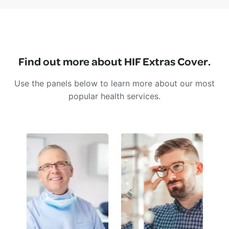
Find out more about HIF Extras Cover.
Use the panels below to learn more about our most
popular health services.