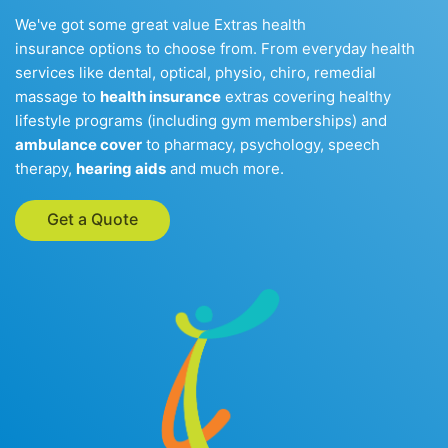
We've got some great value Extras health
insurance options to choose from. From everyday health
services like dental, optical, physio, chiro, remedial
massage to
health insurance
extras covering healthy
lifestyle programs (including gym memberships) and
ambulance cover
to pharmacy, psychology, speech
therapy,
hearing aids
and much more.
Get a Quote