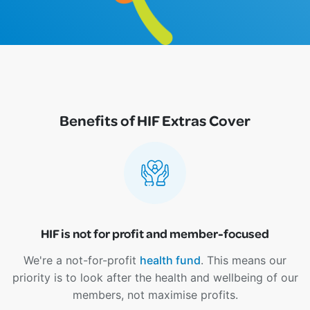
Benefits of HIF Extras Cover
HIF is not for profit and member-focused
We're a not-for-profit
health fund
. This means our
priority is to look after the health and wellbeing of our
members, not maximise profits.