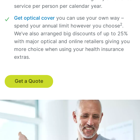
service per person per calendar year.
Get optical cover
you can use your own way –
2
spend your annual limit however you choose
.
We’ve also arranged big discounts of up to 25%
with major optical and online retailers giving you
more choice when using your health insurance
extras.
Get a Quote