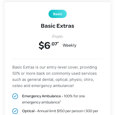
Basic
Basic Extras
$
6
.07
*
Weekly
Basic Extras is our entry-level cover, providing
50% or more back on commonly used services
such as general dental, optical, physio, chiro,
osteo and emergency ambulance!
Emergency Ambulance -
100% for one
1
emergency ambulance
Optical
- Annual limit $150 per person I 300 per