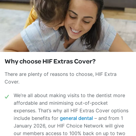
Why choose
HIF Extras Cover?
There are plenty of reasons to choose, HIF Extra
Cover.
We’re all about making visits to the dentist more
affordable and minimising out-of-pocket
expenses. That’s why all HIF Extras Cover options
include benefits for
general dental
– and from 1
January 2026, our HIF Choice Network will give
our members access to 100% back on up to two