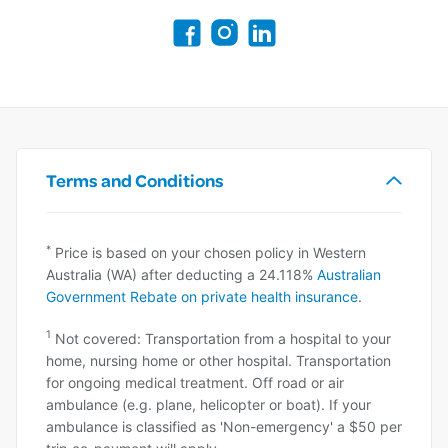
Terms and Conditions
*
Price is based on your chosen policy in Western
Australia (WA) after deducting a 24.118%
Australian
Government Rebate on private health insurance
.
1
Not covered: Transportation from a hospital to your
home, nursing home or other hospital. Transportation
for ongoing medical treatment. Off road or air
ambulance (e.g. plane, helicopter or boat). If your
ambulance is classified as 'Non-emergency' a $50 per