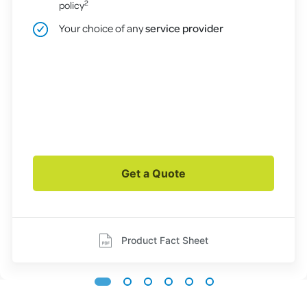
2
policy
Your choice of any
service provider
Get a Quote
Product Fact Sheet