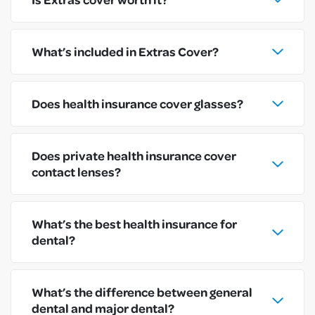
What’s included in Extras Cover?
Does health insurance cover glasses?
Does private health insurance cover
contact lenses?
What’s the best health insurance for
dental?
What’s the difference between general
dental and major dental?