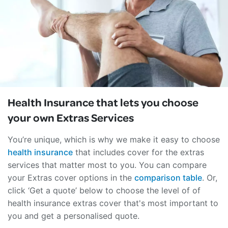
Health Insurance that lets you
choose
your own Extras Services
You’re unique, which is why we make it easy to choose
health insurance
that includes cover for the extras
services that matter most to you. You can compare
your Extras cover options in the
comparison table
. Or,
click ‘Get a quote’ below to choose the level of of
health insurance extras cover that's most important to
you and get a personalised quote.