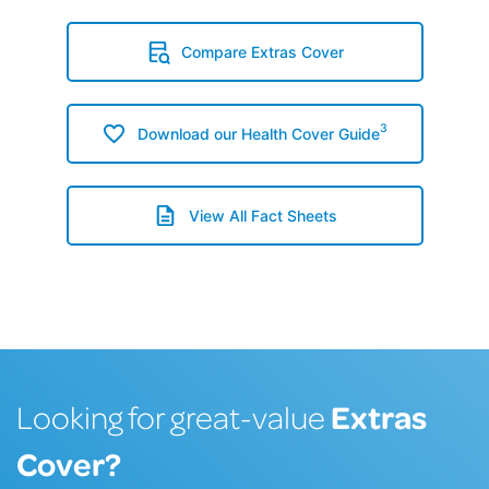
Compare Extras Cover
3
Download our Health Cover Guide
View All Fact Sheets
Extras
Looking for great-value
Cover?