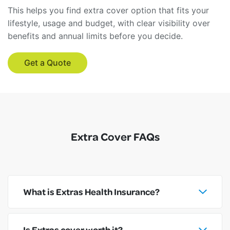
This helps you find extra cover option that fits your
lifestyle, usage and budget, with clear visibility over
benefits and annual limits before you decide.
Get a Quote
Extra Cover FAQs
What is Extras Health Insurance?
Is Extras cover worth it?