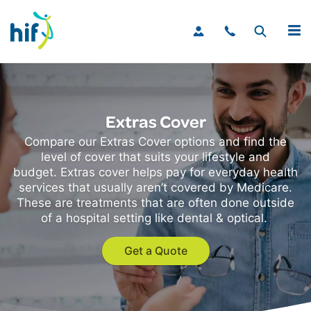
MENU
Extras Cover
Compare our Extras Cover options and find the
level of cover that suits your lifestyle and
budget. Extras cover helps pay for everyday health
services that usually aren’t covered by Medicare.
These are treatments that are often done outside
of a hospital setting like dental & optical.
Get a Quote