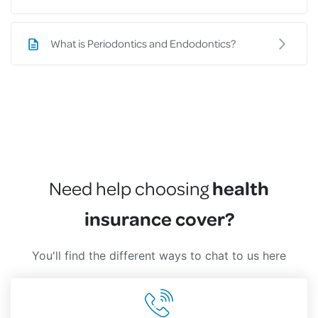
What is Periodontics and Endodontics?
health
Need help choosing
insurance cover?
You'll find the different ways to chat to us here