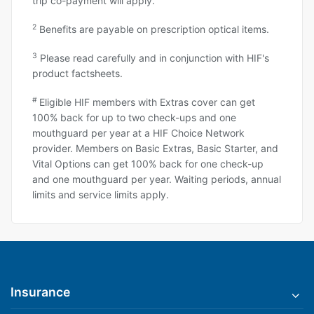
trip co-payment will apply.
2
Benefits are payable on prescription optical items.
3
Please read carefully and in conjunction with HIF's
product factsheets.
#
Eligible HIF members with Extras cover can get
100% back for up to two check-ups and one
mouthguard per year at a HIF Choice Network
provider. Members on Basic Extras, Basic Starter, and
Vital Options can get 100% back for one check-up
and one mouthguard per year. Waiting periods, annual
limits and service limits apply.
Insurance