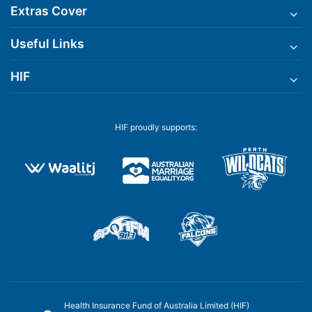
Extras Cover
Useful Links
HIF
HIF proudly supports:
Health Insurance Fund of Australia Limited (HIF)