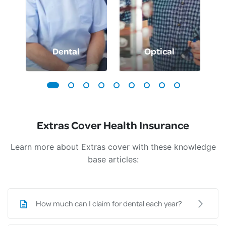
Dental
Optical
Extras Cover Health Insurance
Learn more about Extras cover with these knowledge
base articles:
How much can I claim for dental each year?