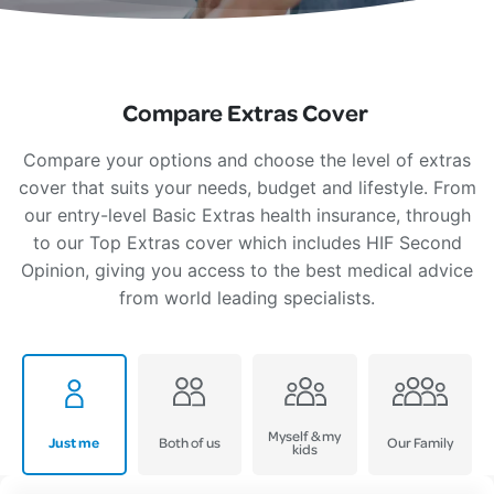
Compare Extras Cover
Compare your options and choose the level of extras
cover that suits your needs, budget and lifestyle. From
our entry-level Basic Extras health insurance, through
to our Top Extras cover which includes HIF Second
Opinion, giving you access to the best medical advice
from world leading specialists.
Myself & my
Just me
Both of us
Our Family
kids