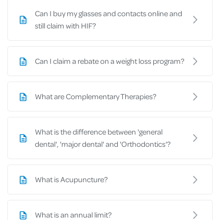
Can I buy my glasses and contacts online and
still claim with HIF?
Can I claim a rebate on a weight loss program?
What are Complementary Therapies?
What is the difference between 'general
dental', 'major dental' and 'Orthodontics'?
What is Acupuncture?
What is an annual limit?