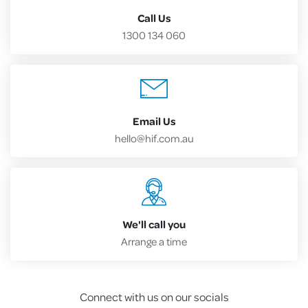
Call Us
1300 134 060
Email Us
hello@hif.com.au
We'll call you
Arrange a time
Connect with us on our socials