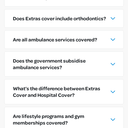
Does Extras cover include orthodontics?
Are all ambulance services covered?
Does the government subsidise
ambulance services?
What’s the difference between Extras
Cover and Hospital Cover?
Are lifestyle programs and gym
memberships covered?