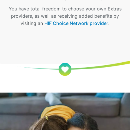
You have total freedom to choose your own Extras
providers, as well as receiving added benefits by
visiting an
HIF Choice Network provider
.