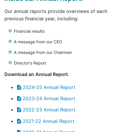
Our annual reports provide overviews of each
previous financial year, including:
Financial results
A message from our CEO
A message from our Chairman
Director's Report
Download an Annual Report.
2024-25 Annual Report
2023-24 Annual Report
2022-23 Annual Report
2021-22 Annual Report