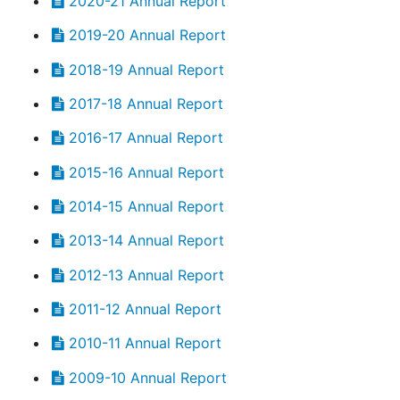
2020-21 Annual Report
2019-20 Annual Report
2018-19 Annual Report
2017-18 Annual Report
2016-17 Annual Report
2015-16 Annual Report
2014-15 Annual Report
2013-14 Annual Report
2012-13 Annual Report
2011-12 Annual Report
2010-11 Annual Report
2009-10 Annual Report