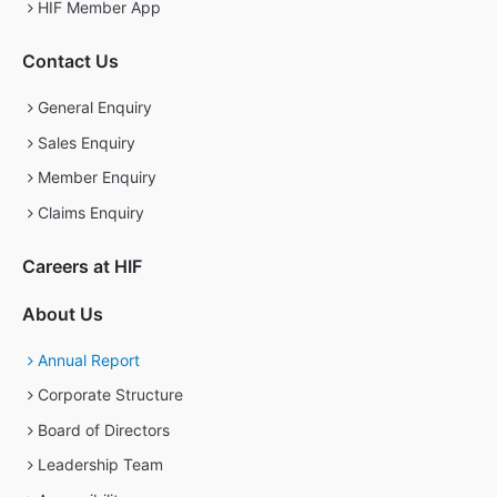
HIF Member App
Contact Us
General Enquiry
Sales Enquiry
Member Enquiry
Claims Enquiry
Careers at HIF
About Us
Annual Report
Corporate Structure
Board of Directors
Leadership Team