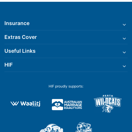
Insurance
Extras Cover
Useful Links
HIF
HIF proudly supports: