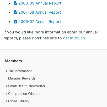
2008-09 Annual Report
2007-08 Annual Report
2006-07 Annual Report
If you would like more information about our annual
reports, please don't hesitate to
get in touch
Members
Tax Information
Member Rewards
SmartHealth Newsletter
Competition Winners
Forms Library