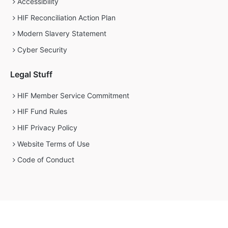
Accessibility
HIF Reconciliation Action Plan
Modern Slavery Statement
Cyber Security
Legal Stuff
HIF Member Service Commitment
HIF Fund Rules
HIF Privacy Policy
Website Terms of Use
Code of Conduct