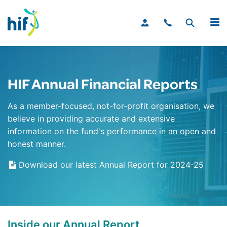
MENU
HIF Annual Financial Reports
As a member-focused, not-for-profit organisation, we
believe in providing accurate and extensive
information on the fund's performance in an open and
honest manner.
Download our latest Annual Report for 2024-25
Inside our Annual Report.