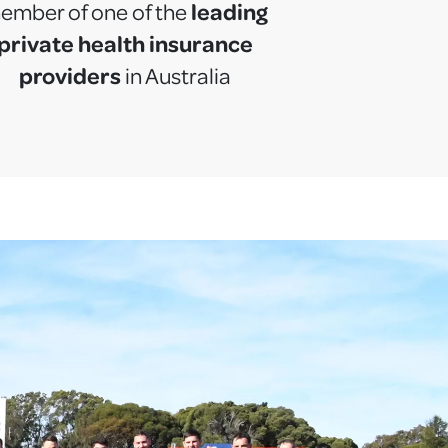
leading
ember of one of the
private health insurance
providers
in Australia