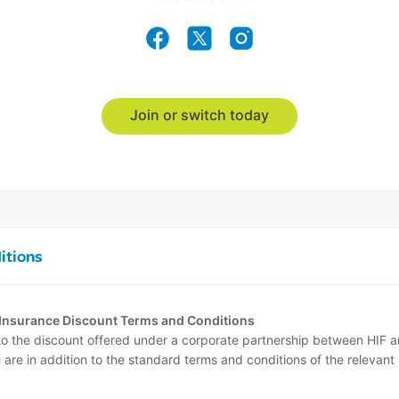
Join or switch today
itions
 Insurance Discount Terms and Conditions
o the discount offered under a corporate partnership between HIF 
 are in addition to the standard terms and conditions of the relevant