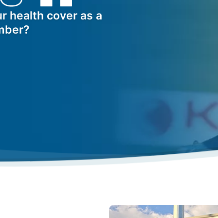
r health cover as a
mber?