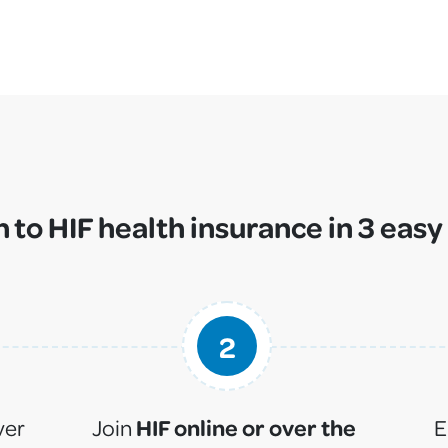
 to HIF health insurance in 3 easy
2
HIF online or over the
ver
Join
E