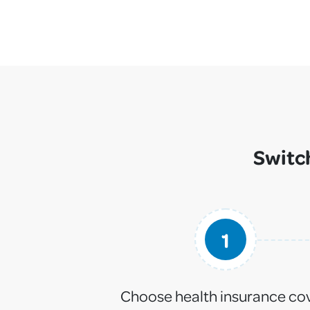
Switch
1
Choose health insurance co