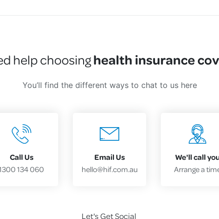
health insurance co
d help choosing
You’ll find the different ways to chat to us here
Call Us
Email Us
We'll call yo
1300 134 060
hello@hif.com.au
Arrange a tim
Let's Get Social