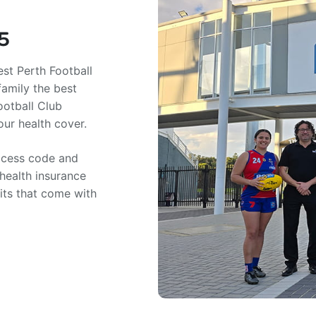
5
st Perth Football
family the best
ootball Club
ur health cover.
access code and
 health insurance
fits that come with