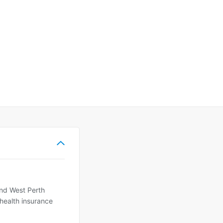
and West Perth
 health insurance