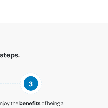
 steps.
3
benefits
njoy the
of being a