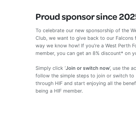
Proud sponsor since 202
To celebrate our new sponsorship of the We
Club, we want to give back to our Falcons 
way we know how! If you’re a West Perth F
member, you can get an 8% discount* on yo
Simply click ‘
Join or switch now
’, use the 
follow the simple steps to join or switch to
through HIF and start enjoying all the bene
being a HIF member.