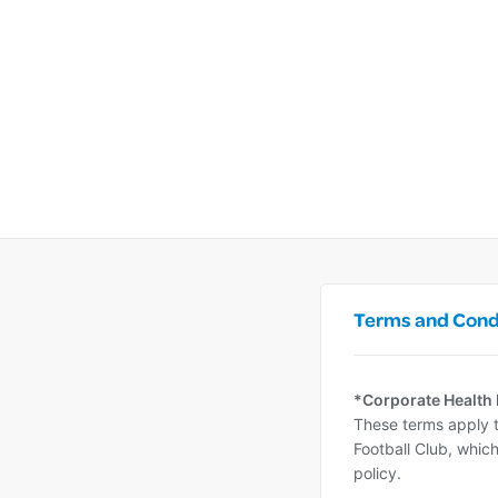
Terms and Cond
*Corporate Health
These terms apply t
Football Club, which
policy.