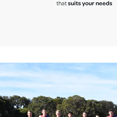
suits your needs
that