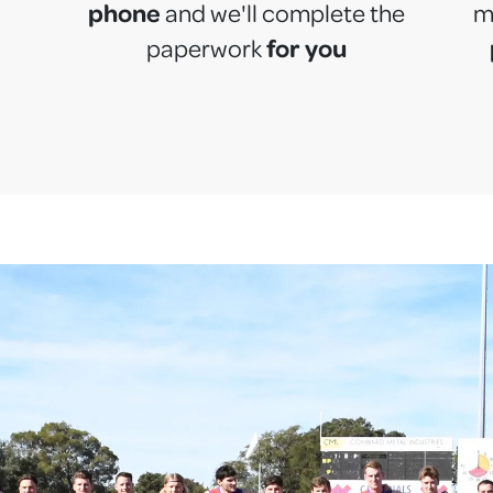
phone
and we'll complete the
m
for you
paperwork