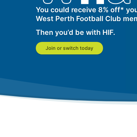
Get a Travel Quote
Explore
Members Login
Make a Claim
Corporate Cover
You could receive 8% off* you
West Perth Football Club me
Then you’d be with HIF.
Get a Quote
Retrieve a Quote
Join or switch today