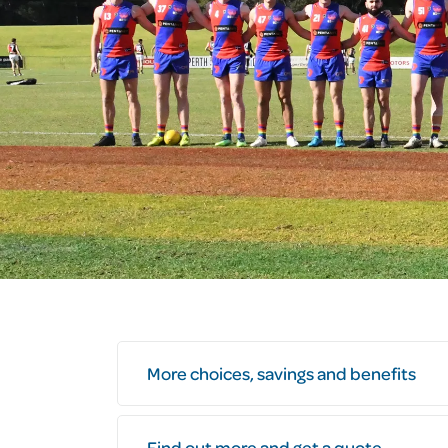
More choices, savings and benefits
Find out more and get a quote