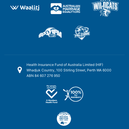
Health Insurance Fund of Australia Limited (HIF)
Whadjuk Country, 100 Stirling Street, Perth WA 6000
ABN 84 607 276 950