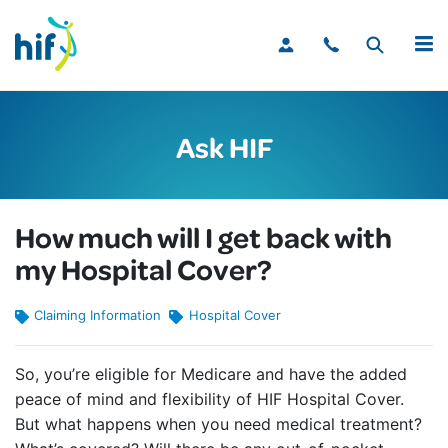
MENU
Ask HIF
How much will I get back with
my Hospital Cover?
Claiming Information
Hospital Cover
So, you’re eligible for Medicare and have the added
peace of mind and flexibility of HIF Hospital Cover.
But what happens when you need medical treatment?