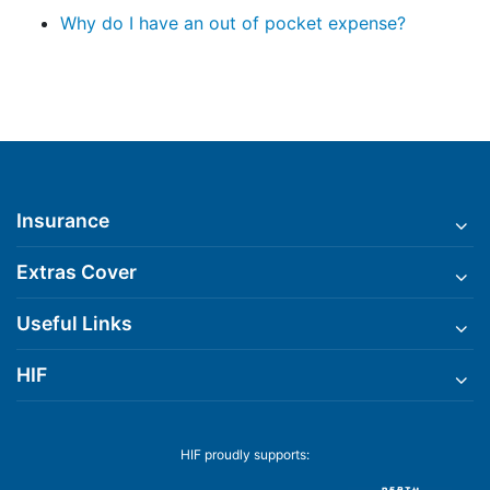
Why do I have an out of pocket expense?
Insurance
Extras Cover
Useful Links
HIF
HIF proudly supports: