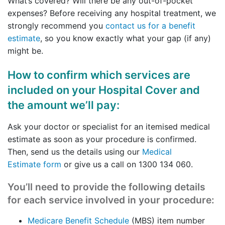
What’s covered? Will there be any out-of-pocket
expenses? Before receiving any hospital treatment, we
strongly recommend you
contact us for a benefit
estimate
, so you know exactly what your gap (if any)
might be.
How to confirm which services are
included on your Hospital Cover and
the amount we’ll pay:
Ask your doctor or specialist for an itemised medical
estimate as soon as your procedure is confirmed.
Then, send us the details using our
Medical
Estimate form
or give us a call on 1300 134 060.
You’ll need to provide the following details
for each service involved in your procedure:
Medicare Benefit Schedule
(MBS) item number