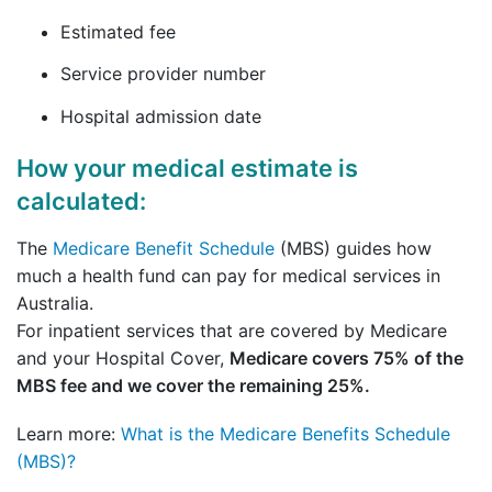
Estimated fee
Service provider number
Hospital admission date
How your medical estimate is
calculated:
The
Medicare Benefit Schedule
(MBS) guides how
much a health fund can pay for medical services in
Australia.
For inpatient services that are covered by Medicare
and your Hospital Cover,
Medicare covers 75% of the
MBS fee and we cover the remaining 25%.
Learn more:
What is the Medicare Benefits Schedule
(MBS)?