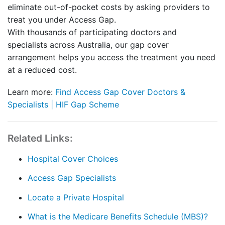
eliminate out-of-pocket costs by asking providers to
treat you under Access Gap.
With thousands of participating doctors and
specialists across Australia, our gap cover
arrangement helps you access the treatment you need
at a reduced cost.
Learn more:
Find Access Gap Cover Doctors &
Specialists | HIF Gap Scheme
Related Links:
Hospital Cover Choices
Access Gap Specialists
Locate a Private Hospital
What is the Medicare Benefits Schedule (MBS)?