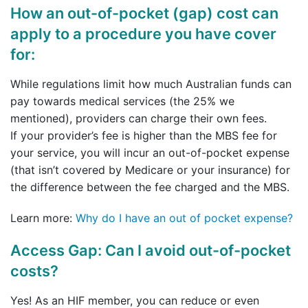
How an out-of-pocket (gap) cost can
apply to a procedure you have cover
for:
While regulations limit how much Australian funds can
pay towards medical services (the 25% we
mentioned), providers can charge their own fees.
If your provider’s fee is higher than the MBS fee for
your service, you will incur an out-of-pocket expense
(that isn’t covered by Medicare or your insurance) for
the difference between the fee charged and the MBS.
Learn more:
Why do I have an out of pocket expense?
Access Gap: Can I avoid out-of-pocket
costs?
Yes! As an HIF member, you can reduce or even