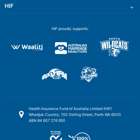
HIF
HIF proudly supports:
Health Insurance Fund of Australia Limited (HIF)
Whadjuk Country, 100 Stirling Street, Perth WA 6000
ABN 84 607 276 950