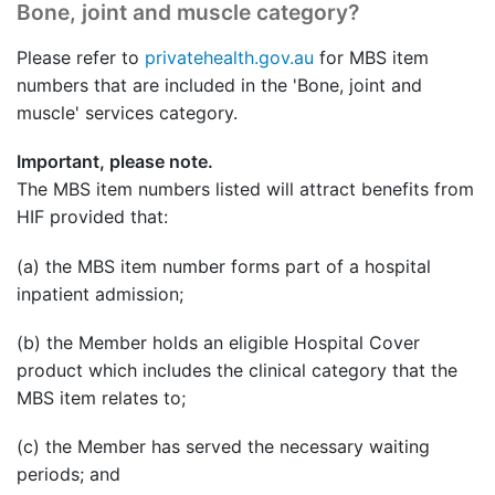
Bone, joint and muscle category?
Please refer to
privatehealth.gov.au
for MBS item
numbers that are included in the 'Bone, joint and
muscle' services category.
Important, please note.
The MBS item numbers listed will attract benefits from
HIF provided that:
(a) the MBS item number forms part of a hospital
inpatient admission;
(b) the Member holds an eligible Hospital Cover
product which includes the clinical category that the
MBS item relates to;
(c) the Member has served the necessary waiting
periods; and