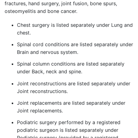
fractures, hand surgery, joint fusion, bone spurs,
osteomyelitis and bone cancer.
Chest surgery is listed separately under Lung and
chest.
Spinal cord conditions are listed separately under
Brain and nervous system.
Spinal column conditions are listed separately
under Back, neck and spine.
Joint reconstructions are listed separately under
Joint reconstructions.
Joint replacements are listed separately under
Joint replacements.
Podiatric surgery performed by a registered
podiatric surgeon is listed separately under
Podiatric surgery (provided by a registered