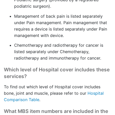
podiatric surgeon).
Management of back pain is listed separately
under Pain management. Pain management that
requires a device is listed separately under Pain
management with device.
Chemotherapy and radiotherapy for cancer is
listed separately under Chemotherapy,
radiotherapy and immunotherapy for cancer.
Which level of Hospital cover includes these
services?
To find out which level of Hospital cover includes
bone, joint and muscle, please refer to our
Hospital
Comparison Table
.
What MBS item numbers are included in the