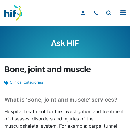
MENU
Ask HIF
Bone, joint and muscle
Clinical Categories
What is 'Bone, joint and muscle' services?
Hospital treatment for the investigation and treatment
of diseases, disorders and injuries of the
musculoskeletal system. For example: carpal tunnel,