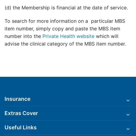
(d) the Membership is financial at the date of service.
To search for more information on a particular MBS
item number, simply copy and paste the MBS item
number into the
Private Health website
which will
advise the clinical category of the MBS item number.
Insurance
Extras Cover
Useful Links