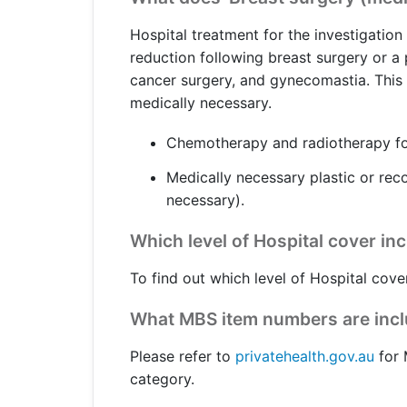
Get a Travel Quote
Explore
Members Login
Make a Claim
Corporate Cover
Hospital treatment for the investigatio
reduction following breast surgery or a
cancer surgery, and gynecomastia. This c
medically necessary.
Get a Quote
Retrieve a Quote
Chemotherapy and radiotherapy for
Medically necessary plastic or reco
necessary).
Which level of Hospital cover in
To find out which level of Hospital cove
What MBS item numbers are inclu
Please refer to
privatehealth.gov.au
for 
category.