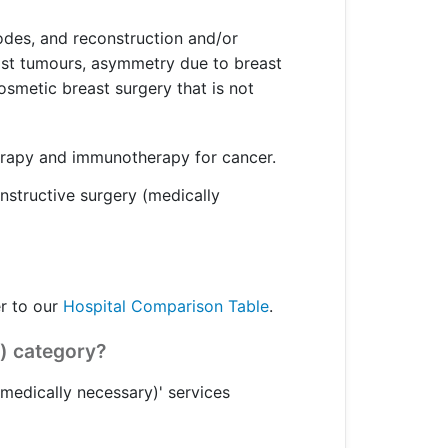
odes, and reconstruction and/or
east tumours, asymmetry due to breast
osmetic breast surgery that is not
erapy and immunotherapy for cancer.
onstructive surgery (medically
er to our
Hospital Comparison Table
.
) category?
medically necessary)' services