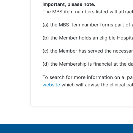
Important, please note.
The MBS item numbers listed will attract
(a) the MBS item number forms part of a
(b) the Member holds an eligible Hospita
(c) the Member has served the necessar
(d) the Membership is financial at the da
To search for more information on a pa
website
which will advise the clinical c