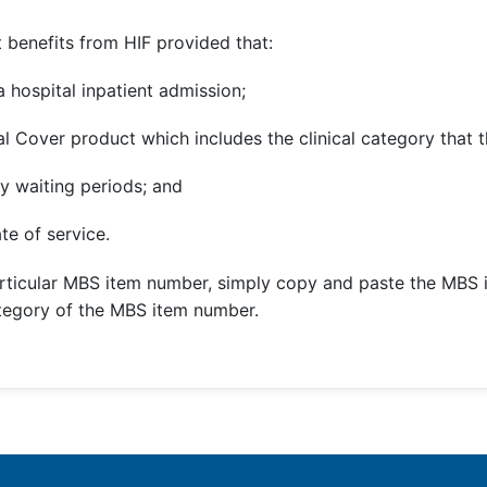
 benefits from HIF provided that:
 hospital inpatient admission;
l Cover product which includes the clinical category that t
y waiting periods; and
te of service.
rticular MBS item number, simply copy and paste the MBS 
ategory of the MBS item number.