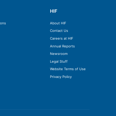
HIF
ions
About HIF
Contact Us
Careers at HIF
Annual Reports
Newsroom
Legal Stuff
Website Terms of Use
Privacy Policy