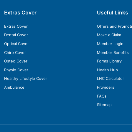
Extras Cover
Useful Links
Extras Cover
Offers and Promot
Dental Cover
Make a Claim
Optical Cover
Member Login
Chiro Cover
Member Benefits
Osteo Cover
Forms Library
Physio Cover
Health Hub
Healthy Lifestyle Cover
LHC Calculator
Ambulance
Providers
FAQs
Sitemap