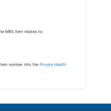
he MBS item relates to;
item number into the
Private Health