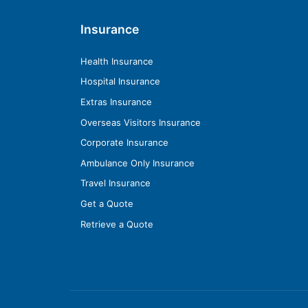
Insurance
Health Insurance
Hospital Insurance
Extras Insurance
Overseas Visitors Insurance
Corporate Insurance
Ambulance Only Insurance
Travel Insurance
Get a Quote
Retrieve a Quote