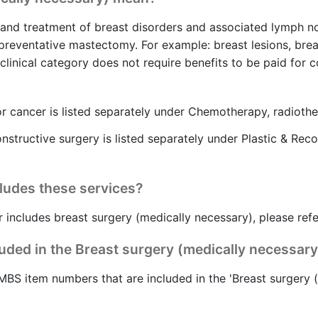
n and treatment of breast disorders and associated lymph n
 preventative mastectomy. For example: breast lesions, br
linical category does not require benefits to be paid for c
 cancer is listed separately under Chemotherapy, radioth
nstructive surgery is listed separately under Plastic & Rec
cludes these services?
r includes breast surgery (medically necessary), please ref
ded in the Breast surgery (medically necessary
MBS item numbers that are included in the 'Breast surgery (