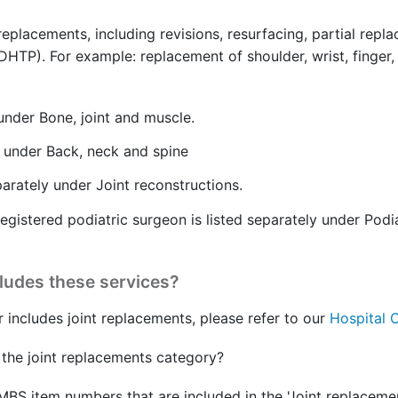
 replacements, including revisions, resurfacing, partial re
). For example: replacement of shoulder, wrist, finger, hip
 under Bone, joint and muscle.
y under Back, neck and spine
parately under Joint reconstructions.
egistered podiatric surgeon is listed separately under Podi
cludes these services?
r includes joint replacements, please refer to our
Hospital 
the joint replacements category?
MBS item numbers that are included in the 'Joint replacemen