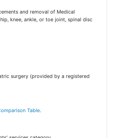
placements and removal of Medical
, knee, ankle, or toe joint, spinal disc
atric surgery (provided by a registered
Comparison Table
.
ts' services category.