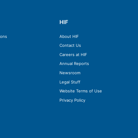
HIF
ions
About HIF
Contact Us
Careers at HIF
Annual Reports
Newsroom
Legal Stuff
Website Terms of Use
Privacy Policy