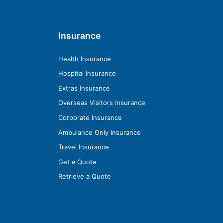
Insurance
Health Insurance
Hospital Insurance
Extras Insurance
Overseas Visitors Insurance
Corporate Insurance
Ambulance Only Insurance
Travel Insurance
Get a Quote
Retrieve a Quote