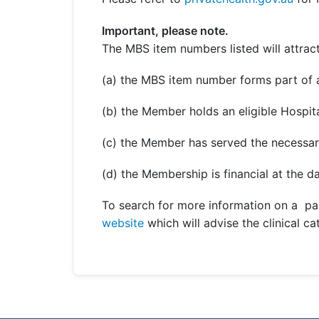
Important, please note.
The MBS item numbers listed will attract
(a) the MBS item number forms part of a
(b) the Member holds an eligible Hospita
(c) the Member has served the necessar
(d) the Membership is financial at the da
To search for more information on a pa
website
which will advise the clinical c