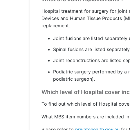
Get a Travel Quote
Explore
Members Login
Make a Claim
Corporate Cover
Hospital treatment for surgery for joint
Devices and Human Tissue Products (MDHTP
replacement.
Joint fusions are listed separately
Get a Quote
Retrieve a Quote
Spinal fusions are listed separatel
Joint reconstructions are listed se
Podiatric surgery performed by a r
podiatric surgeon).
Which level of Hospital cover in
To find out which level of Hospital cove
What MBS item numbers are included in 
Please refer to
privatehealth.gov.au
for 