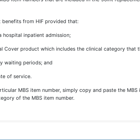
 benefits from HIF provided that:
 hospital inpatient admission;
l Cover product which includes the clinical category that t
y waiting periods; and
te of service.
rticular MBS item number, simply copy and paste the MBS 
ategory of the MBS item number.