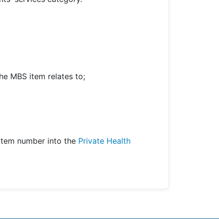
he MBS item relates to;
item number into the
Private Health