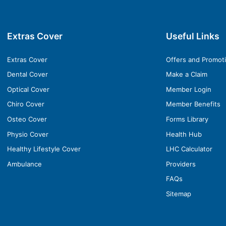
Extras Cover
Useful Links
Extras Cover
Offers and Promot
Dental Cover
Make a Claim
Optical Cover
Member Login
Chiro Cover
Member Benefits
Osteo Cover
Forms Library
Physio Cover
Health Hub
Healthy Lifestyle Cover
LHC Calculator
Ambulance
Providers
FAQs
Sitemap