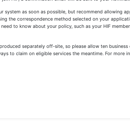
our system as soon as possible, but recommend allowing ap
sing the correspondence method selected on your applicati
ou need to know about your policy, such as your HIF mem
oduced separately off-site, so please allow ten business da
ays to claim on eligible services the meantime. For more in