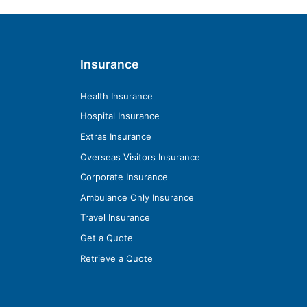
Insurance
Health Insurance
Hospital Insurance
Extras Insurance
Overseas Visitors Insurance
Corporate Insurance
Ambulance Only Insurance
Travel Insurance
Get a Quote
Retrieve a Quote