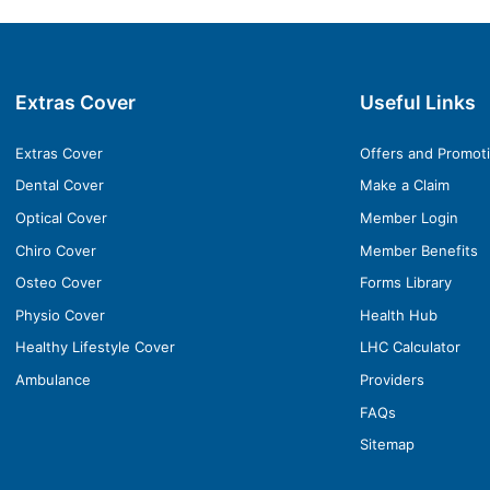
Extras Cover
Useful Links
Extras Cover
Offers and Promot
Dental Cover
Make a Claim
Optical Cover
Member Login
Chiro Cover
Member Benefits
Osteo Cover
Forms Library
Physio Cover
Health Hub
Healthy Lifestyle Cover
LHC Calculator
Ambulance
Providers
FAQs
Sitemap