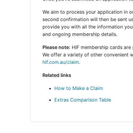
Get a Travel Quote
Explore
Members Login
Make a Claim
Corporate Cover
We aim to process your application in 
second confirmation will then be sent u
provide you with all the information y
and ongoing membership details.
Get a Quote
Retrieve a Quote
Please note:
HIF membership cards are pr
We offer a variety of other convenient w
hif.com.au/claim
.
Related links
How to Make a Claim
Extras Comparison Table