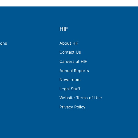
HIF
ions
About HIF
Contact Us
Careers at HIF
Annual Reports
Newsroom
Legal Stuff
Website Terms of Use
Privacy Policy