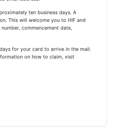
proximately ten business days. A
on. This will welcome you to HIF and
ber number, commencement date,
ys for your card to arrive in the mail.
formation on how to claim, visit