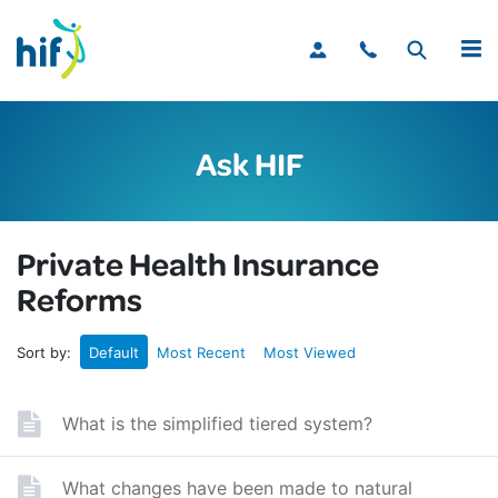
MENU
Ask HIF
Private Health Insurance
Reforms
Sort by:
Default
Most Recent
Most Viewed
What is the simplified tiered system?
What changes have been made to natural