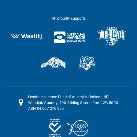
HIF proudly supports:
Health Insurance Fund of Australia Limited (HIF)
Whadjuk Country, 100 Stirling Street, Perth WA 6000
ABN 84 607 276 950