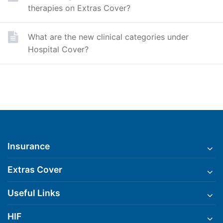
therapies on Extras Cover?
What are the new clinical categories under
Hospital Cover?
Insurance
Extras Cover
Useful Links
HIF