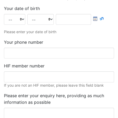
Your date of birth
Please enter your date of birth
Your phone number
HIF member number
If you are not an HIF member, please leave this field blank
Please enter your enquiry here, providing as much
information as possible