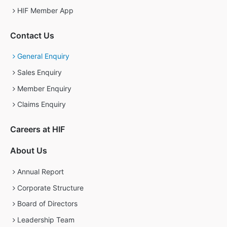
HIF Member App
Contact Us
General Enquiry
Sales Enquiry
Member Enquiry
Claims Enquiry
Careers at HIF
About Us
Annual Report
Corporate Structure
Board of Directors
Leadership Team