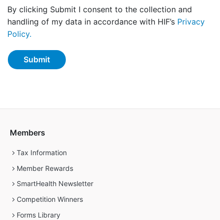
By clicking Submit I consent to the collection and
handling of my data in accordance with HIF’s
Privacy
Policy.
Members
Tax Information
Member Rewards
SmartHealth Newsletter
Competition Winners
Forms Library