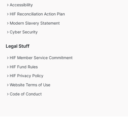
Accessibility
HIF Reconciliation Action Plan
Modern Slavery Statement
Cyber Security
Legal Stuff
HIF Member Service Commitment
HIF Fund Rules
HIF Privacy Policy
Website Terms of Use
Code of Conduct