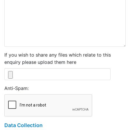
If you wish to share any files which relate to this
enquiry please upload them here
Anti-Spam:
Data Collection