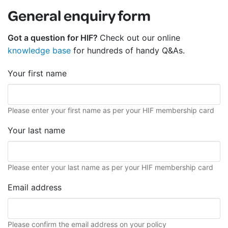
General enquiry form
Got a question for HIF?
Check out our online
knowledge base
for hundreds of handy Q&As.
Your first name
Please enter your first name as per your HIF membership card
Your last name
Please enter your last name as per your HIF membership card
Email address
Please confirm the email address on your policy