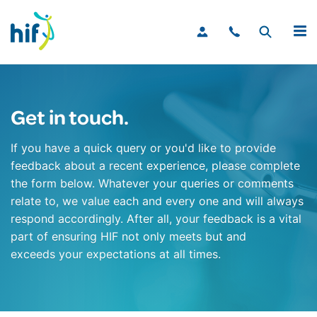
MENU
Get in touch.
If you have a quick query or you'd like to provide
feedback about a recent experience, please complete
the form below. Whatever your queries or comments
relate to, we value each and every one and will always
respond accordingly. After all, your feedback is a vital
part of ensuring HIF not only meets but and
exceeds your expectations at all times.