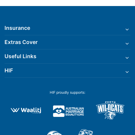
Insurance
Extras Cover
Useful Links
HIF
HIF proudly supports: