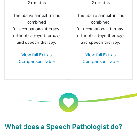
2 months
2 months
The above annual limit is
The above annual limit is
combined
combined
for occupational therapy,
for occupational therapy,
orthoptics (eye therapy)
orthoptics (eye therapy)
and speech therapy.
and speech therapy.
View full Extras
View full Extras
Comparison Table
Comparison Table
What does a Speech Pathologist do?