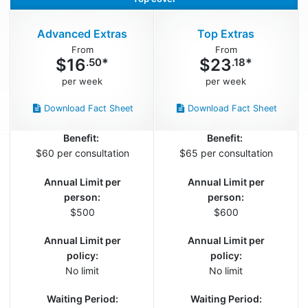
Advanced Extras
Top Extras
$
16
$
23
*
*
.50
.18
Download Fact Sheet
Download Fact Sheet
Benefit:
Benefit:
$60 per consultation
$65 per consultation
Annual Limit per
Annual Limit per
person:
person:
$500
$600
Annual Limit per
Annual Limit per
policy:
policy:
No limit
No limit
Waiting Period:
Waiting Period: