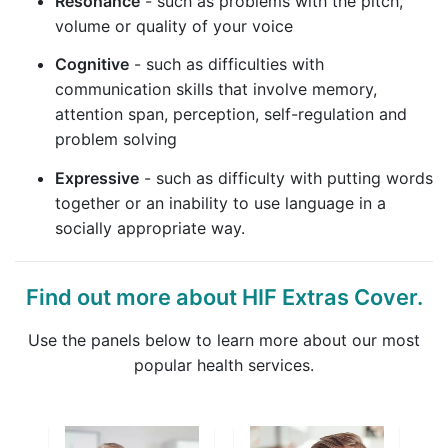
Resonance
- such as problems with the pitch,
volume or quality of your voice
Cognitive
- such as difficulties with
communication skills that involve memory,
attention span, perception, self-regulation and
problem solving
Expressive
- such as difficulty with putting words
together or an inability to use language in a
socially appropriate way.
Find out more about HIF Extras Cover.
Use the panels below to learn more about our most
popular health services.