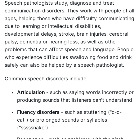
Speech pathologists study, diagnose and treat
communication disorders. They work with people of all
ages, helping those who have difficulty communicating
due to learning or intellectual disabilities,
developmental delays, stroke, brain injuries, cerebral
palsy, dementia or hearing loss, as well as other
problems that can affect speech and language. People
who experience difficulties swallowing food and drink
safely can also be helped by a speech pathologist.
Common speech disorders include:
Articulation
- such as saying words incorrectly or
producing sounds that listeners can't understand
Fluency disorders
- such as stuttering ("c-c-
cat") or prolonged sounds or syllables
("sssssnake")