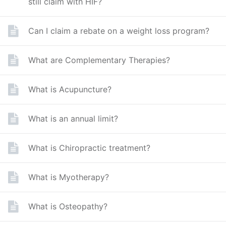
still claim with HIF?
Can I claim a rebate on a weight loss program?
What are Complementary Therapies?
What is Acupuncture?
What is an annual limit?
What is Chiropractic treatment?
What is Myotherapy?
What is Osteopathy?