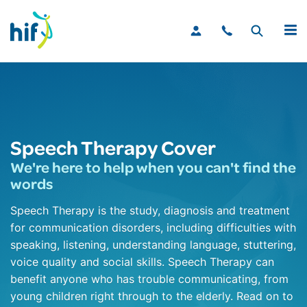
MENU
Speech Therapy Cover
We're here to help when you can't find the
words
Speech Therapy is the study, diagnosis and treatment
for communication disorders, including difficulties with
speaking, listening, understanding language, stuttering,
voice quality and social skills. Speech Therapy can
benefit anyone who has trouble communicating, from
young children right through to the elderly. Read on to