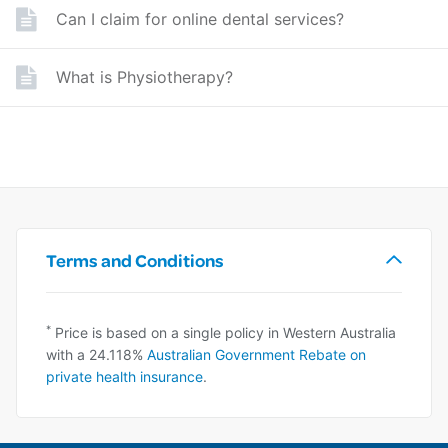
Can I claim for online dental services?
What is Physiotherapy?
Terms and Conditions
*
Price is based on a single policy in Western Australia
with a 24.118%
Australian Government Rebate on
private health insurance
.