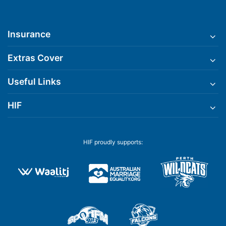
Insurance
Extras Cover
Useful Links
HIF
HIF proudly supports: