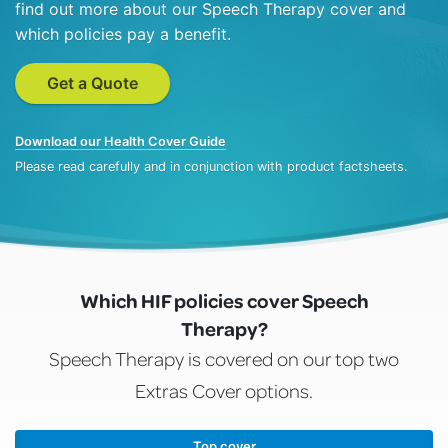
find out more about our Speech Therapy cover and
which policies pay a benefit.
Get a Quote
Download our Health Cover Guide
Please read carefully and in conjunction with product factsheets.
Which HIF policies cover Speech
Therapy?
Speech Therapy is covered on our top two
Extras Cover options.
Top cover