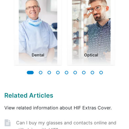
Dental
Optical
Related Articles
View related information about HIF Extras Cover.
Can I buy my glasses and contacts online and