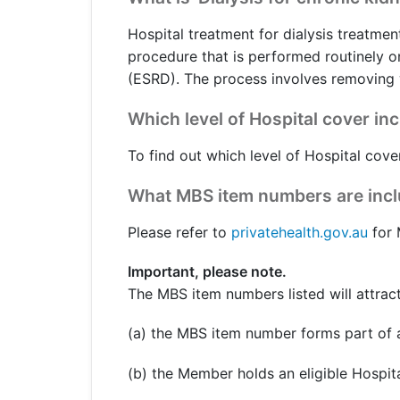
Get a Travel Quote
Explore
Members Login
Make a Claim
Corporate Cover
Hospital treatment for dialysis treatment
procedure that is performed routinely o
(ESRD). The process involves removing w
Which level of Hospital cover in
Get a Quote
Retrieve a Quote
To find out which level of Hospital cover
What MBS item numbers are includ
Please refer to
privatehealth.gov.au
for 
Important, please note.
The MBS item numbers listed will attract
(a) the MBS item number forms part of a
(b) the Member holds an eligible Hospita