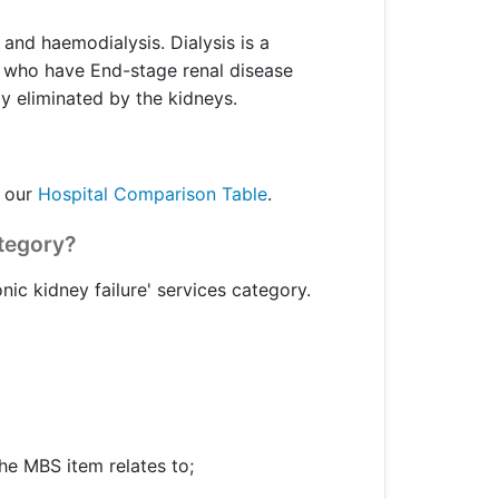
 and haemodialysis. Dialysis is a
or who have End-stage renal disease
y eliminated by the kidneys.
o our
Hospital Comparison Table
.
ategory?
nic kidney failure' services category.
he MBS item relates to;