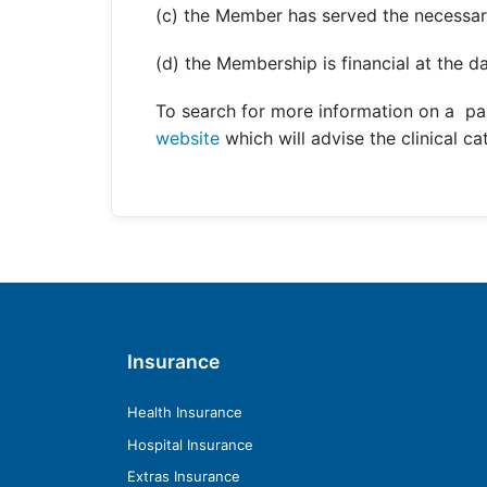
(c) the Member has served the necessar
(d) the Membership is financial at the da
To search for more information on a pa
website
which will advise the clinical c
Insurance
Health Insurance
Hospital Insurance
Extras Insurance