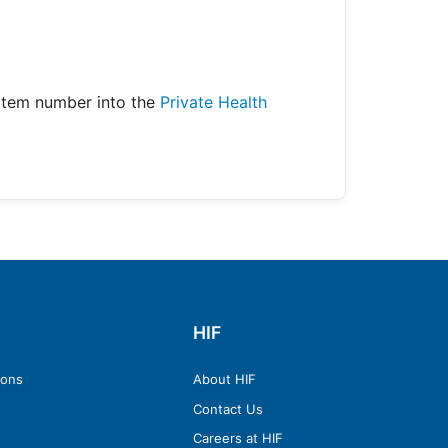
item number into the
Private Health
HIF
ions
About HIF
Contact Us
Careers at HIF