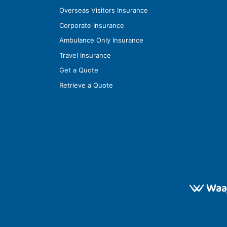
Overseas Visitors Insurance
Corporate Insurance
Ambulance Only Insurance
Travel Insurance
Get a Quote
Retrieve a Quote