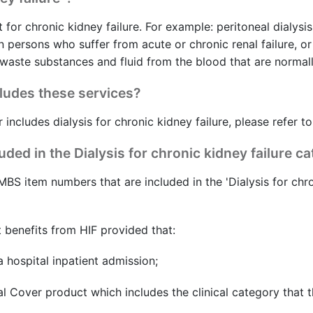
 for chronic kidney failure. For example: peritoneal dialysis
n persons who suffer from acute or chronic renal failure, 
aste substances and fluid from the blood that are normall
cludes these services?
 includes dialysis for chronic kidney failure, please refer t
ed in the Dialysis for chronic kidney failure c
MBS item numbers that are included in the 'Dialysis for chro
 benefits from HIF provided that:
 hospital inpatient admission;
l Cover product which includes the clinical category that t