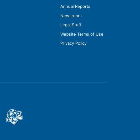
Annual Reports
Newsroom
Legal Stuff
Website Terms of Use
Privacy Policy