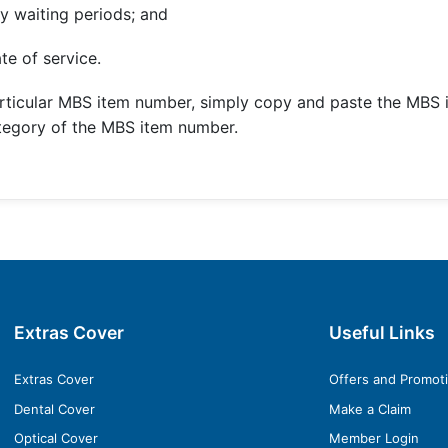
y waiting periods; and
te of service.
rticular MBS item number, simply copy and paste the MBS 
ategory of the MBS item number.
Extras Cover
Useful Links
Extras Cover
Offers and Promot
Dental Cover
Make a Claim
Optical Cover
Member Login