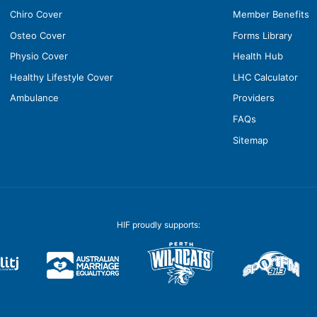
Chiro Cover
Member Benefits
Osteo Cover
Forms Library
Physio Cover
Health Hub
Healthy Lifestyle Cover
LHC Calculator
Ambulance
Providers
FAQs
Sitemap
HIF proudly supports: