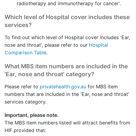
radiotherapy and immunotherapy for cancer'.
Which level of Hospital cover includes these
services?
To find out which level of Hospital cover includes 'Ear,
nose and throat', please refer to our
Hospital
Comparison Table
.
What MBS item numbers are included in the
'Ear, nose and throat' category?
Please refer to
privatehealth.gov.au
for MBS item
numbers that are included in the 'Ear, nose and throat'
services category.
Important, please note.
The MBS item numbers listed will attract benefits from
HIF provided that: