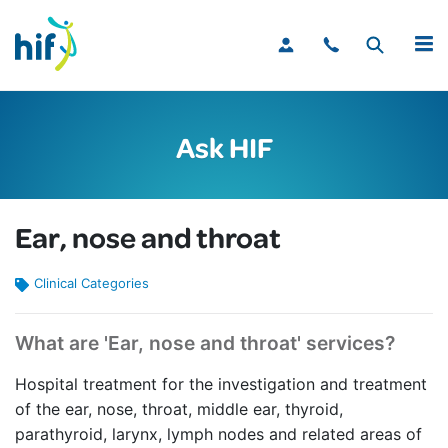
MENU
Ask HIF
Ear, nose and throat
Clinical Categories
What are 'Ear, nose and throat' services?
Hospital treatment for the investigation and treatment
of the ear, nose, throat, middle ear, thyroid,
parathyroid, larynx, lymph nodes and related areas of