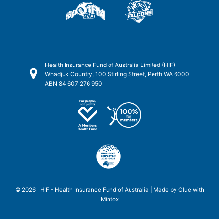
Health Insurance Fund of Australia Limited (HIF)
Whadjuk Country, 100 Stirling Street, Perth WA 6000
ABN 84 607 276 950
© 2026 HIF - Health Insurance Fund of Australia | Made by
Clue
with
Mintox