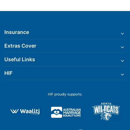
Insurance
Extras Cover
Useful Links
HIF
HIF proudly supports: