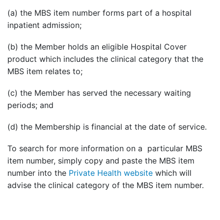
(a) the MBS item number forms part of a hospital
inpatient admission;
(b) the Member holds an eligible Hospital Cover
product which includes the clinical category that the
MBS item relates to;
(c) the Member has served the necessary waiting
periods; and
(d) the Membership is financial at the date of service.
To search for more information on a particular MBS
item number, simply copy and paste the MBS item
number into the
Private Health website
which will
advise the clinical category of the MBS item number.