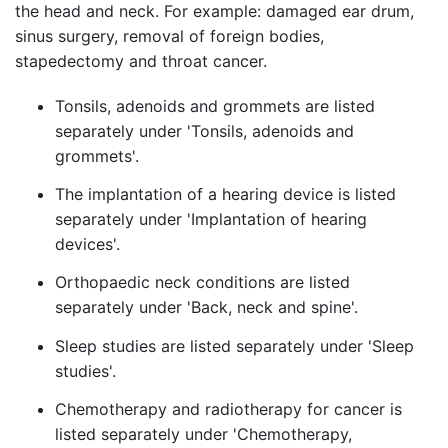
the head and neck. For example: damaged ear drum,
sinus surgery, removal of foreign bodies,
stapedectomy and throat cancer.
Tonsils, adenoids and grommets are listed
separately under 'Tonsils, adenoids and
grommets'.
The implantation of a hearing device is listed
separately under 'Implantation of hearing
devices'.
Orthopaedic neck conditions are listed
separately under 'Back, neck and spine'.
Sleep studies are listed separately under 'Sleep
studies'.
Chemotherapy and radiotherapy for cancer is
listed separately under 'Chemotherapy,