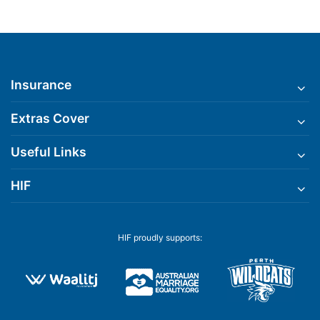
Insurance
Extras Cover
Useful Links
HIF
HIF proudly supports: