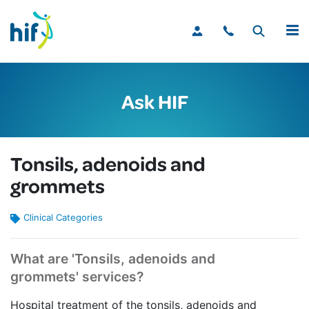
MENU
Ask HIF
Tonsils, adenoids and
grommets
Clinical Categories
What are 'Tonsils, adenoids and
grommets' services?
Hospital treatment of the tonsils, adenoids and