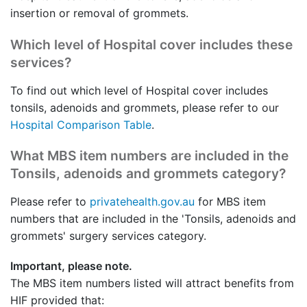
insertion or removal of grommets.
Which level of Hospital cover includes these
services?
To find out which level of Hospital cover includes
tonsils, adenoids and grommets, please refer to our
Hospital Comparison Table
.
What MBS item numbers are included in the
Tonsils, adenoids and grommets category?
Please refer to
privatehealth.gov.au
for MBS item
numbers that are included in the 'Tonsils, adenoids and
grommets' surgery services category.
Important, please note.
The MBS item numbers listed will attract benefits from
HIF provided that: