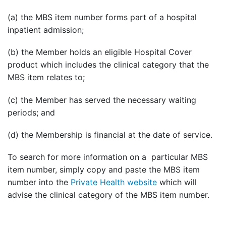
(a) the MBS item number forms part of a hospital
inpatient admission;
(b) the Member holds an eligible Hospital Cover
product which includes the clinical category that the
MBS item relates to;
(c) the Member has served the necessary waiting
periods; and
(d) the Membership is financial at the date of service.
To search for more information on a particular MBS
item number, simply copy and paste the MBS item
number into the
Private Health website
which will
advise the clinical category of the MBS item number.