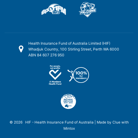
Health Insurance Fund of Australia Limited (HIF)
Whadjuk Country, 100 Stirling Street, Perth WA 6000
ABN 84 607 276 950
© 2026 HIF - Health Insurance Fund of Australia | Made by
Clue
with
Mintox