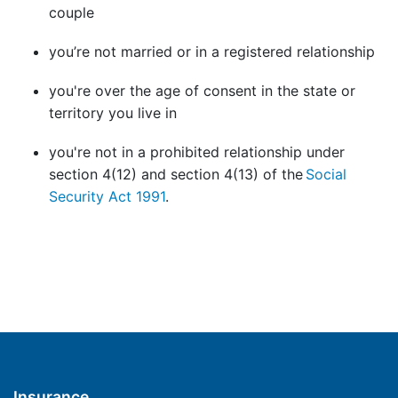
couple
you’re not married or in a registered relationship
you're over the age of consent in the state or
territory you live in
you're not in a prohibited relationship under
section 4(12) and section 4(13) of the
Social
Security Act 1991
.
Insurance