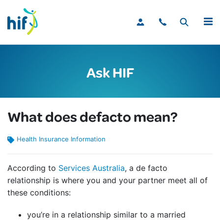
MENU
Ask HIF
What does defacto mean?
Health Insurance Information
According to
Services Australia
, a de facto
relationship is where you and your partner meet all of
these conditions:
you’re in a relationship similar to a married