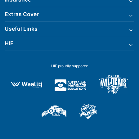
Extras Cover
Useful Links
HIF
HIF proudly supports: