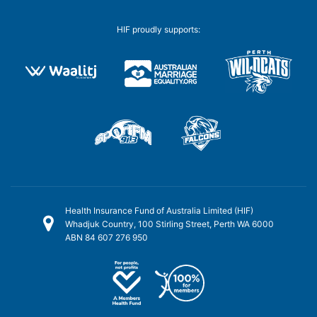
HIF proudly supports:
Health Insurance Fund of Australia Limited (HIF)
Whadjuk Country, 100 Stirling Street, Perth WA 6000
ABN 84 607 276 950