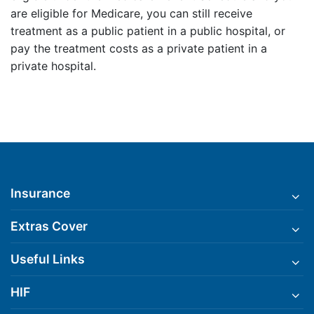
are eligible for Medicare, you can still receive
treatment as a public patient in a public hospital, or
pay the treatment costs as a private patient in a
private hospital.
Insurance
Extras Cover
Useful Links
HIF