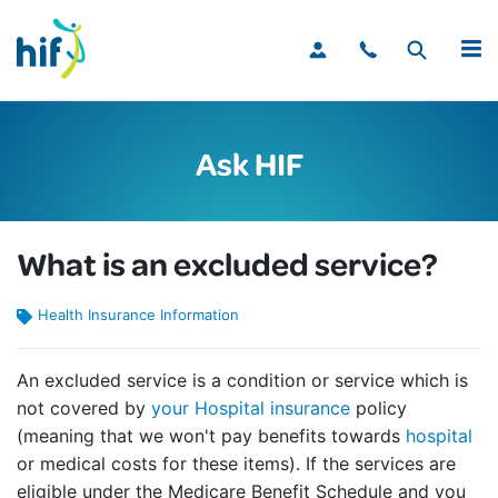
MENU
Ask HIF
What is an excluded service?
Health Insurance Information
An excluded service is a condition or service which is
not covered by
your Hospital insurance
policy
(meaning that we won't pay benefits towards
hospital
or medical costs for these items). If the services are
eligible under the Medicare Benefit Schedule and you