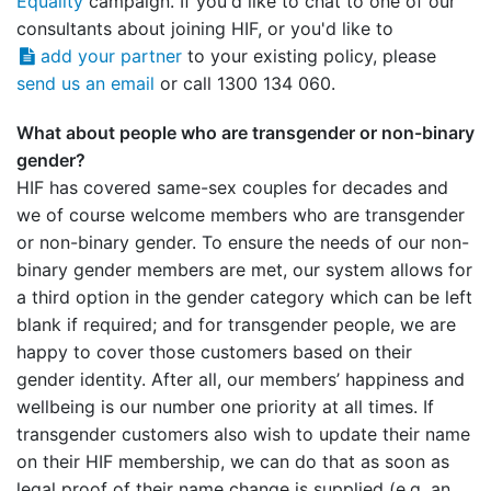
Equality
campaign. If you'd like to chat to one of our
consultants about joining HIF, or you'd like to
add your partner
to your existing policy, please
send us an email
or call 1300 134 060.
What about people who are transgender or non-binary
gender?
HIF has covered same-sex couples for decades and
we of course welcome members who are transgender
or non-binary gender. To ensure the needs of our non-
binary gender members are met, our system allows for
a third option in the gender category which can be left
blank if required; and for transgender people, we are
happy to cover those customers based on their
gender identity. After all, our members’ happiness and
wellbeing is our number one priority at all times. If
transgender customers also wish to update their name
on their HIF membership, we can do that as soon as
legal proof of their name change is supplied (e.g. an