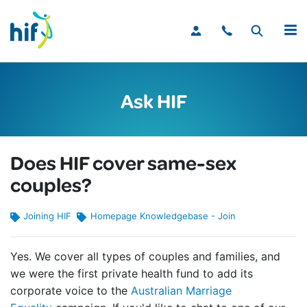
MENU
Ask HIF
Does HIF cover same-sex
couples?
Joining HIF
Homepage Knowledgebase - Join
Yes. We cover all types of couples and families, and
we were the first private health fund to add its
corporate voice to the
Australian Marriage