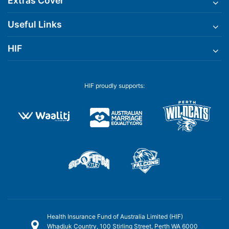
Extras Cover
Useful Links
HIF
HIF proudly supports:
Health Insurance Fund of Australia Limited (HIF)
Whadjuk Country, 100 Stirling Street, Perth WA 6000