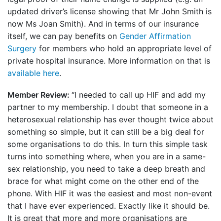
updated driver’s license showing that Mr John Smith is
now Ms Joan Smith). And in terms of our insurance
itself, we can pay benefits on
Gender Affirmation
Surgery
for members who hold an appropriate level of
private hospital insurance. More information on that is
available here
.
Member Review:
“I needed to call up HIF and add my
partner to my membership. I doubt that someone in a
heterosexual relationship has ever thought twice about
something so simple, but it can still be a big deal for
some organisations to do this. In turn this simple task
turns into something where, when you are in a same-
sex relationship, you need to take a deep breath and
brace for what might come on the other end of the
phone. With HIF it was the easiest and most non-event
that I have ever experienced. Exactly like it should be.
It is great that more and more organisations are