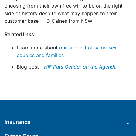
choosing from their own free will to be on the right
side of history despite what may happen to their
customer base.” - D Caines from NSW
Related links:
Learn more about
our support of same-sex
couples and families
Blog post -
HIF Puts Gender on the Agenda
Insurance