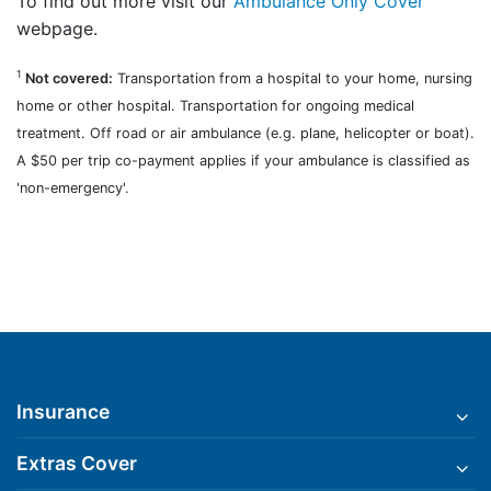
To find out more visit our
Ambulance Only Cover
webpage.
1
Not covered:
Transportation from a hospital to your home, nursing
home or other hospital. Transportation for ongoing medical
treatment. Off road or air ambulance (e.g. plane, helicopter or boat).
A $50 per trip co-payment applies if your ambulance is classified as
'non-emergency'.
Insurance
Extras Cover