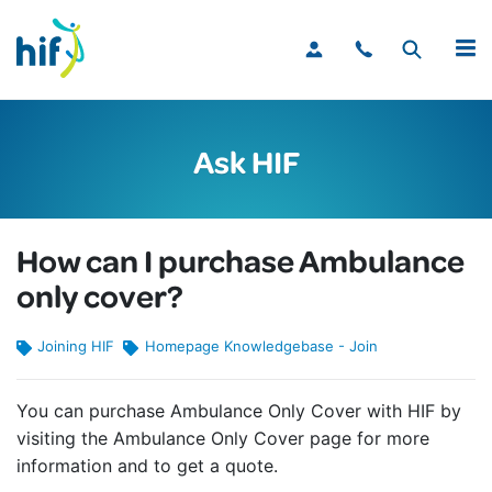
MENU
Ask HIF
How can I purchase Ambulance
only cover?
Joining HIF
Homepage Knowledgebase - Join
You can purchase Ambulance Only Cover with HIF by
visiting the Ambulance Only Cover page for more
information and to get a quote.