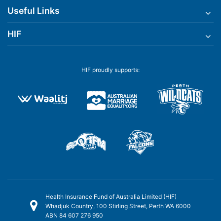
Useful Links
HIF
HIF proudly supports:
Health Insurance Fund of Australia Limited (HIF)
Whadjuk Country, 100 Stirling Street, Perth WA 6000
ABN 84 607 276 950