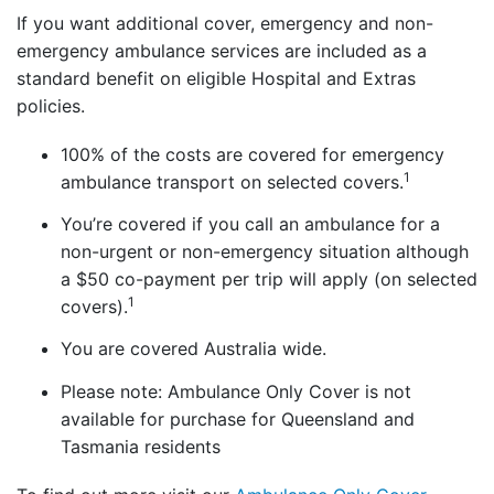
If you want additional cover, emergency and non-
emergency ambulance services are included as a
standard benefit on eligible Hospital and Extras
policies.
100% of the costs are covered for emergency
1
ambulance transport on selected covers.
You’re covered if you call an ambulance for a
non-urgent or non-emergency situation although
a $50 co-payment per trip will apply (on selected
1
covers).
You are covered Australia wide.
Please note: Ambulance Only Cover is not
available for purchase for Queensland and
Tasmania residents