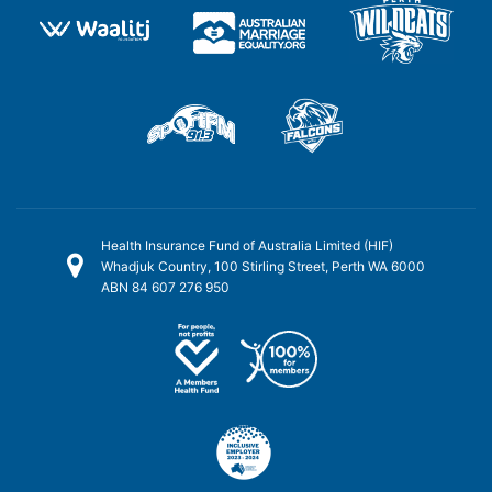
Health Insurance Fund of Australia Limited (HIF)
Whadjuk Country, 100 Stirling Street, Perth WA 6000
ABN 84 607 276 950