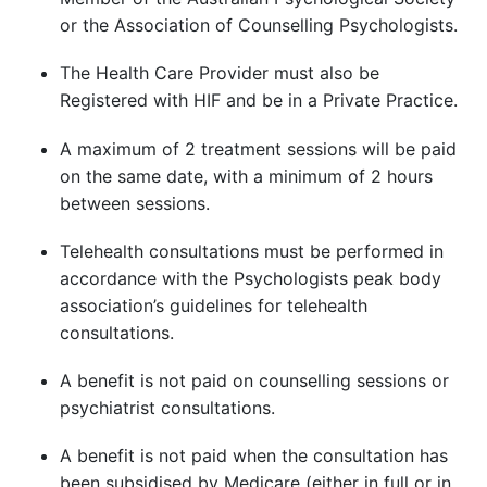
or the Association of Counselling Psychologists.
The Health Care Provider must also be
Registered with HIF and be in a Private Practice.
A maximum of 2 treatment sessions will be paid
on the same date, with a minimum of 2 hours
between sessions.
Telehealth consultations must be performed in
accordance with the Psychologists peak body
association’s guidelines for telehealth
consultations.
A benefit is not paid on counselling sessions or
psychiatrist consultations.
A benefit is not paid when the consultation has
been subsidised by Medicare (either in full or in