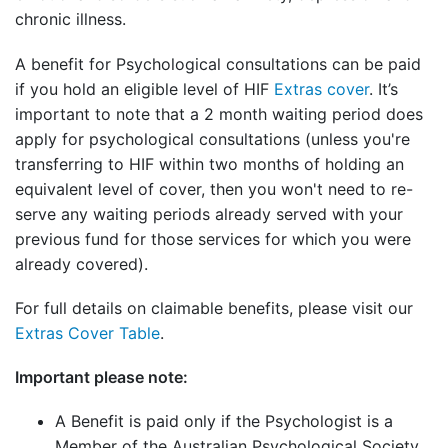
chronic illness.
A benefit for Psychological consultations can be paid
if you hold an eligible level of HIF
Extras cover
. It’s
important to note that a 2 month waiting period does
apply for psychological consultations (unless you're
transferring to HIF within two months of holding an
equivalent level of cover, then you won't need to re-
serve any waiting periods already served with your
previous fund for those services for which you were
already covered).
For full details on claimable benefits, please visit our
Extras Cover Table
.
Important please note:
A Benefit is paid only if the Psychologist is a
Member of the Australian Psychological Society