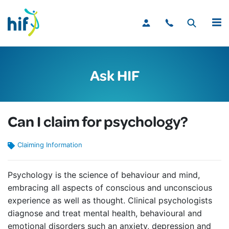
MENU
Ask HIF
Can I claim for psychology?
Claiming Information
Psychology is the science of behaviour and mind,
embracing all aspects of conscious and unconscious
experience as well as thought. Clinical psychologists
diagnose and treat mental health, behavioural and
emotional disorders such an anxiety, depression and