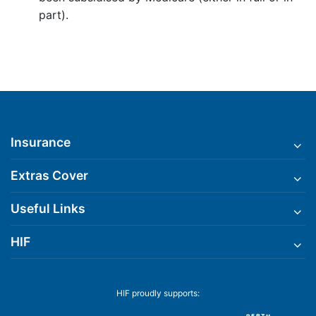
part).
Insurance
Extras Cover
Useful Links
HIF
HIF proudly supports: