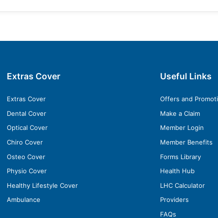
Extras Cover
Useful Links
Extras Cover
Offers and Promot
Dental Cover
Make a Claim
Optical Cover
Member Login
Chiro Cover
Member Benefits
Osteo Cover
Forms Library
Physio Cover
Health Hub
Healthy Lifestyle Cover
LHC Calculator
Ambulance
Providers
FAQs