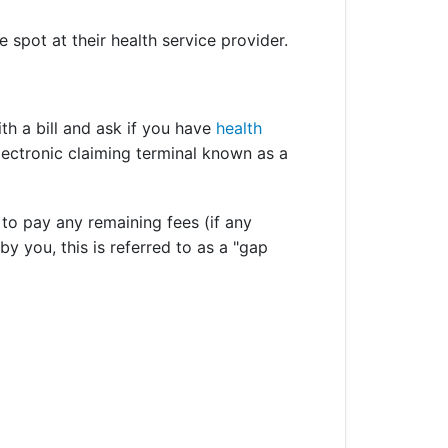
spot at their health service provider.
ith a bill and ask if you have
health
lectronic claiming terminal known as a
 to pay any remaining fees (if any
y you, this is referred to as a "gap