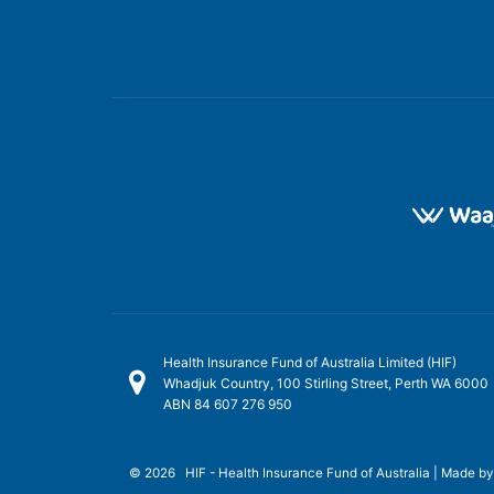
Health Insurance Fund of Australia Limited (HIF)
Whadjuk Country, 100 Stirling Street, Perth WA 6000
ABN 84 607 276 950
© 2026 HIF - Health Insurance Fund of Australia | Made b