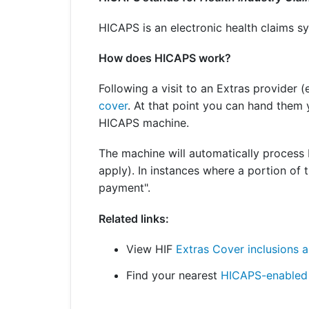
Get a Travel Quote
Explore
Members Login
Make a Claim
Corporate Cover
HICAPS is an electronic health claims sy
How does HICAPS work?
Following a visit to an Extras provider (
Get a Quote
Retrieve a Quote
cover
. At that point you can hand them 
HICAPS machine.
The machine will automatically process H
apply). In instances where a portion of 
payment".
Related links:
View HIF
Extras Cover inclusions a
Find your nearest
HICAPS-enabled 