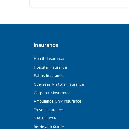
Insurance
Health Insurance
Hospital Insurance
Extras Insurance
Overseas Visitors Insurance
Corporate Insurance
Ambulance Only Insurance
Travel Insurance
Get a Quote
Retrieve a Quote