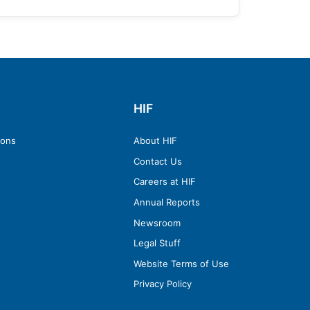
HIF
ions
About HIF
Contact Us
Careers at HIF
Annual Reports
Newsroom
Legal Stuff
Website Terms of Use
Privacy Policy