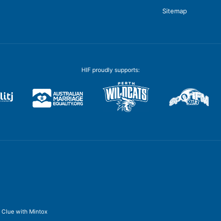
Sitemap
HIF proudly supports:
y
Clue
with
Mintox