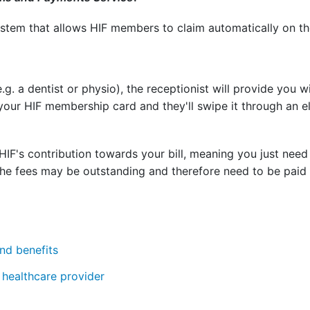
stem that allows HIF members to claim automatically on the 
e.g. a dentist or physio), the receptionist will provide you w
your HIF membership card and they'll swipe it through an e
IF's contribution towards your bill, meaning you just need
the fees may be outstanding and therefore need to be paid b
nd benefits
healthcare provider