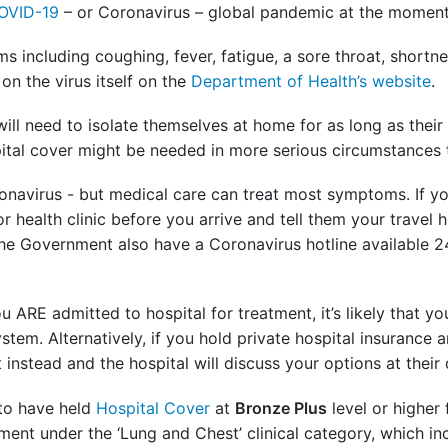
OVID-19
– or Coronavirus – global pandemic at the momen
 including coughing, fever, fatigue, a sore throat, shortn
on the virus itself on the
Department of Health’s website
.
l need to isolate themselves at home for as long as their
ital cover might be needed in more serious circumstances
 Coronavirus - but medical care can treat most symptoms. I
r health clinic before you arrive and tell them your travel 
The Government also have a Coronavirus hotline available 
 ARE admitted to hospital for treatment, it’s likely that you’
stem. Alternatively, if you hold private hospital insurance 
instead and the hospital will discuss your options at their 
 to have held
Hospital Cover
at
Bronze Plus
level or higher
tment under the ‘Lung and Chest’ clinical category, which in