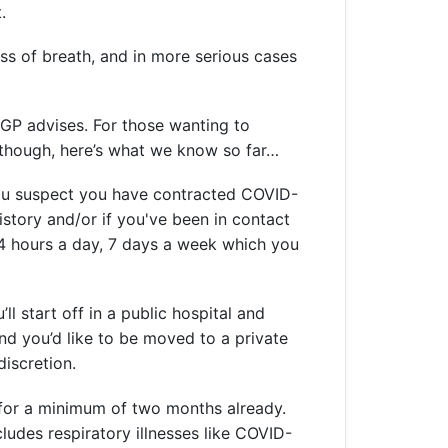
t.
ess of breath, and in more serious cases
 GP advises. For those wanting to
 though, here’s what we know so far…
f you suspect you have contracted COVID-
history and/or if you've been in contact
24 hours a day, 7 days a week which you
ll start off in a public hospital and
and you’d like to be moved to a private
discretion.
 for a minimum of two months already.
cludes respiratory illnesses like COVID-