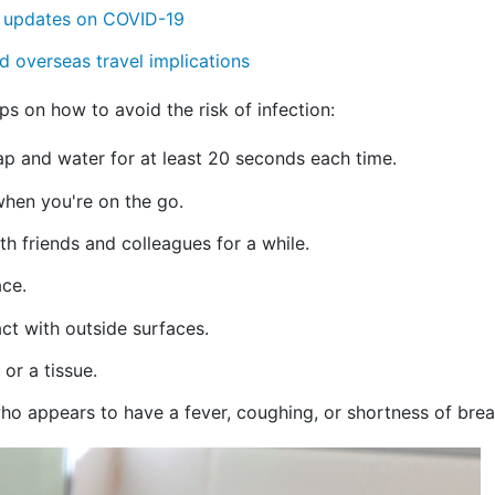
g updates on COVID-19
d overseas travel implications
s on how to avoid the risk of infection:
ap and water for at least 20 seconds each time.
when you're on the go.
h friends and colleagues for a while.
ace.
ct with outside surfaces.
or a tissue.
o appears to have a fever, coughing, or shortness of brea