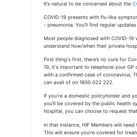
It’s natural to be concerned about the
C
Get a Travel Quote
Explore
Members Login
Make a Claim
Corporate Cover
COVID-19 presents with flu-like symptoms
- pneumonia. You’ll find regular updates 
Most people diagnosed with COVID-19 wil
understand how/when their private hosp
Get a Quote
Retrieve a Quote
First thing's first, there’s no cure for
19, it's important to telephone your GP o
with a confirmed case of coronavirus. 
can avail of on 1800 022 222.
If you're a domestic policyholder and you
you’ll be covered by the public health sy
hospital, you can choose to request that 
In that instance, HIF Members will need
This will ensure you’re covered for trea