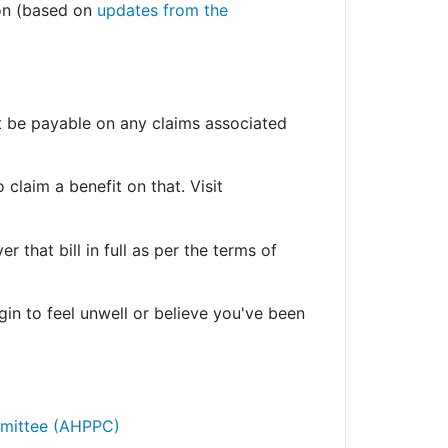
ion (based on
updates from the
’t be payable on any claims associated
 claim a benefit on that. Visit
r that bill in full as per the terms of
gin to feel unwell or believe you've been
ommittee (AHPPC)