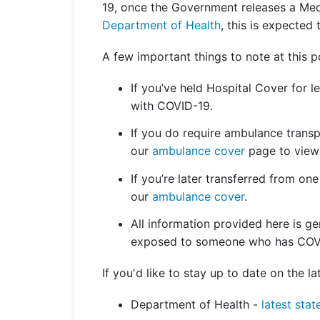
19, once the Government releases a Med
Department of Health
, this is expected
A few important things to note at this p
If you’ve held Hospital Cover for 
with COVID-19.
If you do require ambulance transp
our
ambulance cover
page to view 
If you’re later transferred from one
our
ambulance cover
.
All information provided here is ge
exposed to someone who has COV
If you'd like to stay up to date on the 
Department of Health -
latest stat