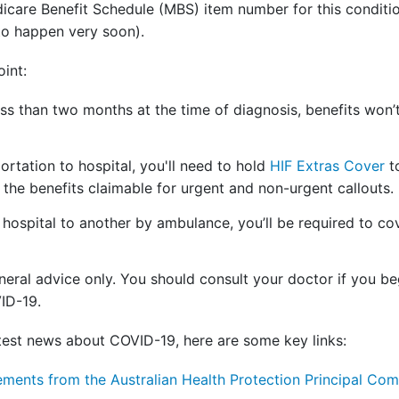
icare Benefit Schedule (MBS) item number for this condit
 to happen very soon).
oint:
less than two months at the time of diagnosis, benefits won
ortation to hospital, you'll need to hold
HIF Extras Cover
to
the benefits claimable for urgent and non-urgent callouts.
 hospital to another by ambulance, you’ll be required to cove
neral advice only. You should consult your doctor if you be
ID-19.
latest news about COVID-19, here are some key links:
ements from the Australian Health Protection Principal C