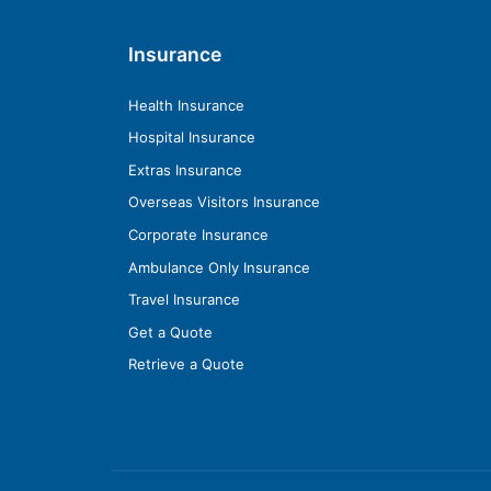
Insurance
Health Insurance
Hospital Insurance
Extras Insurance
Overseas Visitors Insurance
Corporate Insurance
Ambulance Only Insurance
Travel Insurance
Get a Quote
Retrieve a Quote