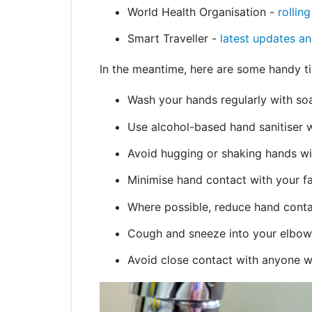
World Health Organisation -
rollin
Smart Traveller -
latest updates an
In the meantime, here are some handy tip
Wash your hands regularly with so
Use alcohol-based hand sanitiser 
Avoid hugging or shaking hands wit
Minimise hand contact with your f
Where possible, reduce hand conta
Cough and sneeze into your elbow 
Avoid close contact with anyone wh