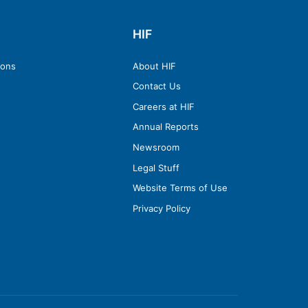
HIF
ions
About HIF
Contact Us
Careers at HIF
Annual Reports
Newsroom
Legal Stuff
Website Terms of Use
Privacy Policy