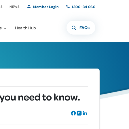
Member Login
1300 134 060
US
NEWS
FAQs
s
Health Hub
What if that freckle
Offers and
 you need to know.
Member Benefits
isn't a freckle?
Promotions