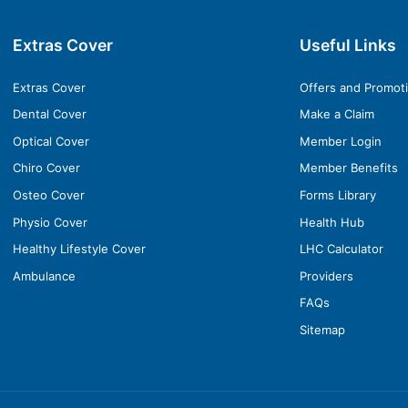
Extras Cover
Useful Links
Extras Cover
Offers and Promot
Dental Cover
Make a Claim
Optical Cover
Member Login
Chiro Cover
Member Benefits
Osteo Cover
Forms Library
Physio Cover
Health Hub
Healthy Lifestyle Cover
LHC Calculator
Ambulance
Providers
FAQs
Sitemap