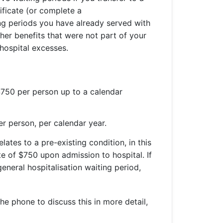
ificate (or complete a
ng periods you have already served with
gher benefits that were not part of your
s hospital excesses.
$750 per person up to a calendar
er person, per calendar year.
ates to a pre-existing condition, in this
e of $750 upon admission to hospital. If
neral hospitalisation waiting period,
he phone to discuss this in more detail,