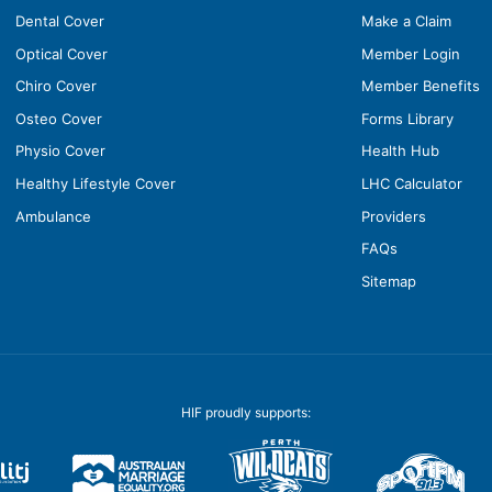
Dental Cover
Make a Claim
Optical Cover
Member Login
Chiro Cover
Member Benefits
Osteo Cover
Forms Library
Physio Cover
Health Hub
Healthy Lifestyle Cover
LHC Calculator
Ambulance
Providers
FAQs
Sitemap
HIF proudly supports: