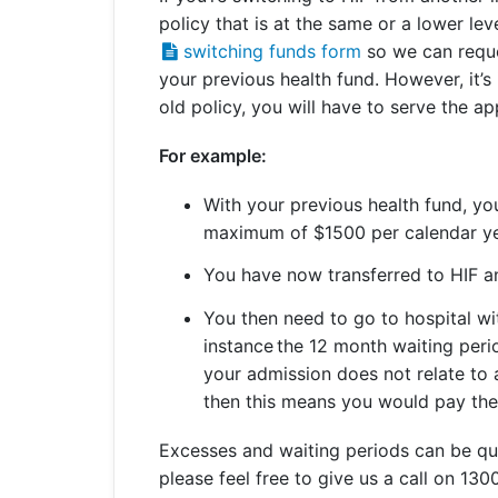
policy that is at the same or a lower le
Get a Travel Quote
Explore
Members Login
Make a Claim
Corporate Cover
switching funds form
so we can reque
your previous health fund. However, it’s
old policy, you will have to serve the a
For example:
Get a Quote
Retrieve a Quote
With your previous health fund, y
maximum of $1500 per calendar y
You have now transferred to HIF a
You then need to go to hospital wit
instance the 12 month waiting peri
your admission does not relate to 
then this means you would pay th
Excesses and waiting periods can be quit
please feel free to give us a call on 130