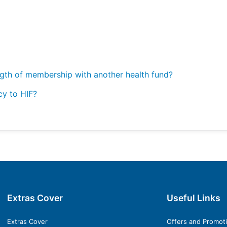
ngth of membership with another health fund?
cy to HIF?
Extras Cover
Useful Links
Extras Cover
Offers and Promot