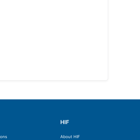
HIF
ions
About HIF