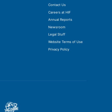
Contact Us
Careers at HIF
Annual Reports
Newsroom
Legal Stuff
Website Terms of Use
Privacy Policy