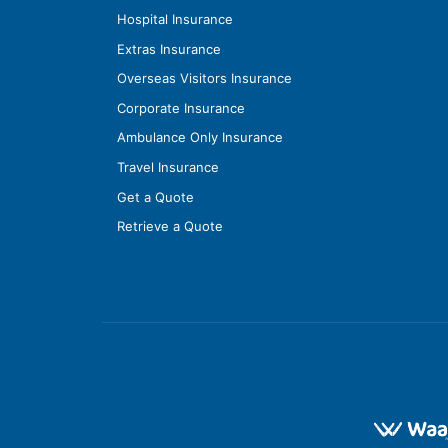
Hospital Insurance
Extras Insurance
Overseas Visitors Insurance
Corporate Insurance
Ambulance Only Insurance
Travel Insurance
Get a Quote
Retrieve a Quote