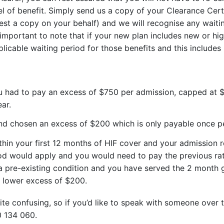
vel of benefit. Simply send us a copy of your Clearance Cert
st a copy on your behalf) and we will recognise any waiti
 important to note that if your new plan includes new or hi
pplicable waiting period for those benefits and this include
ou had to pay an excess of $750 per admission, capped at 
ear.
nd chosen an excess of $200 which is only payable once p
hin your first 12 months of HIF cover and your admission rel
od would apply and you would need to pay the previous rat
a pre-existing condition and you have served the 2 month ge
e lower excess of $200.
e confusing, so if you’d like to speak with someone over t
0 134 060.