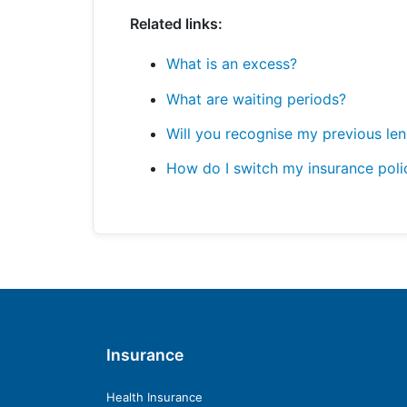
Related links:
What is an excess?
What are waiting periods?
Will you recognise my previous le
How do I switch my insurance poli
Insurance
Health Insurance