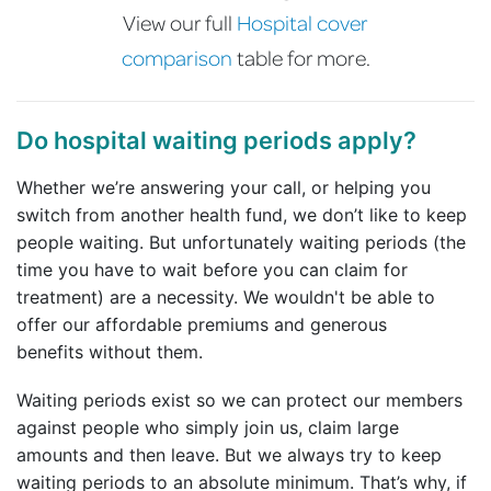
View our full
Hospital cover
comparison
table for more.
Do hospital waiting periods apply?
Whether we’re answering your call, or helping you
switch from another health fund, we don’t like to keep
people waiting. But unfortunately waiting periods (the
time you have to wait before you can claim for
treatment) are a necessity. We wouldn't be able to
offer our affordable premiums and generous
benefits without them.
Waiting periods exist so we can protect our members
against people who simply join us, claim large
amounts and then leave. But we always try to keep
waiting periods to an absolute minimum. That’s why, if