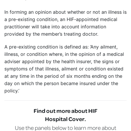
In forming an opinion about whether or not an illness is
a pre-existing condition, an HIF-appointed medical
practitioner will take into account information
provided by the member’s treating doctor.
A pre-existing condition is defined as: ‘Any ailment,
illness, or condition where, in the opinion of a medical
adviser appointed by the health insurer, the signs or
symptoms of that illness, ailment or condition existed
at any time in the period of six months ending on the
day on which the person became insured under the
policy.’
Find out more about HIF
Hospital Cover.
Use the panels below to learn more about