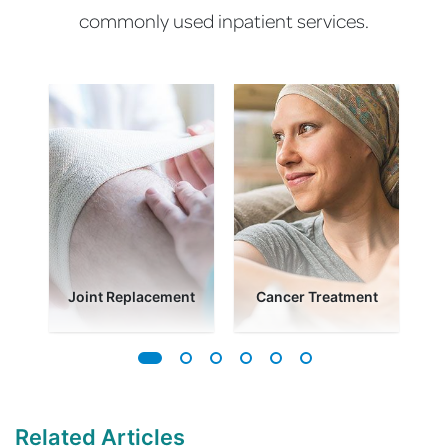
commonly used inpatient services.
es
Joint Replacement
Cancer Treatment
Related Articles