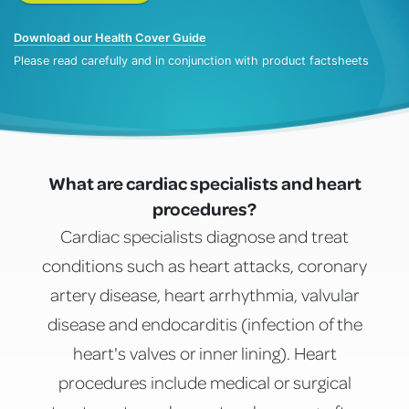
Download our Health Cover Guide
Please read carefully and in conjunction with product factsheets
What are cardiac specialists and heart
procedures?
Cardiac specialists diagnose and treat
conditions such as heart attacks, coronary
artery disease, heart arrhythmia, valvular
disease and endocarditis (infection of the
heart's valves or inner lining). Heart
procedures include medical or surgical