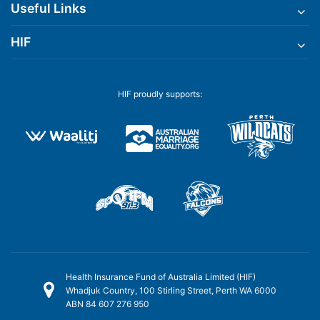
Useful Links
HIF
HIF proudly supports:
Health Insurance Fund of Australia Limited (HIF)
Whadjuk Country, 100 Stirling Street, Perth WA 6000
ABN 84 607 276 950