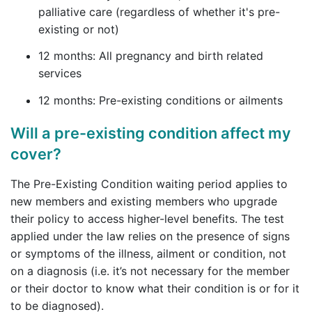
palliative care (regardless of whether it's pre-
existing or not)
12 months: All pregnancy and birth related
services
12 months: Pre-existing conditions or ailments
Will a pre-existing condition affect my
cover?
The Pre-Existing Condition waiting period applies to
new members and existing members who upgrade
their policy to access higher-level benefits. The test
applied under the law relies on the presence of signs
or symptoms of the illness, ailment or condition, not
on a diagnosis (i.e. it’s not necessary for the member
or their doctor to know what their condition is or for it
to be diagnosed).