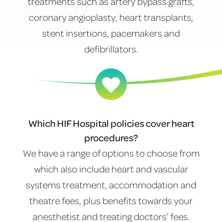
treatments such as artery bypass grafts,
coronary angioplasty, heart transplants,
stent insertions, pacemakers and
defibrillators.
Which HIF Hospital policies cover heart
procedures?
We have a range of options to choose from
which also include heart and vascular
systems treatment, accommodation and
theatre fees, plus benefits towards your
anesthetist and treating doctors’ fees.