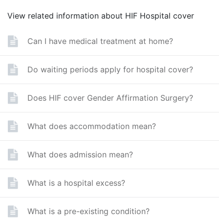
View related information about HIF Hospital cover
Can I have medical treatment at home?
Do waiting periods apply for hospital cover?
Does HIF cover Gender Affirmation Surgery?
What does accommodation mean?
What does admission mean?
What is a hospital excess?
What is a pre-existing condition?