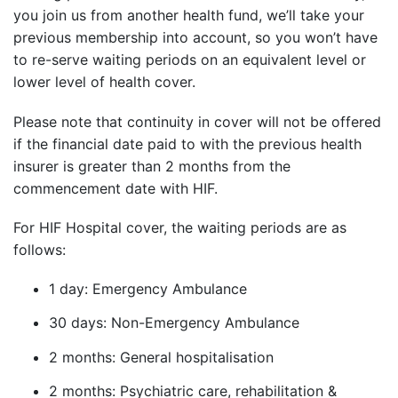
you join us from another health fund, we’ll take your
previous membership into account, so you won’t have
to re-serve waiting periods on an equivalent level or
lower level of health cover.
Please note that continuity in cover will not be offered
if the financial date paid to with the previous health
insurer is greater than 2 months from the
commencement date with HIF.
For HIF Hospital cover, the waiting periods are as
follows:
1 day: Emergency Ambulance
30 days: Non-Emergency Ambulance
2 months: General hospitalisation
2 months: Psychiatric care, rehabilitation &