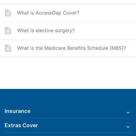
What is AccessGap Cover?
What is elective surgery?
What is the Medicare Benefits Schedule (MBS)?
Insurance
Extras Cover