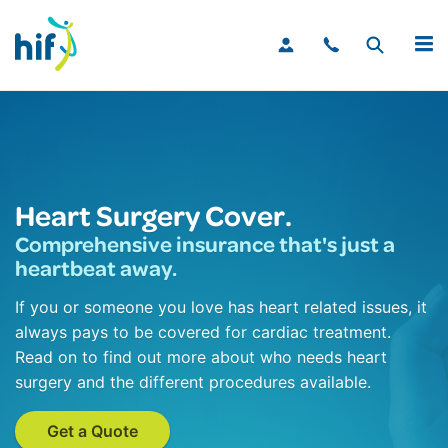
MENU
Heart Surgery Cover.
Comprehensive insurance that's just a
heartbeat away.
If you or someone you love has heart related issues, it
always pays to be covered for cardiac treatment.
Read on to find out more about who needs heart
surgery and the different procedures available.
Get a Quote