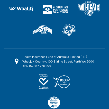
Health Insurance Fund of Australia Limited (HIF)
Whadjuk Country, 100 Stirling Street, Perth WA 6000
ABN 84 607 276 950