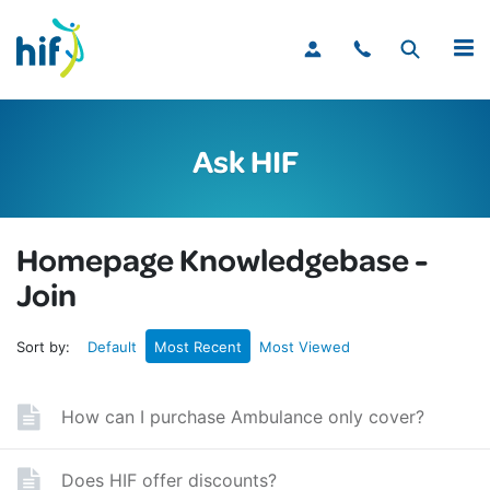
MENU
Ask HIF
Homepage Knowledgebase -
Join
Sort by:
Default
Most Recent
Most Viewed
How can I purchase Ambulance only cover?
Does HIF offer discounts?