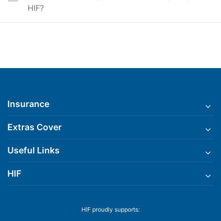
HIF?
Insurance
Extras Cover
Useful Links
HIF
HIF proudly supports: