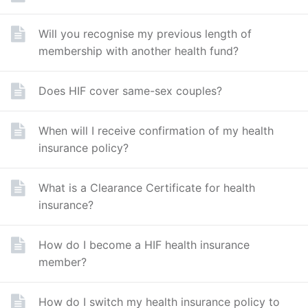
Will you recognise my previous length of
membership with another health fund?
Does HIF cover same-sex couples?
When will I receive confirmation of my health
insurance policy?
What is a Clearance Certificate for health
insurance?
How do I become a HIF health insurance
member?
How do I switch my health insurance policy to