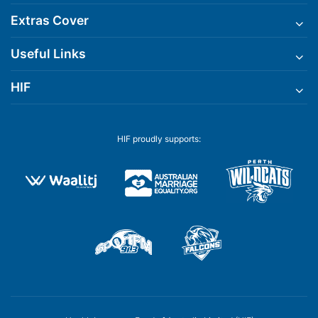
Extras Cover
Useful Links
HIF
HIF proudly supports: