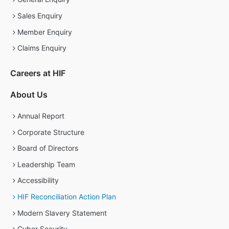
Sales Enquiry
Member Enquiry
Claims Enquiry
Careers at HIF
About Us
Annual Report
Corporate Structure
Board of Directors
Leadership Team
Accessibility
HIF Reconciliation Action Plan
Modern Slavery Statement
Cyber Security