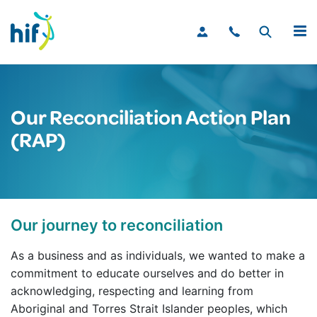
MENU
Our Reconciliation Action Plan
(RAP)
Our journey to reconciliation
As a business and as individuals, we wanted to make a
commitment to educate ourselves and do better in
acknowledging, respecting and learning from
Aboriginal and Torres Strait Islander peoples, which