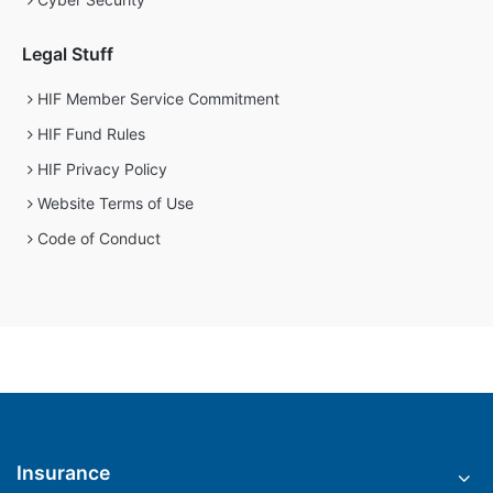
Legal Stuff
HIF Member Service Commitment
HIF Fund Rules
HIF Privacy Policy
Website Terms of Use
Code of Conduct
Insurance