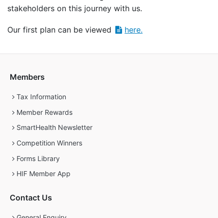
stakeholders on this journey with us.
Our first plan can be viewed
here.
Members
Tax Information
Member Rewards
SmartHealth Newsletter
Competition Winners
Forms Library
HIF Member App
Contact Us
General Enquiry