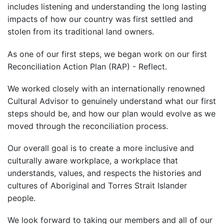
includes listening and understanding the long lasting
impacts of how our country was first settled and
stolen from its traditional land owners.
As one of our first steps, we began work on our first
Reconciliation Action Plan (RAP) - Reflect.
We worked closely with an internationally renowned
Cultural Advisor to genuinely understand what our first
steps should be, and how our plan would evolve as we
moved through the reconciliation process.
Our overall goal is to create a more inclusive and
culturally aware workplace, a workplace that
understands, values, and respects the histories and
cultures of Aboriginal and Torres Strait Islander
people.
We look forward to taking our members and all of our