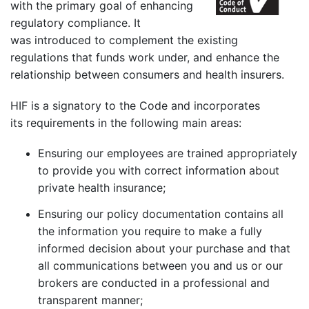
with the primary goal of enhancing
regulatory compliance. It
was introduced to complement the existing
regulations that funds work under, and enhance the
relationship between consumers and health insurers.
HIF is a signatory to the Code and incorporates
its requirements in the following main areas:
Ensuring our employees are trained appropriately
to provide you with correct information about
private health insurance;
Ensuring our policy documentation contains all
the information you require to make a fully
informed decision about your purchase and that
all communications between you and us or our
brokers are conducted in a professional and
transparent manner;