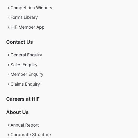
Competition Winners
Forms Library
HIF Member App
Contact Us
General Enquiry
Sales Enquiry
Member Enquiry
Claims Enquiry
Careers at HIF
About Us
Annual Report
Corporate Structure