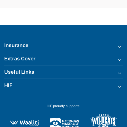
Insurance
Extras Cover
Useful Links
HIF
HIF proudly supports: