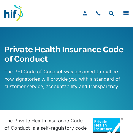
MENU
Private Health Insurance Code
of Conduct
The PHI Code of Conduct was designed to outline
how signatories will provide you with a standard of
customer service, accountability and transparency.
The Private Health Insurance Code
of Conduct is a self-regulatory code