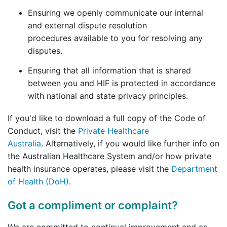
Ensuring we openly communicate our internal
and external dispute resolution
procedures available to you for resolving any
disputes.
Ensuring that all information that is shared
between you and HIF is protected in accordance
with national and state privacy principles.
If you'd like to download a full copy of the Code of
Conduct, visit the
Private Healthcare
Australia
. Alternatively, if you would like further info on
the Australian Healthcare System and/or how private
health insurance operates, please visit the
Department
of Health (DoH)
.
Got a compliment or complaint?