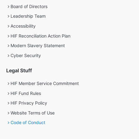
Board of Directors
Leadership Team
Accessibility
HIF Reconciliation Action Plan
Modern Slavery Statement
Cyber Security
Legal Stuff
HIF Member Service Commitment
HIF Fund Rules
HIF Privacy Policy
Website Terms of Use
Code of Conduct