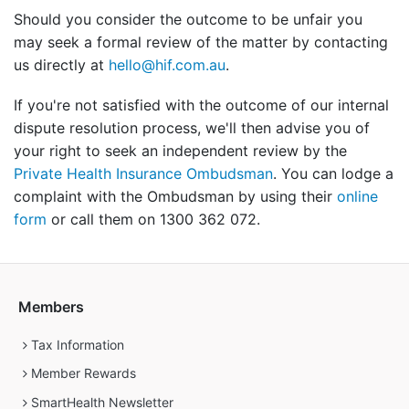
Should you consider the outcome to be unfair you
may seek a formal review of the matter by contacting
us directly at
hello@hif.com.au
.
If you're not satisfied with the outcome of our internal
dispute resolution process, we'll then advise you of
your right to seek an independent review by the
Private Health Insurance Ombudsman
. You can lodge a
complaint with the Ombudsman by using their
online
form
or call them on 1300 362 072.
Members
Tax Information
Member Rewards
SmartHealth Newsletter