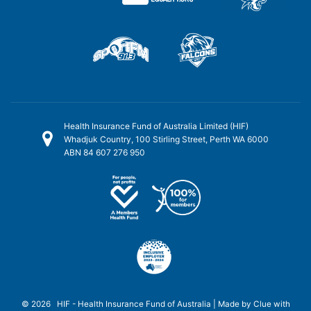
Health Insurance Fund of Australia Limited (HIF)
Whadjuk Country, 100 Stirling Street, Perth WA 6000
ABN 84 607 276 950
© 2026 HIF - Health Insurance Fund of Australia | Made by
Clue
with