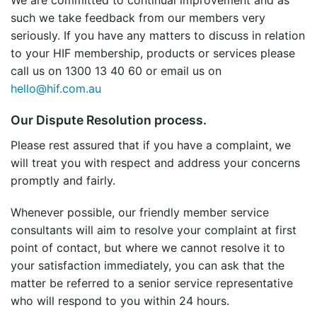
We are committed to continual improvement and as
such we take feedback from our members very
seriously. If you have any matters to discuss in relation
to your HIF membership, products or services please
call us on 1300 13 40 60 or email us on
hello@hif.com.au
Our Dispute Resolution process.
Please rest assured that if you have a complaint, we
will treat you with respect and address your concerns
promptly and fairly.
Whenever possible, our friendly member service
consultants will aim to resolve your complaint at first
point of contact, but where we cannot resolve it to
your satisfaction immediately, you can ask that the
matter be referred to a senior service representative
who will respond to you within 24 hours.