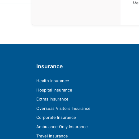
Mem
Insurance
Health Insurance
Hospital Insurance
Extras Insurance
Overseas Visitors Insurance
Corporate Insurance
Ambulance Only Insurance
Travel Insurance