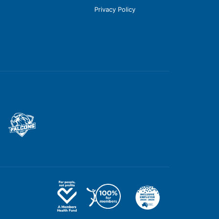
Privacy Policy