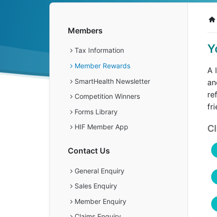
Get a Travel Quote
Explore
Members Login
Make a Claim
Corporate Cover
Members
Y
Tax Information
Member Rewards
A 
Get a Quote
Retrieve a Quote
SmartHealth Newsletter
an
re
Competition Winners
fr
Forms Library
Cl
HIF Member App
Contact Us
General Enquiry
Sales Enquiry
Member Enquiry
Claims Enquiry