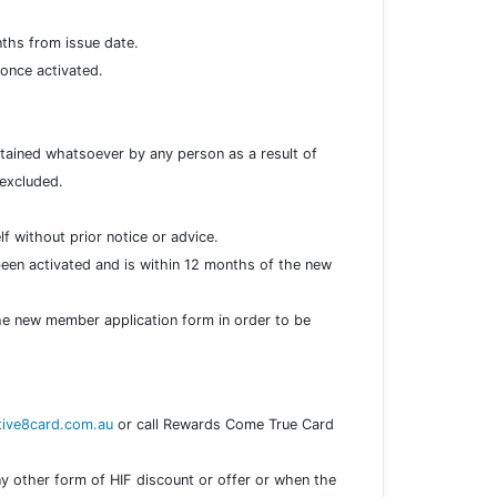
nths from issue date.
, once activated.
ustained whatsoever by any person as a result of
 excluded.
f without prior notice or advice.
een activated and is within 12 months of the new
he new member application form in order to be
ive8card.com.au
or call Rewards Come True Card
y other form of HIF discount or offer or when the