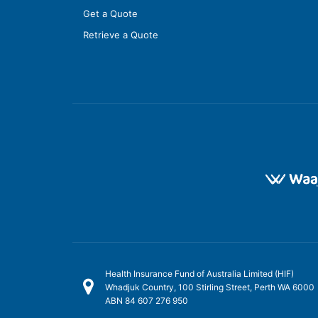
Get a Quote
Retrieve a Quote
Health Insurance Fund of Australia Limited (HIF)
Whadjuk Country, 100 Stirling Street, Perth WA 6000
ABN 84 607 276 950