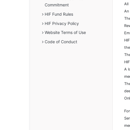
All
Commitment
An 
HIF Fund Rules
The
HIF Privacy Policy
Rew
Website Terms of Use
Emp
HIF
Code of Conduct
the
The
HIF
A l
mem
The
dee
Onl
For
Ser
mem