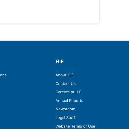
HIF
ions
About HIF
Contact Us
Careers at HIF
Annual Reports
Newsroom
Legal Stuff
Website Terms of Use