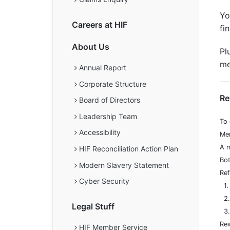
Yo
Careers at HIF
fi
About Us
Pl
me
Annual Report
Corporate Structure
Re
Board of Directors
Leadership Team
To 
Accessibility
Mem
A m
HIF Reconciliation Action Plan
Bot
Modern Slavery Statement
Ref
Cyber Security
1. 
2. 
Legal Stuff
3. 
Rew
HIF Member Service