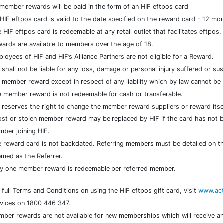
 member rewards will be paid in the form of an HIF eftpos card
HIF eftpos card is valid to the date specified on the reward card - 12 mo
 HIF eftpos card is redeemable at any retail outlet that facilitates eftpos
ards are available to members over the age of 18.
loyees of HIF and HIF’s Alliance Partners are not eligible for a Reward.
 shall not be liable for any loss, damage or personal injury suffered or s
 member reward except in respect of any liability which by law cannot be
 member reward is not redeemable for cash or transferable.
 reserves the right to change the member reward suppliers or reward itsel
ost or stolen member reward may be replaced by HIF if the card has not b
ber joining HIF.
 reward card is not backdated. Referring members must be detailed on t
med as the Referrer.
y one member reward is redeemable per referred member.
 full Terms and Conditions on using the HIF eftpos gift card, visit
www.act
vices on 1800 446 347.
ber rewards are not available for new memberships which will receive an