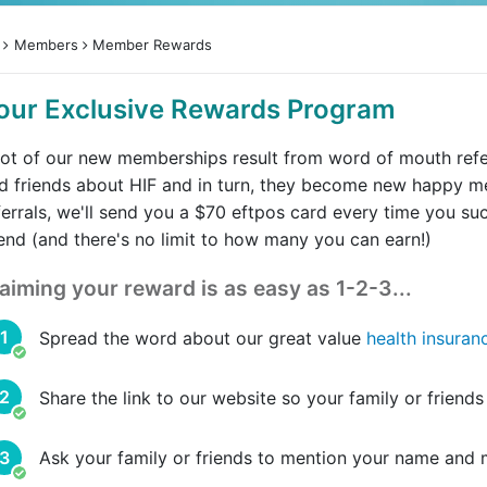
Members
Member Rewards
our Exclusive Rewards Program
lot of our new memberships result from word of mouth refer
d friends about HIF and in turn, they become new happy
ferrals, we'll send you a $70 eftpos card every time you su
iend (and there's no limit to how many you can earn!)
aiming your reward is as easy as 1-2-3...
Spread the word about our great value
health insuran
Share the link to our website so your family or friend
Ask your family or friends to mention your name and