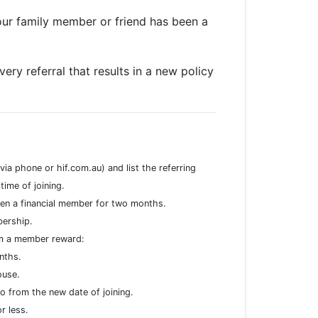
our family member or friend has been a
ery referral that results in a new policy
ia phone or hif.com.au) and list the referring
ime of joining.
en a financial member for two months.
mbership.
im a member reward:
nths.
ouse.
from the new date of joining.
or less.