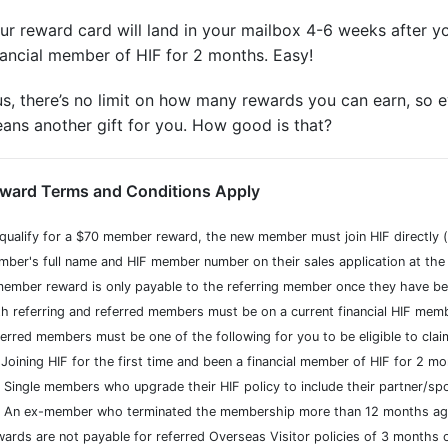
ur reward card will land in your mailbox 4-6 weeks after y
nancial member of HIF for 2 months. Easy!
us, there’s no limit on how many rewards you can earn, so ev
ans another gift for you. How good is that?
ward Terms and Conditions Apply
qualify for a $70 member reward, the new member must join HIF directly (v
ber's full name and HIF member number on their sales application at the t
ember reward is only payable to the referring member once they have be
h referring and referred members must be on a current financial HIF me
erred members must be one of the following for you to be eligible to cla
Joining HIF for the first time and been a financial member of HIF for 2 mo
Single members who upgrade their HIF policy to include their partner/sp
An ex-member who terminated the membership more than 12 months ago 
ards are not payable for referred Overseas Visitor policies of 3 months 