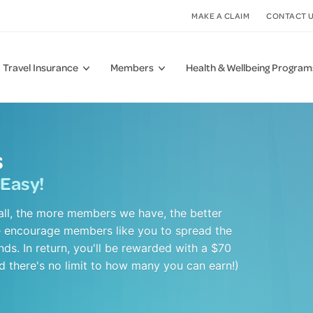
MAKE A CLAIM
CONTACT 
Travel Insurance
Members
Health & Wellbeing Program
FAQs
Useful Links
 Cover
g Therapies
COVID-19 Updates
Why Have Private Health
Joint, Bone & Muscle Care
s
Insurance?
Cover
Care
Tax Statement
Mental Health
 Easy!
Download a Health Cover Guide
ver
cines
How to Get the Most Out of Your Membership
Sleep
Download a Claim Form
&
ealth Management
Fund Rules
HIF Virtual Care
all, the more members we have, the better
Find a Provider
e encourage members like you to spread the
Member Reviews
s. In return, you'll be rewarded with a $70
Member Reviews
nd there's no limit to how many you can earn!)
Fraud Awareness