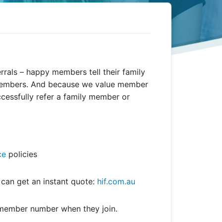
rals – happy members tell their family
 members. And because we value member
ccessfully refer a family member or
ce
policies
s can get an instant quote:
hif.com.au
 member number when they join.