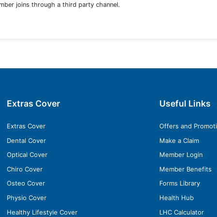
ber joins through a third party channel.
Extras Cover
Useful Links
Extras Cover
Offers and Promot
Dental Cover
Make a Claim
Optical Cover
Member Login
Chiro Cover
Member Benefits
Osteo Cover
Forms Library
Physio Cover
Health Hub
Healthy Lifestyle Cover
LHC Calculator