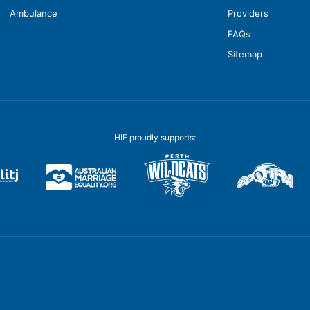
Ambulance
Providers
FAQs
Sitemap
HIF proudly supports: