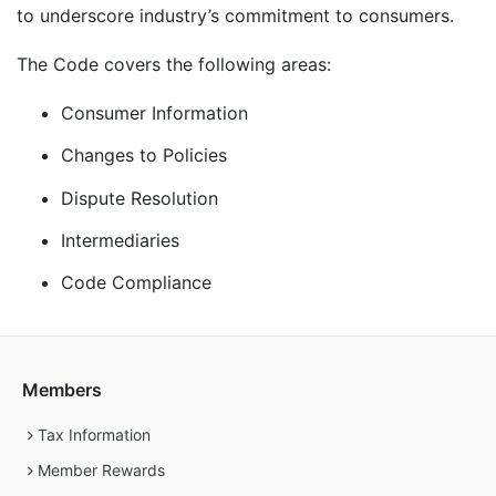
to underscore industry’s commitment to consumers.
The Code covers the following areas:
Consumer Information
Changes to Policies
Dispute Resolution
Intermediaries
Code Compliance
Members
Tax Information
Member Rewards