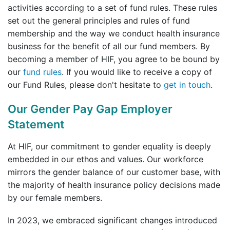
activities according to a set of fund rules. These rules
set out the general principles and rules of fund
membership and the way we conduct health insurance
business for the benefit of all our fund members. By
becoming a member of HIF, you agree to be bound by
our
fund rules
. If you would like to receive a copy of
our Fund Rules, please don't hesitate to
get in touch
.
Our Gender Pay Gap Employer
Statement
At HIF, our commitment to gender equality is deeply
embedded in our ethos and values. Our workforce
mirrors the gender balance of our customer base, with
the majority of health insurance policy decisions made
by our female members.
In 2023, we embraced significant changes introduced