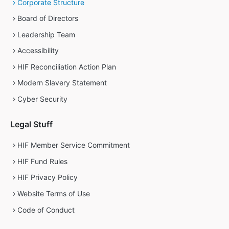
Corporate Structure
Board of Directors
Leadership Team
Accessibility
HIF Reconciliation Action Plan
Modern Slavery Statement
Cyber Security
Legal Stuff
HIF Member Service Commitment
HIF Fund Rules
HIF Privacy Policy
Website Terms of Use
Code of Conduct