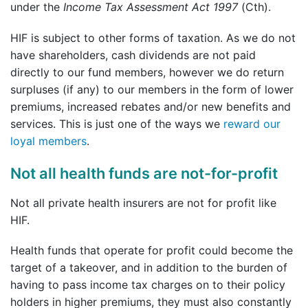
under the
Income Tax Assessment Act 1997
(Cth).
HIF is subject to other forms of taxation. As we do not
have shareholders, cash dividends are not paid
directly to our fund members, however we do return
surpluses (if any) to our members in the form of lower
premiums, increased rebates and/or new benefits and
services. This is just one of the ways we
reward our
loyal members
.
Not all health funds are not-for-profit
Not all private health insurers are not for profit like
HIF.
Health funds that operate for profit could become the
target of a takeover, and in addition to the burden of
having to pass income tax charges on to their policy
holders in higher premiums, they must also constantly