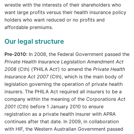
wrestle with the interests of their shareholders who
want large profits versus their health insurance policy
holders who want reduced or no profits and
affordable premiums.
Our legal structure
Pre-2010:
In 2008, the Federal Government passed the
Private Health Insurance Legislation Amendment Act
2008
(Cth) (‘PHILA Act’) to amend the
Private Health
Insurance Act 2007
(Cth), which is the main body of
legislation governing the operation of private health
insurers. The PHILA Act required all insurers to be a
company within the meaning of the
Corporations Act
2001
(Cth) before 1 January 2010 to ensure
registration as a private health insurer with APRA
continues after that date. In 2009, in collaboration
with HIF, the Western Australian Government passed