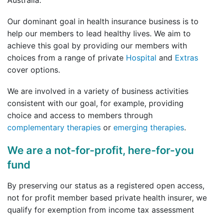
Our dominant goal in health insurance business is to
help our members to lead healthy lives. We aim to
achieve this goal by providing our members with
choices from a range of private
Hospital
and
Extras
cover options.
We are involved in a variety of business activities
consistent with our goal, for example, providing
choice and access to members through
complementary therapies
or
emerging therapies
.
We are a not-for-profit, here-for-you
fund
By preserving our status as a registered open access,
not for profit member based private health insurer, we
qualify for exemption from income tax assessment