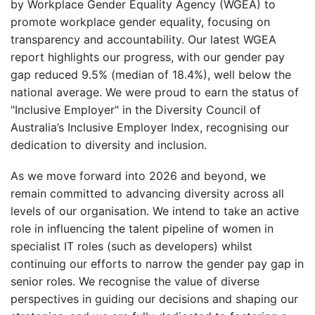
by Workplace Gender Equality Agency (WGEA) to
promote workplace gender equality, focusing on
transparency and accountability. Our latest WGEA
report highlights our progress, with our gender pay
gap reduced 9.5% (median of 18.4%), well below the
national average. We were proud to earn the status of
"Inclusive Employer" in the Diversity Council of
Australia’s Inclusive Employer Index, recognising our
dedication to diversity and inclusion.
As we move forward into 2026 and beyond, we
remain committed to advancing diversity across all
levels of our organisation. We intend to take an active
role in influencing the talent pipeline of women in
specialist IT roles (such as developers) whilst
continuing our efforts to narrow the gender pay gap in
senior roles. We recognise the value of diverse
perspectives in guiding our decisions and shaping our