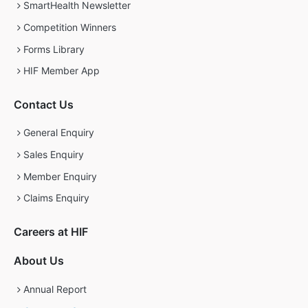
SmartHealth Newsletter
Competition Winners
Forms Library
HIF Member App
Contact Us
General Enquiry
Sales Enquiry
Member Enquiry
Claims Enquiry
Careers at HIF
About Us
Annual Report