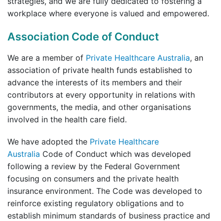
strategies, and we are fully dedicated to fostering a
workplace where everyone is valued and empowered.
Association Code of Conduct
We are a member of
Private Healthcare Australia
, an
association of private health funds established to
advance the interests of its members and their
contributors at every opportunity in relations with
governments, the media, and other organisations
involved in the health care field.
We have adopted the
Private Healthcare
Australia
Code of Conduct which was developed
following a review by the Federal Government
focusing on consumers and the private health
insurance environment. The Code was developed to
reinforce existing regulatory obligations and to
establish minimum standards of business practice and