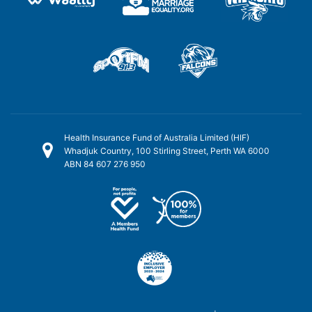
Health Insurance Fund of Australia Limited (HIF)
Whadjuk Country, 100 Stirling Street, Perth WA 6000
ABN 84 607 276 950