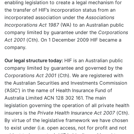
enabling legislation to create a legal mechanism for
the transfer of HIF’s incorporation status from an
incorporated association under the
Associations
Incorporations Act 1987
(WA) to an Australian public
company limited by guarantee under the
Corporations
Act 2001
(Cth). On 1 December 2009 HIF became a
company.
Our legal structure today:
HIF is an Australian public
company limited by guarantee and governed by the
Corporations Act 2001
(Cth). We are registered with
the Australian Securities and Investments Commission
(‘ASIC’) in the name of Health Insurance Fund of
Australia Limited ACN 128 302 161. The main
legislation governing the operation of all private health
insurers is the
Private Health Insurance Act 2007
(Cth).
By virtue of the legislative framework we have chosen
to exist under (i.e. open access, not for profit and not