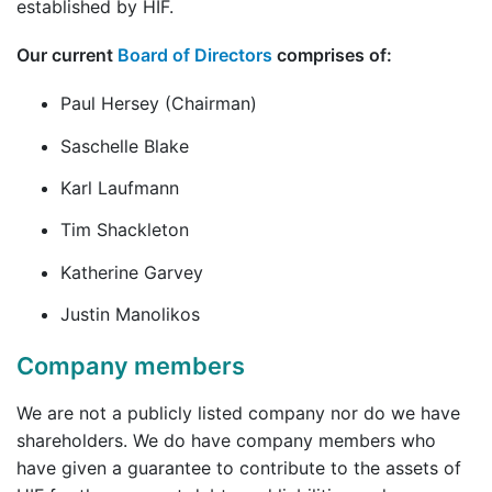
established by HIF.
Our current
Board of Directors
comprises of:
Paul Hersey (Chairman)
Saschelle Blake
Karl Laufmann
Tim Shackleton
Katherine Garvey
Justin Manolikos
Company members
We are not a publicly listed company nor do we have
shareholders. We do have company members who
have given a guarantee to contribute to the assets of