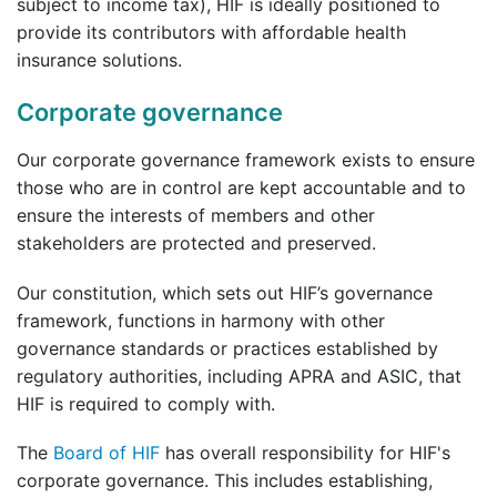
subject to income tax), HIF is ideally positioned to
provide its contributors with affordable health
insurance solutions.
Corporate governance
Our corporate governance framework exists to ensure
those who are in control are kept accountable and to
ensure the interests of members and other
stakeholders are protected and preserved.
Our constitution, which sets out HIF’s governance
framework, functions in harmony with other
governance standards or practices established by
regulatory authorities, including APRA and ASIC, that
HIF is required to comply with.
The
Board of HIF
has overall responsibility for HIF's
corporate governance. This includes establishing,