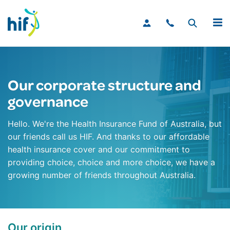
MENU
Our corporate structure and
governance
Hello. We're the Health Insurance Fund of Australia, but
our friends call us HIF. And thanks to our affordable
health insurance cover and our commitment to
providing choice, choice and more choice, we have a
growing number of friends throughout Australia.
Our origin