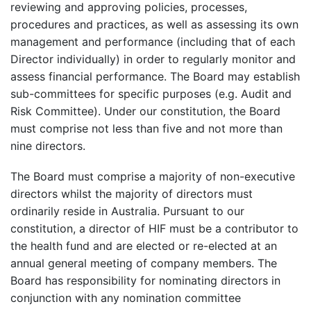
reviewing and approving policies, processes,
procedures and practices, as well as assessing its own
management and performance (including that of each
Director individually) in order to regularly monitor and
assess financial performance.
The Board may establish
sub-committees for specific purposes (e.g. Audit and
Risk Committee). Under our constitution, the Board
must comprise not less than five and not more than
nine directors.
The Board must comprise a majority of non-executive
directors whilst the majority of directors must
ordinarily reside in Australia. Pursuant to our
constitution, a director of HIF must be a contributor to
the health fund and are elected or re-elected at an
annual general meeting of company members. The
Board has responsibility for nominating directors in
conjunction with any nomination committee