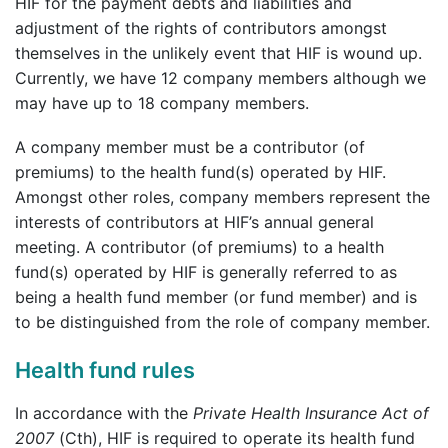
HIF for the payment debts and liabilities and
adjustment of the rights of contributors amongst
themselves in the unlikely event that HIF is wound up.
Currently, we have 12 company members although we
may have up to 18 company members.
A company member must be a contributor (of
premiums) to the health fund(s) operated by HIF.
Amongst other roles, company members represent the
interests of contributors at HIF’s annual general
meeting. A contributor (of premiums) to a health
fund(s) operated by HIF is generally referred to as
being a health fund member (or fund member) and is
to be distinguished from the role of company member.
Health fund rules
In accordance with the
Private Health Insurance Act of
2007
(Cth), HIF is required to operate its health fund