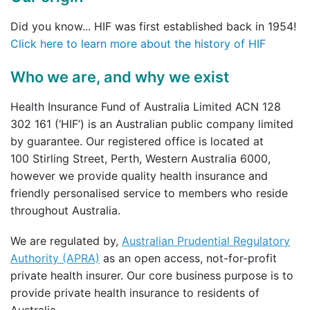
Did you know... HIF was first established back in 1954!
Click here to learn more about the history of HIF
Who we are, and why we exist
Health Insurance Fund of Australia Limited ACN 128
302 161 (‘HIF’) is an Australian public company limited
by guarantee. Our registered office is located at
100 Stirling Street, Perth, Western Australia 6000,
however we provide quality health insurance and
friendly personalised service to members who reside
throughout Australia.
We are regulated by,
Australian Prudential Regulatory
Authority (APRA)
as an open access, not-for-profit
private health insurer. Our core business purpose is to
provide private health insurance to residents of
Australia.