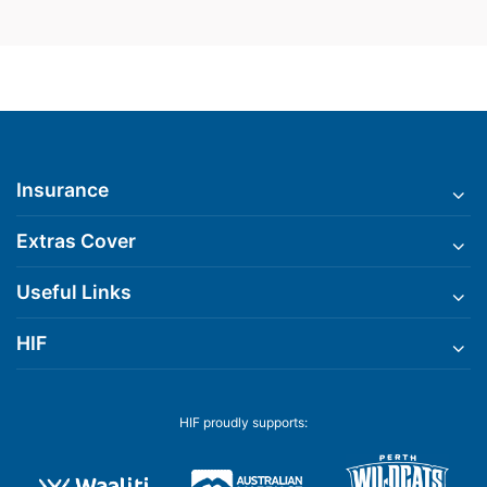
Insurance
Extras Cover
Useful Links
HIF
HIF proudly supports: