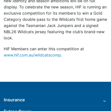
new identity and season ambitions will be on full
display. To celebrate the new season, HIF is running an
exclusive competition for its members to win a Gold
Category double pass to the Wildcats first home game
against the Tasmanian Jack Jumpers and a signed
NBL26 Wildcats jersey featuring the club’s brand-new
look.
HIF Members can enter this competition at
www.hif.com.au/wildcatscomp
.
Insurance