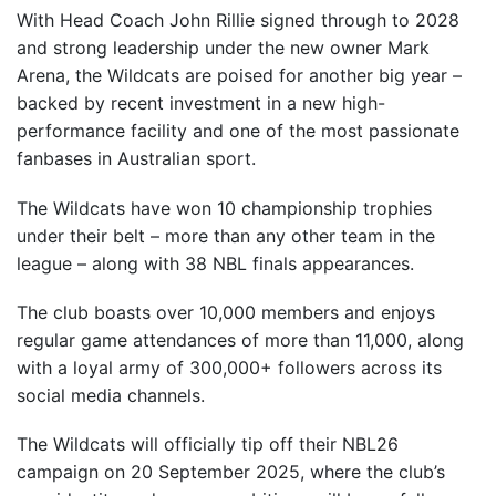
With Head Coach John Rillie signed through to 2028
and strong leadership under the new owner Mark
Arena, the Wildcats are poised for another big year –
backed by recent investment in a new high-
performance facility and one of the most passionate
fanbases in Australian sport.
The Wildcats have won 10 championship trophies
under their belt – more than any other team in the
league – along with 38 NBL finals appearances.
The club boasts over 10,000 members and enjoys
regular game attendances of more than 11,000, along
with a loyal army of 300,000+ followers across its
social media channels.
The Wildcats will officially tip off their NBL26
campaign on 20 September 2025, where the club’s