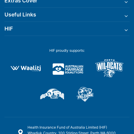
Extras Cover
Useful Links
HIF
HIF proudly supports:
Health Insurance Fund of Australia Limited (HIF)
Whadjuk Country, 100 Stirling Street, Perth WA 6000