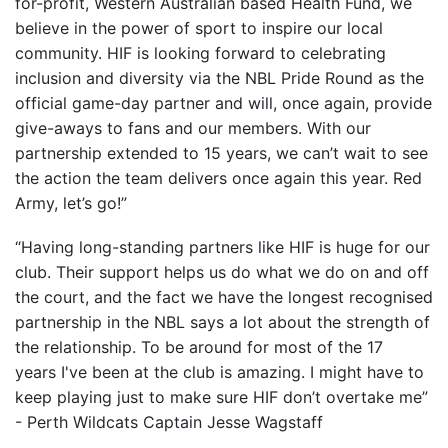
for-profit, Western Australian based Health Fund, we
believe in the power of sport to inspire our local
community. HIF is looking forward to celebrating
inclusion and diversity via the NBL Pride Round as the
official game-day partner and will, once again, provide
give-aways to fans and our members. With our
partnership extended to 15 years, we can’t wait to see
the action the team delivers once again this year. Red
Army, let’s go!”
“Having long-standing partners like HIF is huge for our
club. Their support helps us do what we do on and off
the court, and the fact we have the longest recognised
partnership in the NBL says a lot about the strength of
the relationship. To be around for most of the 17
years I've been at the club is amazing. I might have to
keep playing just to make sure HIF don’t overtake me”
- Perth Wildcats Captain Jesse Wagstaff