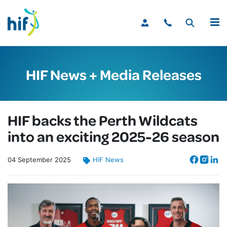
MENU
HIF News + Media Releases
HIF backs the Perth Wildcats
into an exciting 2025-26 season
04
September
2025
HIF News