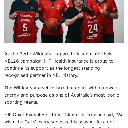
As the Perth Wildcats prepare to launch into their
NBL26 campaign, HIF Health Insurance is proud to
continue its support as the longest standing
recognised partner in NBL history.
The Wildcats are set to take the court with renewed
energy and purpose as one of Australia’s most iconic
sporting teams.
HIF Chief Executive Officer Glenn Oellermann said, “We
wish ‘the Cat’s’ every success this season. As a not-