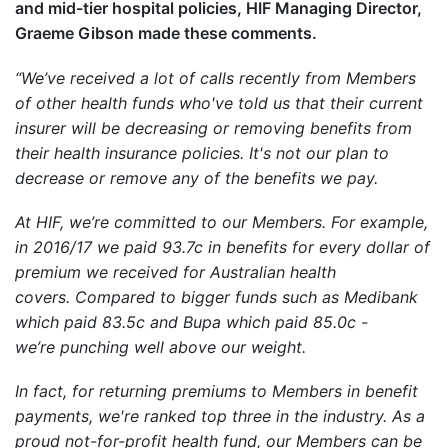
and mid-tier hospital policies, HIF Managing Director,
Graeme Gibson made these comments.
“We’ve received a lot of calls recently from Members
of other health funds who've told us that their current
insurer will be decreasing or removing benefits from
their health insurance policies. It's not our plan to
decrease or remove any of the benefits we pay.
At HIF, we’re committed to our Members. For example,
in 2016/17 we paid 93.7c in benefits for every dollar of
premium we received for Australian health
covers. Compared to bigger funds such as Medibank
which paid 83.5c and Bupa which paid 85.0c -
we’re punching well above our weight.
In fact, for returning premiums to Members in benefit
payments, we're ranked top three in the industry. As a
proud not-for-profit health fund, our Members can be