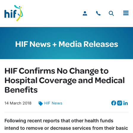
MENU
HIF News + Media Releases
HIF Confirms No Change to
Hospital Coverage and Medical
Benefits
14
March
2018
HIF News
Following recent reports that other health funds
intend to remove or decrease services from their basic