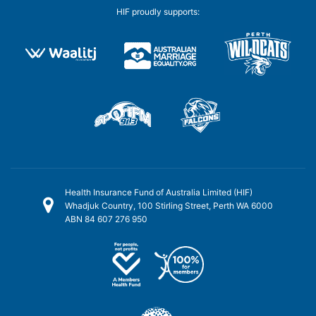
HIF proudly supports:
Health Insurance Fund of Australia Limited (HIF)
Whadjuk Country, 100 Stirling Street, Perth WA 6000
ABN 84 607 276 950