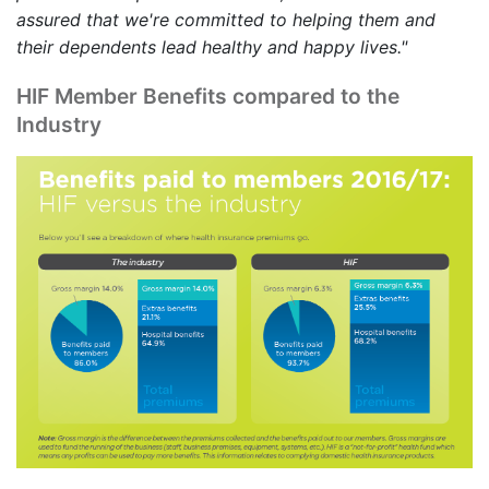
assured that we're committed to helping them and
their dependents lead healthy and happy lives."
HIF Member Benefits compared to the
Industry