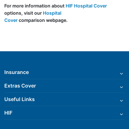
For more information about
HIF Hospital Cover
options, visit our
Hospital
Cover
comparison webpage.
Insurance
Extras Cover
Useful Links
HIF