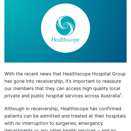
With the recent news that Healthscope Hospital Group
has gone into receivership, it’s important to reassure
our members that they can access high quality local
1
private and public hospital services across Australia
.
Although in receivership, Healthscope has confirmed
patients can be admitted and treated at their hospitals
with no interruption to surgeries, emergency
departments or any other health services – and no