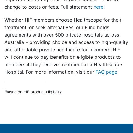
change to costs or fees. Full statement
here
.
Whether HIF members choose Healthscope for their
treatment, or seek alternatives, our Fund holds
agreements with over 500 private hospitals across
Australia – providing choice and access to high-quality
and affordable private healthcare for members. HIF
will continue to pay benefits on eligible products to
members if they receive treatment at a Healthscope
Hospital. For more information, visit our
FAQ page
.
1
Based on HIF product eligibility