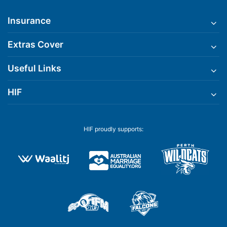
Insurance
Extras Cover
Useful Links
HIF
HIF proudly supports: