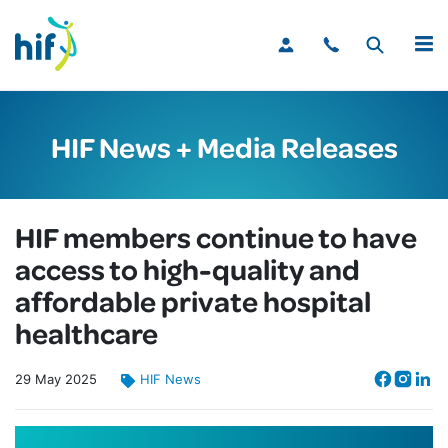
MENU
HIF News + Media Releases
HIF members continue to have
access to high-quality and
affordable private hospital
healthcare
29
May
2025
HIF News