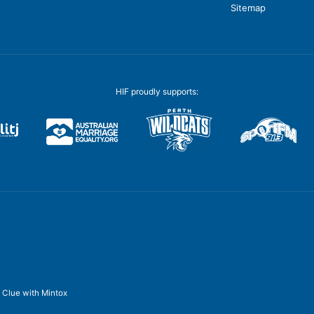
Sitemap
HIF proudly supports:
y
Clue
with
Mintox