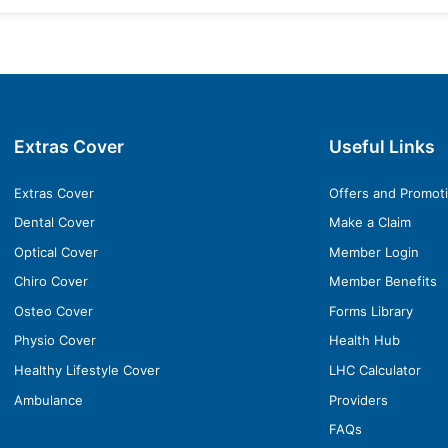
Extras Cover
Useful Links
Extras Cover
Offers and Promot
Dental Cover
Make a Claim
Optical Cover
Member Login
Chiro Cover
Member Benefits
Osteo Cover
Forms Library
Physio Cover
Health Hub
Healthy Lifestyle Cover
LHC Calculator
Ambulance
Providers
FAQs