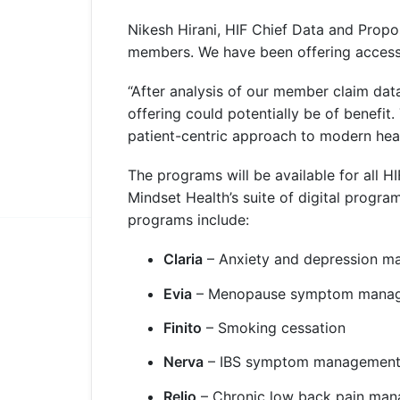
Nikesh Hirani, HIF Chief Data and Propos
members. We have been offering access t
“After analysis of our member claim dat
offering could potentially be of benefit.
patient-centric approach to modern heal
The programs will be available for all 
Mindset Health’s suite of digital progra
programs include:
Claria
– Anxiety and depression 
Evia
– Menopause symptom mana
Finito
– Smoking cessation
Nerva
– IBS symptom managemen
Relio
– Chronic low back pain ma