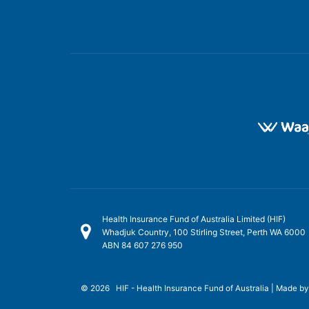
Health Insurance Fund of Australia Limited (HIF)
Whadjuk Country, 100 Stirling Street, Perth WA 6000
ABN 84 607 276 950
© 2026 HIF - Health Insurance Fund of Australia | Made b