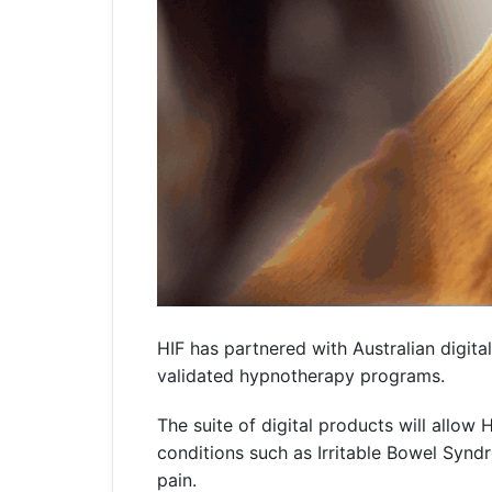
HIF has partnered with Australian digit
validated hypnotherapy programs.
The suite of digital products will allo
conditions such as Irritable Bowel Syn
pain.