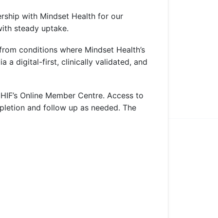
ership with Mindset Health for our
with steady uptake.
 from conditions where Mindset Health’s
a digital-first, clinically validated, and
a HIF’s Online Member Centre. Access to
pletion and follow up as needed. The