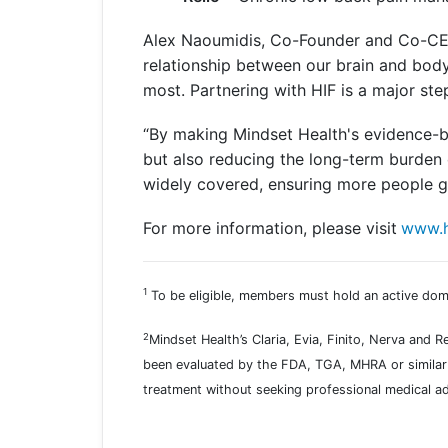
Alex Naoumidis, Co-Founder and Co-CEO 
relationship between our brain and body
most. Partnering with HIF is a major st
“By making Mindset Health's evidence-b
but also reducing the long-term burden 
widely covered, ensuring more people ge
For more information, please visit
www.h
1
To be eligible, members must hold an active dome
2
Mindset Health’s Claria, Evia, Finito, Nerva and 
been evaluated by the FDA, TGA, MHRA or similar 
treatment without seeking professional medical ad