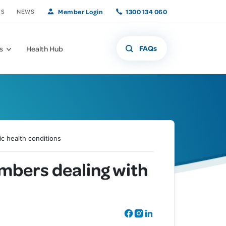
Member Login
1300 134 060
US
NEWS
FAQs
s
Health Hub
c health conditions
What if that freckle
Offers and
mbers dealing with
Member Benefits
isn't a freckle?
Promotions