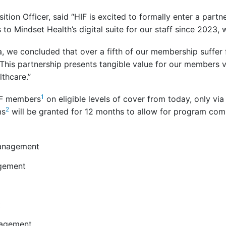
ition Officer, said “HIF is excited to formally enter a partn
o Mindset Health’s digital suite for our staff since 2023, 
a, we concluded that over a fifth of our membership suffer
 This partnership presents tangible value for our members via 
thcare.”
1
HIF members
on eligible levels of cover from today, only vi
2
ms
will be granted for 12 months to allow for program com
management
gement
t
nagement