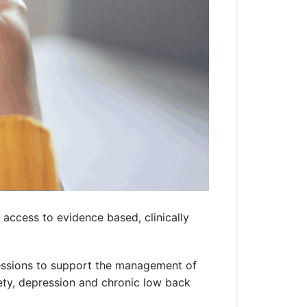
access to evidence based, clinically
 sessions to support the management of
ety, depression and chronic low back