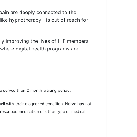
pain are deeply connected to the
—like hypnotherapy—is out of reach for
ly improving the lives of HIF members
 where digital health programs are
e served their 2 month waiting period.
well with their diagnosed condition. Nerva has not
rescribed medication or other type of medical