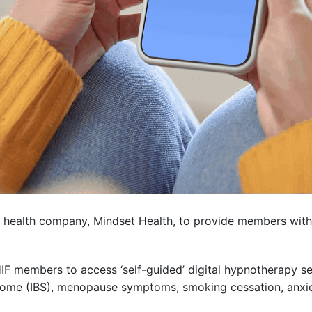
al health company, Mindset Health, to provide members with 
w HIF members to access ‘self-guided’ digital hypnotherapy
drome (IBS), menopause symptoms, smoking cessation, anxi