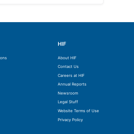
HIF
ions
About HIF
Contact Us
Careers at HIF
Annual Reports
Newsroom
Legal Stuff
Website Terms of Use
Privacy Policy