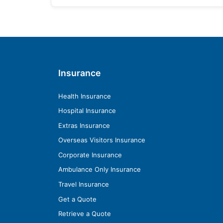
Insurance
Health Insurance
Hospital Insurance
Extras Insurance
Overseas Visitors Insurance
Corporate Insurance
Ambulance Only Insurance
Travel Insurance
Get a Quote
Retrieve a Quote