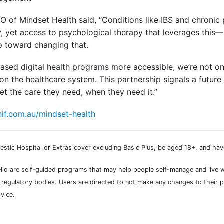
of Mindset Health said, “Conditions like IBS and chronic 
, yet access to psychological therapy that leverages this
ep toward changing that.
ased digital health programs more accessible, we’re not on
on the healthcare system. This partnership signals a future
t the care they need, when they need it.”
if.com.au/mindset-health
stic Hospital or Extras cover excluding Basic Plus, be aged 18+, and hav
Relio are self-guided programs that may help people self-manage and live 
regulatory bodies. Users are directed to not make any changes to their p
vice.