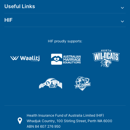
Useful Links
HIF
HIF proudly supports:
Health Insurance Fund of Australia Limited (HIF)
Whadjuk Country, 100 Stirling Street, Perth WA 6000
ABN 84 607 276 950