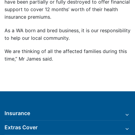
have been partially or fully destroyed to offer financial
support to cover 12 months’ worth of their health
insurance premiums.
As a WA born and bred business, it is our responsibility
to help our local community.
We are thinking of all the affected families during this
time,” Mr James said.
Insurance
Extras Cover