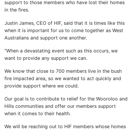
support to those members who have lost their homes
in the fires.
Justin James, CEO of HIF, said that it is times like this
when it is important for us to come together as West
Australians and support one another.
“When a devastating event such as this occurs, we
want to provide any support we can.
We know that close to 700 members live in the bush
fire impacted area, so we wanted to act quickly and
provide support where we could.
Our goal is to contribute to relief for the Wooroloo and
Hills communities and offer our members support
when it comes to their health.
We will be reaching out to HIF members whose homes