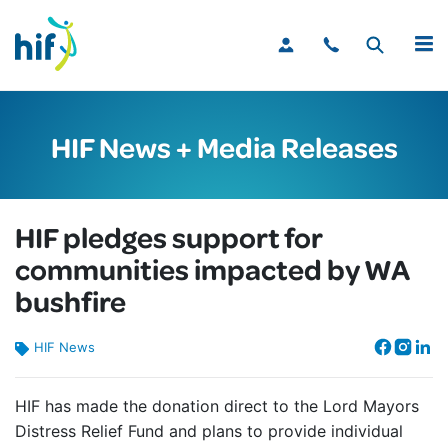
MENU
HIF News + Media Releases
HIF pledges support for
communities impacted by WA
bushfire
HIF News
HIF has made the donation direct to the Lord Mayors
Distress Relief Fund and plans to provide individual