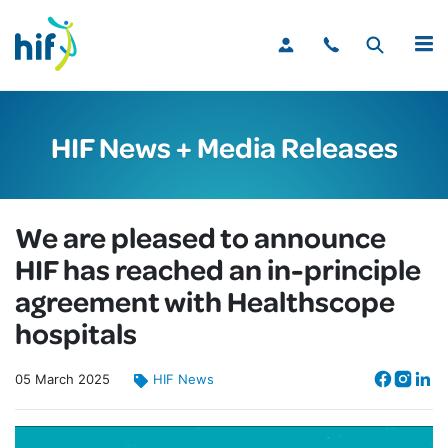
MENU
HIF News + Media Releases
We are pleased to announce
HIF has reached an in-principle
agreement with Healthscope
hospitals
05
March
2025
HIF News