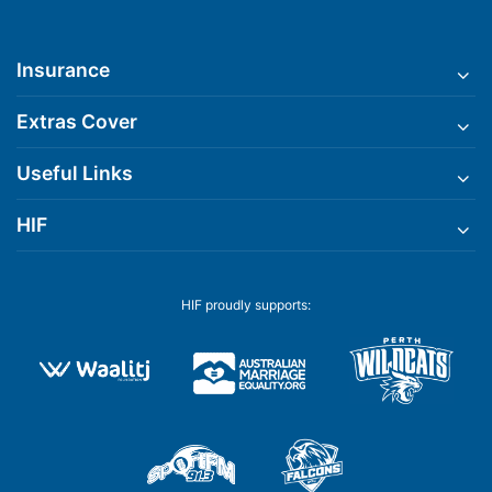
Insurance
Extras Cover
Useful Links
HIF
HIF proudly supports: