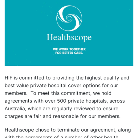
HIF is committed to providing the highest quality and
best value private hospital cover options for our
members. To meet this commitment, we hold
agreements with over 500 private hospitals, across
Australia, which are regularly reviewed to ensure
charges are fair and reasonable for our members.
Healthscope chose to terminate our agreement, along
with the agreements of a number of other health