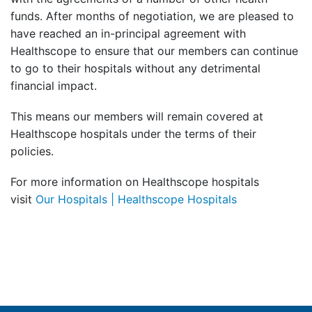
funds. After months of negotiation, we are pleased to
have reached an in-principal agreement with
Healthscope to ensure that our members can continue
to go to their hospitals without any detrimental
financial impact.
This means our members will remain covered at
Healthscope hospitals under the terms of their
policies.
For more information on Healthscope hospitals
visit
Our Hospitals | Healthscope Hospitals