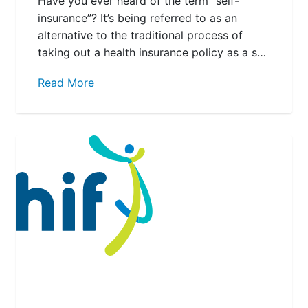
Have you ever heard of the term “self-
insurance”? It’s being referred to as an
alternative to the traditional process of
taking out a health insurance policy as a s…
Read More