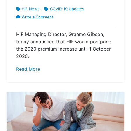
HIF News
,
COVID-19 Updates
Write a Comment
HIF Managing Director, Graeme Gibson,
today announced that HIF would postpone
the 2020 premium increase until 1 October
2020.
Read More