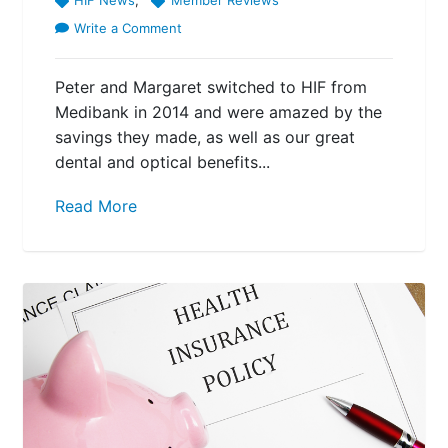
Write a Comment
Peter and Margaret switched to HIF from
Medibank in 2014 and were amazed by the
savings they made, as well as our great
dental and optical benefits...
Read More