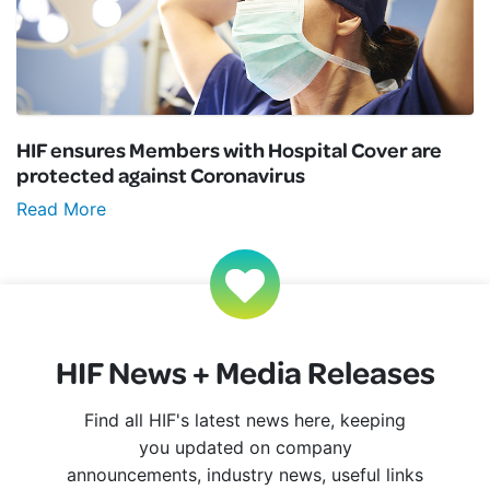
HIF ensures Members with Hospital Cover are
protected against Coronavirus
Read More
HIF News + Media Releases
Find all HIF's latest news here, keeping
you updated on company
announcements, industry news, useful links