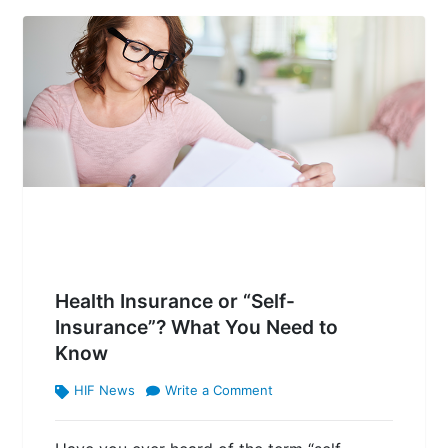
Health Insurance or “Self-
Insurance”? What You Need to
Know
HIF News
Write a Comment