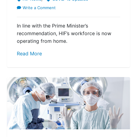
Write a Comment
In line with the Prime Minister’s
recommendation, HIF’s workforce is now
operating from home.
Read More