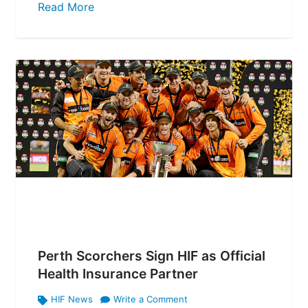
Read More
Perth Scorchers Sign HIF as Official
Health Insurance Partner
HIF News
Write a Comment