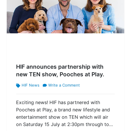
HIF announces partnership with
new TEN show, Pooches at Play.
HIF News
Write a Comment
Exciting news! HIF has partnered with
Pooches at Play, a brand new lifestyle and
entertainment show on TEN which will air
on Saturday 15 July at 2:30pm through to…