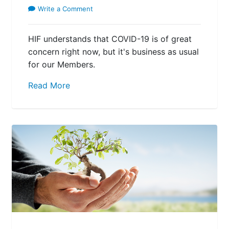
Write a Comment
HIF understands that COVID-19 is of great
concern right now, but it's business as usual
for our Members.
Read More