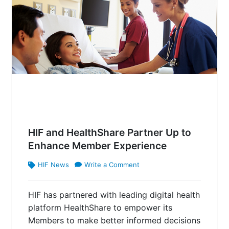
HIF and HealthShare Partner Up to
Enhance Member Experience
HIF News
Write a Comment
HIF has partnered with leading digital health
platform HealthShare to empower its
Members to make better informed decisions