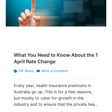
What You Need to Know About the 1
April Rate Change
HIF News
Write a Comment
Every year, health insurance premiums in
Australia go up. This is for a few reasons,
but mostly to cater for growth in the
industry and to ensure that the private hea…