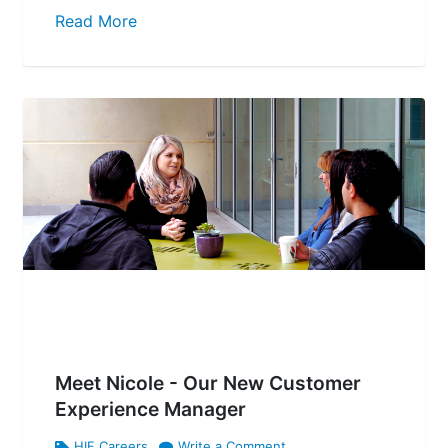
Read More
Meet Nicole - Our New Customer
Experience Manager
HIF Careers
Write a Comment