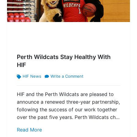
Perth Wildcats Stay Healthy With
HIF
HIF News
Write a Comment
HIF and the Perth Wildcats are pleased to
announce a renewed three-year partnership,
following the success of our work together
over the past five years. Perth Wildcats ch…
Read More