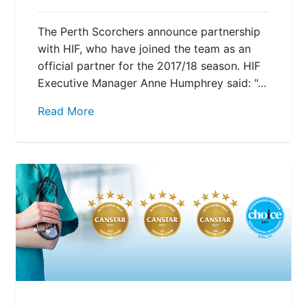
The Perth Scorchers announce partnership
with HIF, who have joined the team as an
official partner for the 2017/18 season. HIF
Executive Manager Anne Humphrey said: "…
Read More