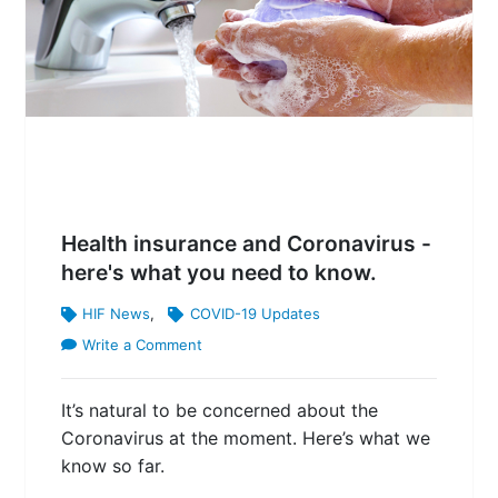
Health insurance and Coronavirus -
here's what you need to know.
HIF News
,
COVID-19 Updates
Write a Comment
It’s natural to be concerned about the
Coronavirus at the moment. Here’s what we
know so far.