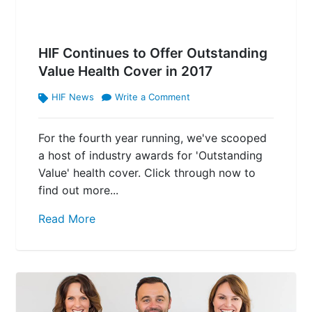
HIF Continues to Offer Outstanding
Value Health Cover in 2017
HIF News
Write a Comment
For the fourth year running, we've scooped
a host of industry awards for 'Outstanding
Value' health cover. Click through now to
find out more...
Read More