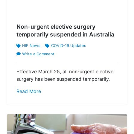
Non-urgent elective surgery
temporarily suspended in Australia
HIF News
,
COVID-19 Updates
Write a Comment
Effective March 25, all non-urgent elective
surgery has been suspended temporarily.
Read More