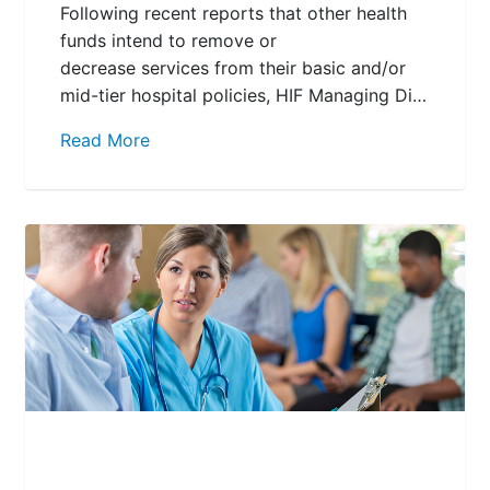
Following recent reports that other health
funds intend to remove or
decrease services from their basic and/or
mid-tier hospital policies, HIF Managing Di…
Read More