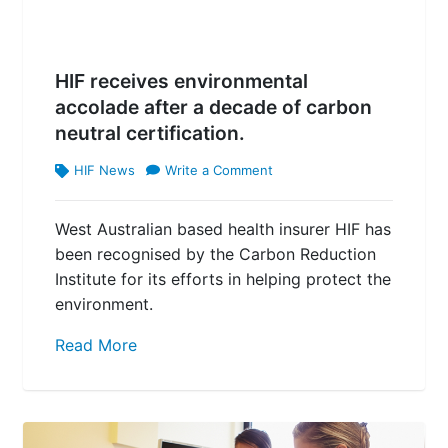
HIF receives environmental
accolade after a decade of carbon
neutral certification.
HIF News
Write a Comment
West Australian based health insurer HIF has
been recognised by the Carbon Reduction
Institute for its efforts in helping protect the
environment.
Read More