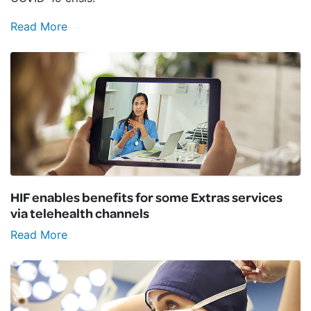
Read More
HIF enables benefits for some Extras services
via telehealth channels
Read More