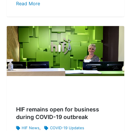
Read More
HIF remains open for business
during COVID-19 outbreak
HIF News
,
COVID-19 Updates