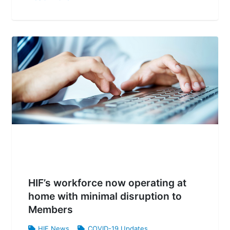
HIF’s workforce now operating at
home with minimal disruption to
Members
HIF News
,
COVID-19 Updates