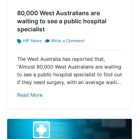
80,000 West Australians are
waiting to see a public hospital
specialist
HIF News
Write a Comment
The West Australia has reported that,
"Almost 80,000 West Australians are waiting
to see a public hospital specialist to find out
if they need surgery, with an average waiti…
Read More