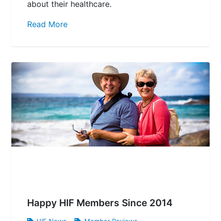
about their healthcare.
Read More
Happy HIF Members Since 2014
HIF News
,
Member Reviews