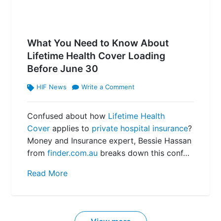
What You Need to Know About
Lifetime Health Cover Loading
Before June 30
HIF News
Write a Comment
Confused about how
Lifetime Health
Cover
applies to
private hospital insurance
?
Money and Insurance expert, Bessie Hassan
from
finder.com.au
breaks down this conf…
Read More