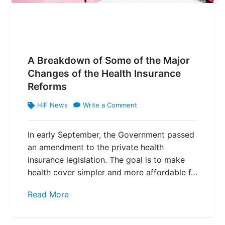
A Breakdown of Some of the Major
Changes of the Health Insurance
Reforms
HIF News
Write a Comment
In early September, the Government passed
an amendment to the private health
insurance legislation. The goal is to make
health cover simpler and more affordable f…
Read More