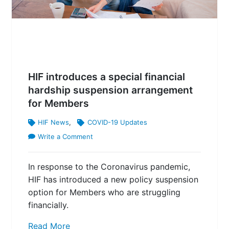
HIF introduces a special financial
hardship suspension arrangement
for Members
HIF News
,
COVID-19 Updates
Write a Comment
In response to the Coronavirus pandemic,
HIF has introduced a new policy suspension
option for Members who are struggling
financially.
Read More