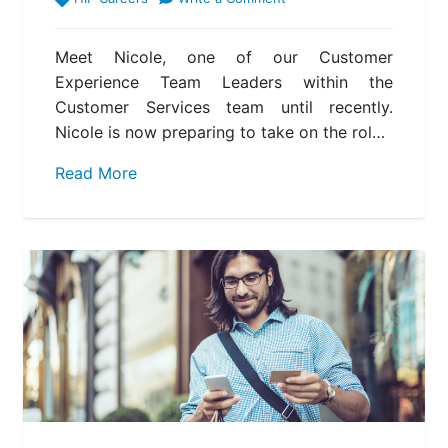
Meet Nicole, one of our Customer
Experience Team Leaders within the
Customer Services team until recently.
Nicole is now preparing to take on the rol…
Read More