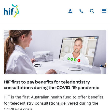
MENU
HIF first to pay benefits for teledentistry
consultations during the COVID-19 pandemic
HIF is the first Australian health fund to offer benefits
for teledentistry consultations delivered during the
COVID-19 crisis.