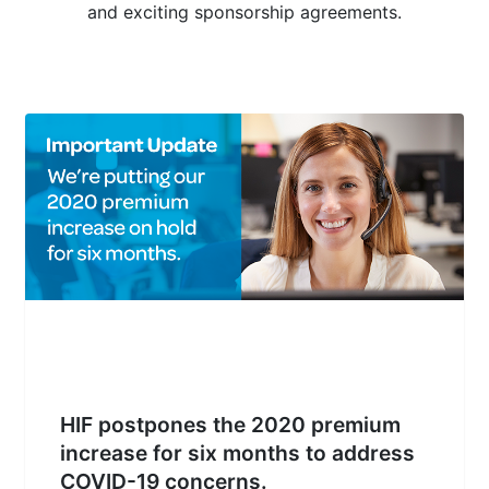
and exciting sponsorship agreements.
HIF postpones the 2020 premium
increase for six months to address
COVID-19 concerns.