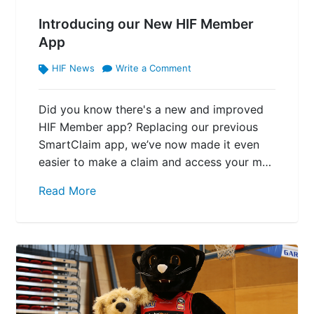
Introducing our New HIF Member
App
HIF News
Write a Comment
Did you know there's a new and improved
HIF Member app? Replacing our previous
SmartClaim app, we’ve now made it even
easier to make a claim and access your m…
Read More