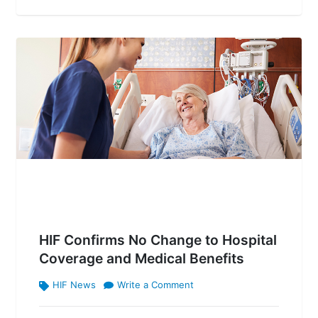
HIF Confirms No Change to Hospital
Coverage and Medical Benefits
HIF News
Write a Comment