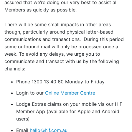
assured that we’re doing our very best to assist all
Members as quickly as possible.
There will be some small impacts in other areas
though, particularly around physical letter-based
communications and transactions. During this period
some outbound mail will only be processed once a
week. To avoid any delays, we urge you to
communicate and transact with us by the following
channels:
Phone 1300 13 40 60 Monday to Friday
Login to our
Online Member Centre
Lodge Extras claims on your mobile via our HIF
Member App (available for Apple and Android
users)
Email
hello@hif.com.au