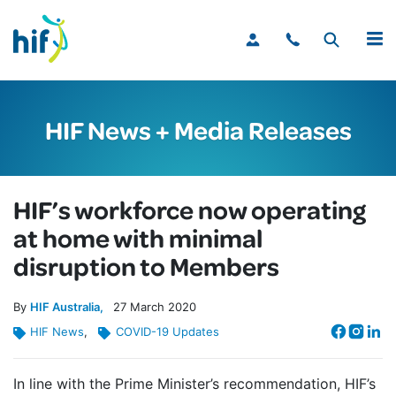
MENU
HIF News + Media Releases
HIF’s workforce now operating
at home with minimal
disruption to Members
By
HIF Australia
27
March
2020
HIF News
,
COVID-19 Updates
In line with the Prime Minister’s recommendation, HIF’s