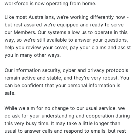
workforce is now operating from home.
Like most Australians, we’re working differently now -
but rest assured we’re equipped and ready to serve
our Members. Our systems allow us to operate in this
way, so we’re still available to answer your questions,
help you review your cover, pay your claims and assist
you in many other ways.
Our information security, cyber and privacy protocols
remain active and stable, and they’re very robust. You
can be confident that your personal information is
safe.
While we aim for no change to our usual service, we
do ask for your understanding and cooperation during
this very busy time. It may take a little longer than
usual to answer calls and respond to emails, but rest