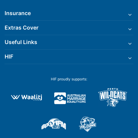
Insurance
Extras Cover
Useful Links
HIF
HIF proudly supports: