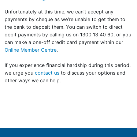
Unfortunately at this time, we can’t accept any
payments by cheque as we‘re unable to get them to
the bank to deposit them. You can switch to direct
debit payments by calling us on 1300 13 40 60, or you
can make a one-off credit card payment within our
Online Member Centre
.
If you experience financial hardship during this period,
we urge you
contact us
to discuss your options and
other ways we can help.