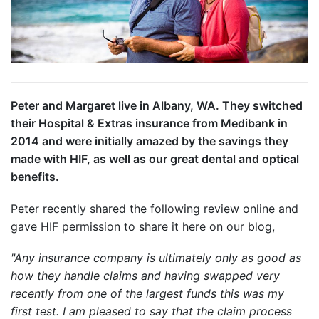
Peter and Margaret live in Albany, WA. They switched
their Hospital & Extras insurance from Medibank in
2014 and were initially amazed by the savings they
made with HIF, as well as our great dental and optical
benefits.
Peter recently shared the following review online and
gave HIF permission to share it here on our blog,
"Any insurance company is ultimately only as good as
how they handle claims and having swapped very
recently from one of the largest funds this was my
first test.
I am pleased to say that the claim process