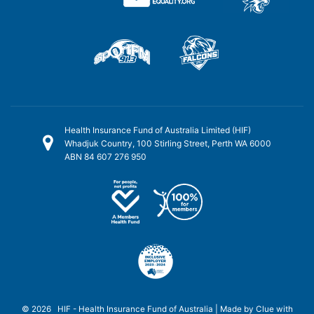
Health Insurance Fund of Australia Limited (HIF)
Whadjuk Country, 100 Stirling Street, Perth WA 6000
ABN 84 607 276 950
© 2026 HIF - Health Insurance Fund of Australia | Made by
Clue
with