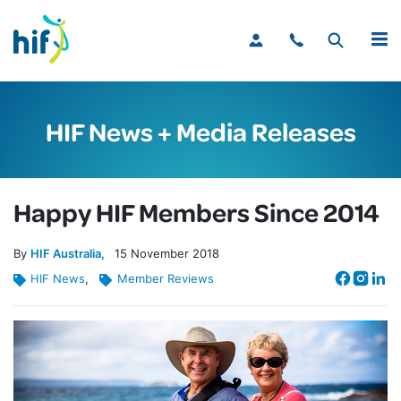
MENU
HIF News + Media Releases
Happy HIF Members Since 2014
By
HIF Australia
15
November
2018
HIF News
,
Member Reviews