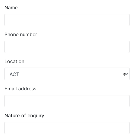
Name
Phone number
Location
Email address
Nature of enquiry