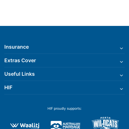
Insurance
Extras Cover
Useful Links
HIF
HIF proudly supports: