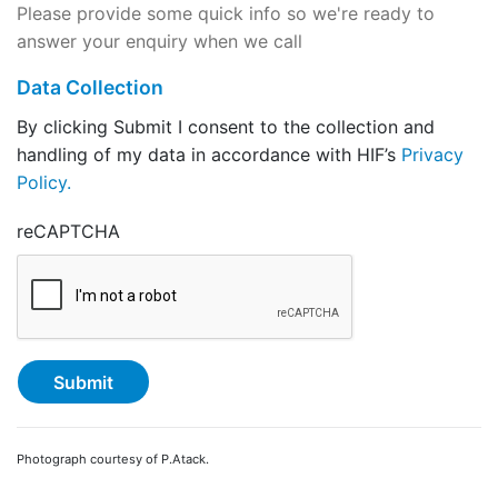
Please provide some quick info so we're ready to
answer your enquiry when we call
Data Collection
By clicking Submit I consent to the collection and
handling of my data in accordance with HIF’s
Privacy
Policy.
reCAPTCHA
Photograph courtesy of P.Atack.