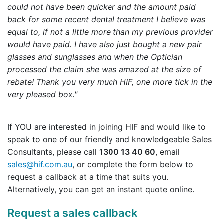
could not have been quicker and the amount paid
back for some recent dental treatment I believe was
equal to, if not a little more than my previous provider
would have paid.
I have also just bought a new pair
glasses and sunglasses and when the Optician
processed the claim she was amazed at the size of
rebate! Thank you very much HIF, one more tick in the
very pleased box."
If YOU are interested in joining HIF and would like to
speak to one of our friendly and knowledgeable Sales
Consultants, please call
1300 13 40 60
, email
sales@hif.com.au
, or complete the form below to
request a callback at a time that suits you.
Alternatively, you can get an instant quote online.
Request a sales callback