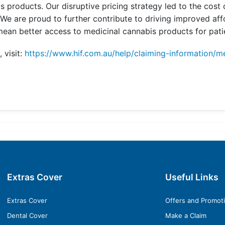
 products. Our disruptive pricing strategy led to the cost
. We are proud to further contribute to driving improved aff
ean better access to medicinal cannabis products for patie
 visit:
https://www.hif.com.au/help/claiming-information/m
Extras Cover
Useful Links
Extras Cover
Offers and Promot
Dental Cover
Make a Claim