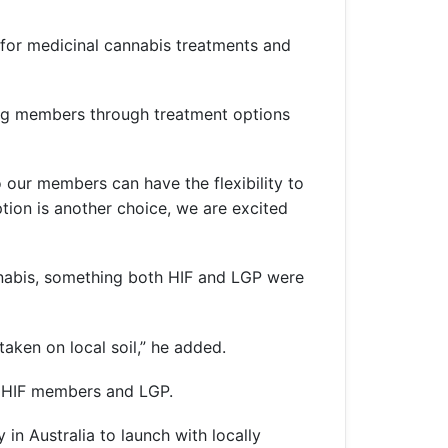
t for medicinal cannabis treatments and
ing members through treatment options
o our members can have the flexibility to
ion is another choice, we are excited
nnabis, something both HIF and LGP were
aken on local soil,” he added.
h HIF members and LGP.
in Australia to launch with locally