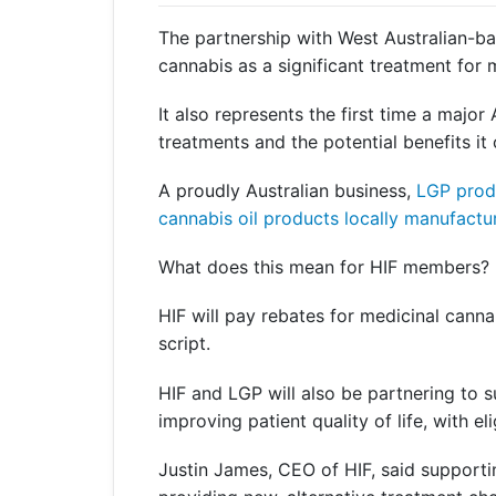
Get a Travel Quote
Explore
Members Login
Make a Claim
Corporate Cover
The partnership with West Australian-ba
cannabis as a significant treatment for 
It also represents the first time a major
treatments and the potential benefits it
Get a Quote
Retrieve a Quote
A proudly Australian business,
LGP produ
cannabis oil products locally manufact
What does this mean for HIF members?
HIF will pay rebates for medicinal canna
script.
HIF and LGP will also be partnering to 
improving patient quality of life, with e
Justin James, CEO of HIF, said supporti