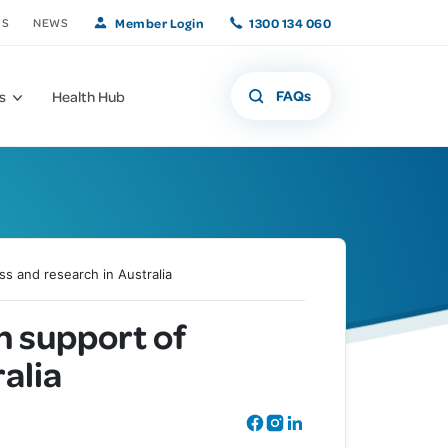
Member Login
1300 134 060
US
NEWS
FAQs
s
Health Hub
ss and research in Australia
What if that freckle
Offers and
n support of
Member Benefits
isn't a freckle?
Promotions
alia