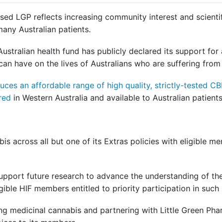
sed LGP reflects increasing community interest and scienti
many Australian patients.
 Australian health fund has publicly declared its support fo
 can have on the lives of Australians who are suffering from
ces an affordable range of high quality, strictly-tested
ured
in Western Australia and available to Australian patients
bis across all but one of its Extras policies with eligible 
support future research to advance the understanding of the
ligible HIF members entitled to priority participation in such
ng medicinal cannabis and partnering with Little Green Phar