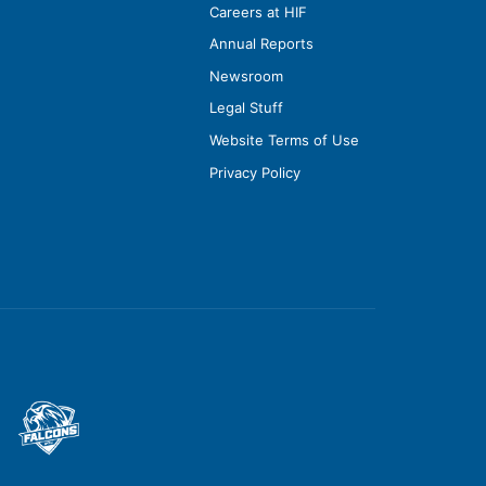
Careers at HIF
Annual Reports
Newsroom
Legal Stuff
Website Terms of Use
Privacy Policy