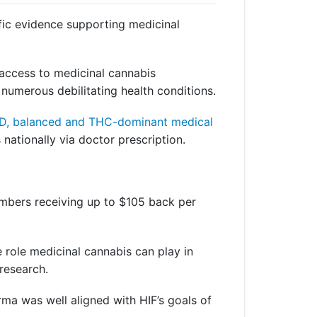
fic evidence supporting medicinal
r access to medicinal cannabis
 numerous debilitating health conditions.
 CBD, balanced and THC-dominant medical
 nationally via doctor prescription.
members receiving up to $105 back per
 role medicinal cannabis can play in
 research.
ma was well aligned with HIF’s goals of