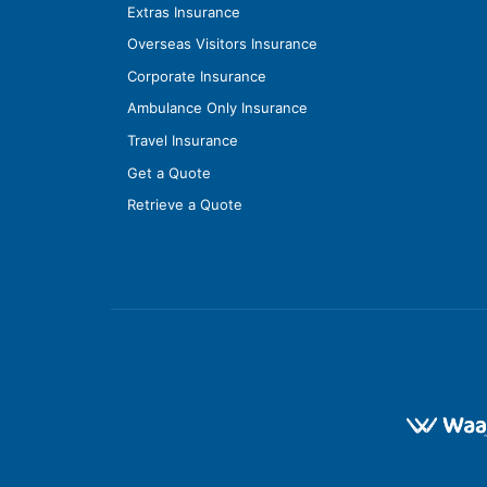
Extras Insurance
Overseas Visitors Insurance
Corporate Insurance
Ambulance Only Insurance
Travel Insurance
Get a Quote
Retrieve a Quote