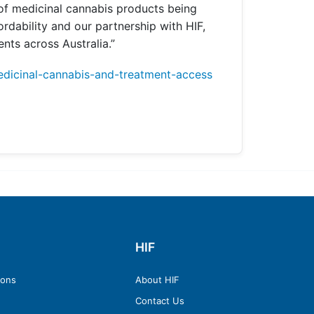
 of medicinal cannabis products being
ordability and our partnership with HIF,
nts across Australia.”
edicinal-cannabis-and-treatment-access
HIF
ions
About HIF
Contact Us