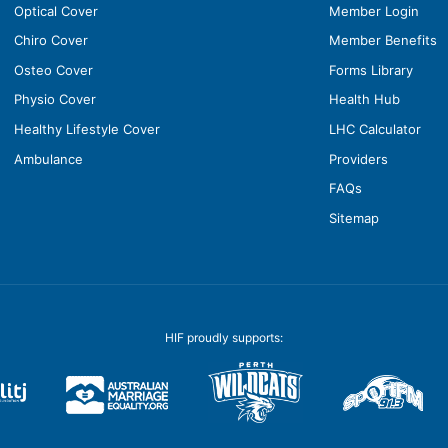
Optical Cover
Member Login
Chiro Cover
Member Benefits
Osteo Cover
Forms Library
Physio Cover
Health Hub
Healthy Lifestyle Cover
LHC Calculator
Ambulance
Providers
FAQs
Sitemap
HIF proudly supports: