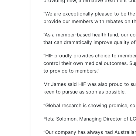
providing new, alternative treatment ch
“We are exceptionally pleased to be the 
provide our members with rebates on th
“As a member-based health fund, our co
that can dramatically improve quality of 
“HIF proudly provides choice to members 
control their own medical outcomes. Su
to provide to members.”
Mr James said HIF was also proud to su
keen to pursue as soon as possible.
“Global research is showing promise, so
Fleta Solomon, Managing Director of LG
“Our company has always had Australian p