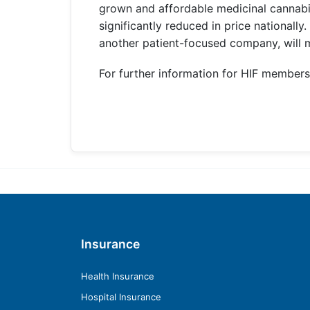
grown and affordable medicinal cannabis
significantly reduced in price nationally
another patient-focused company, will m
For further information for HIF members,
Insurance
Health Insurance
Hospital Insurance