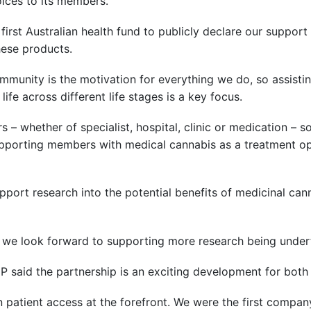
oices to its members.
first Australian health fund to publicly declare our suppor
ese products.
mmunity is the motivation for everything we do, so assist
life across different life stages is a key focus.
– whether of specialist, hospital, clinic or medication – s
pporting members with medical cannabis as a treatment opt
pport research into the potential benefits of medicinal ca
 we look forward to supporting more research being undert
P said the partnership is an exciting development for bot
atient access at the forefront. We were the first company 