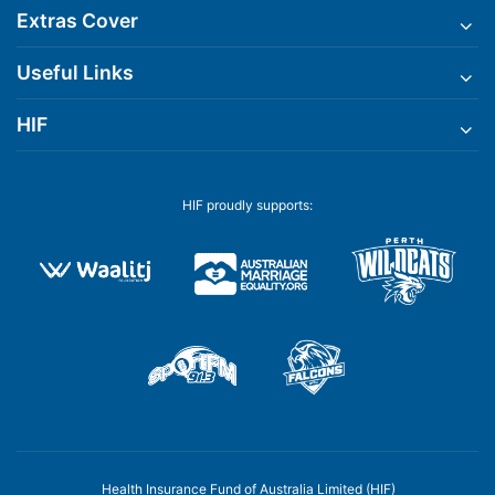
Extras Cover
Useful Links
HIF
HIF proudly supports:
Health Insurance Fund of Australia Limited (HIF)