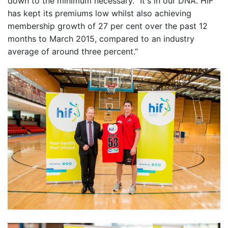
down to the minimum necessary. “It's in our DNA. HIF
has kept its premiums low whilst also achieving
membership growth of 27 per cent over the past 12
months to March 2015, compared to an industry
average of around three percent.”