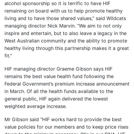
alcohol sponsorship so it is terrific to have HIF
remaining on board with us to help promote healthy
living and to have those shared values,” said Wildcats
managing director Nick Marvin. “We aim to not only
inspire and entertain, but to also leave a legacy in the
West Australian community and the ability to promote
healthy living through this partnership makes it a great
fit.”
HIF managing director Graeme Gibson says HIF
remains the best value health fund following the
Federal Government’s premium increase announcement
in March. Of all the health funds available to the
general public, HIF again delivered the lowest
weighted average increase.
Mr Gibson said “HIF works hard to provide the best
value policies for our members and to keep price rises