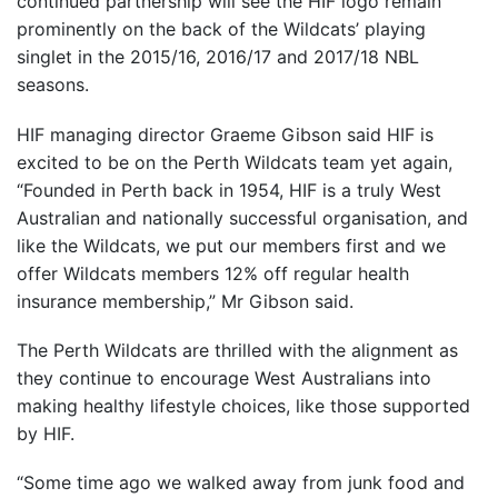
continued partnership will see the HIF logo remain
prominently on the back of the Wildcats’ playing
singlet in the 2015/16, 2016/17 and 2017/18 NBL
seasons.
HIF managing director Graeme Gibson said HIF is
excited to be on the Perth Wildcats team yet again,
“Founded in Perth back in 1954, HIF is a truly West
Australian and nationally successful organisation, and
like the Wildcats, we put our members first and we
offer Wildcats members 12% off regular health
insurance membership,” Mr Gibson said.
The Perth Wildcats are thrilled with the alignment as
they continue to encourage West Australians into
making healthy lifestyle choices, like those supported
by HIF.
“Some time ago we walked away from junk food and