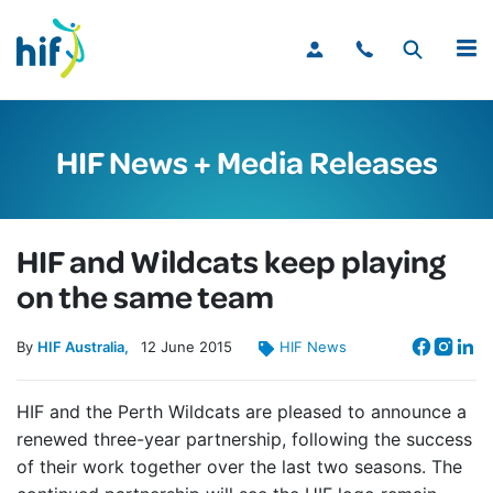
MENU
HIF News + Media Releases
HIF and Wildcats keep playing
on the same team
By
HIF Australia
12
June
2015
HIF News
HIF and the Perth Wildcats are pleased to announce a
renewed three-year partnership, following the success
of their work together over the last two seasons. The