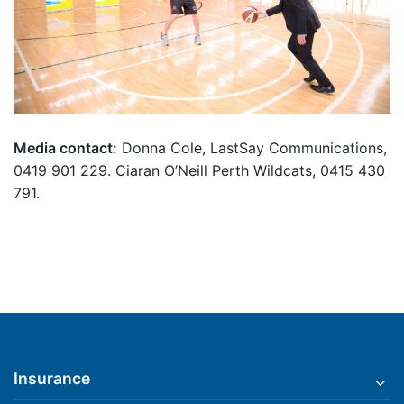
Media contact:
Donna Cole, LastSay Communications,
0419 901 229. Ciaran O’Neill Perth Wildcats, 0415 430
791.
Insurance