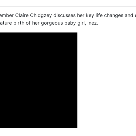
member Claire Chidgzey discusses her key life changes and e
ature birth of her gorgeous baby girl, Inez.