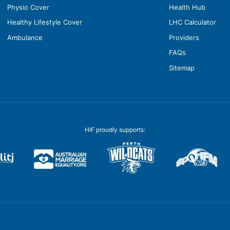
Physio Cover
Health Hub
Healthy Lifestyle Cover
LHC Calculator
Ambulance
Providers
FAQs
Sitemap
HIF proudly supports: