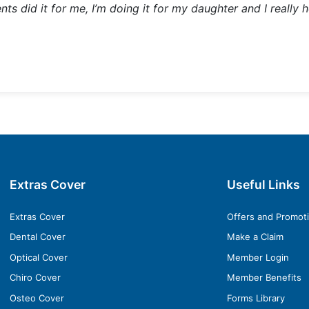
 did it for me, I’m doing it for my daughter and I really ho
Extras Cover
Useful Links
Extras Cover
Offers and Promot
Dental Cover
Make a Claim
Optical Cover
Member Login
Chiro Cover
Member Benefits
Osteo Cover
Forms Library