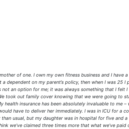
a mother of one. I own my own fitness business and I have a v
st a dependent on my parent’s policy, then when I was 25 I
 not an option for me; it was always something that I felt 
 We took out family cover knowing that we were going to s
My health insurance has been absolutely invaluable to me 
 would have to deliver her immediately. I was in ICU for a 
 than usual, but my daughter was in hospital for five and 
I think we’ve claimed three times more that what we’ve paid