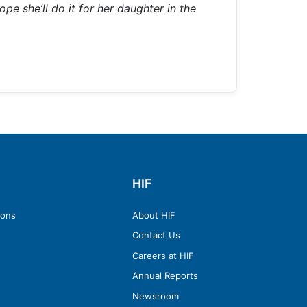
pe she’ll do it for her daughter in the
HIF
ions
About HIF
Contact Us
Careers at HIF
Annual Reports
Newsroom