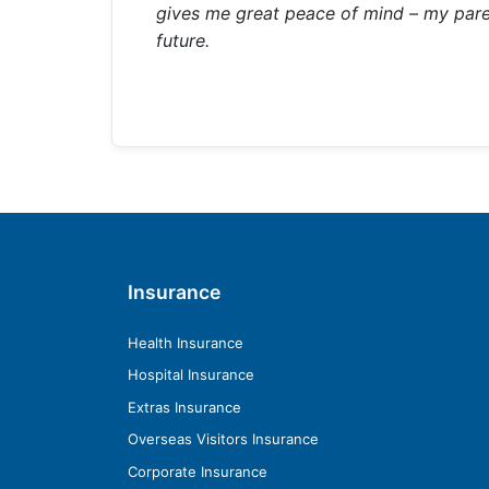
gives me great peace of mind – my parents
future.
Insurance
Health Insurance
Hospital Insurance
Extras Insurance
Overseas Visitors Insurance
Corporate Insurance