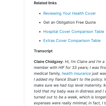
Related links
Reviewing Your Health Cover
Get an Obligation Free Quote
Hospital Cover Comparison Table
Extras Cover Comparison Table
Transcript
Claire Chidgzey:
Hi, I’m Claire and I’m 
member with HIF for 33 years; I was fir
medical family,
health insurance
just was
I added my fiancé Stuart to the policy.
make sure we had top level maternity. 
told that my baby was in distress and I
turned out to be a week, which is longer
expenses were really minimal; in fact, 