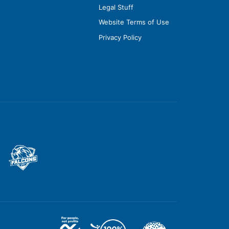
Legal Stuff
Website Terms of Use
Privacy Policy