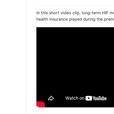
Get a Travel Quote
Explore
Members Login
Make a Claim
Corporate Cover
In this short video clip, long-term HIF 
health insurance played during the prem
Get a Quote
Retrieve a Quote