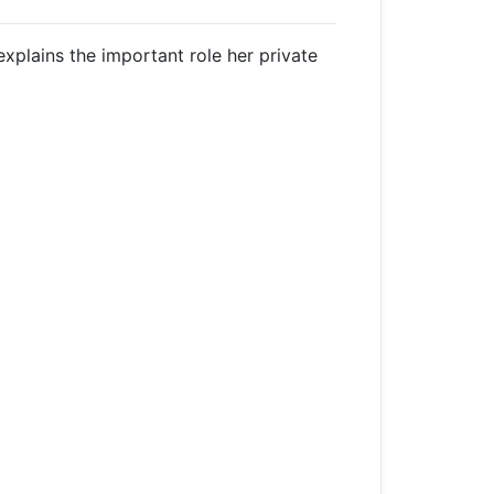
xplains the important role her private