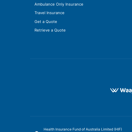
Ambulance Only Insurance
Travel Insurance
Get a Quote
Retrieve a Quote
Health Insurance Fund of Australia Limited (HIF)