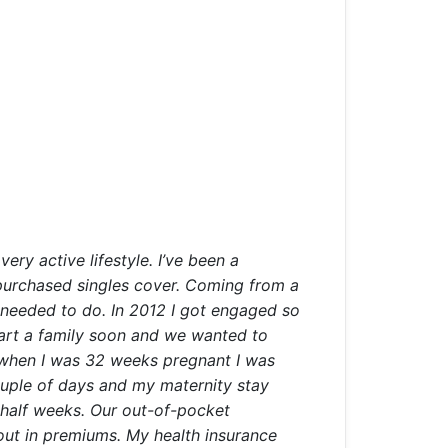
ery active lifestyle. I’ve been a
 purchased singles cover. Coming from a
I needed to do. In 2012 I got engaged so
tart a family soon and we wanted to
– when I was 32 weeks pregnant I was
couple of days and my maternity stay
a half weeks. Our out-of-pocket
 out in premiums. My health insurance