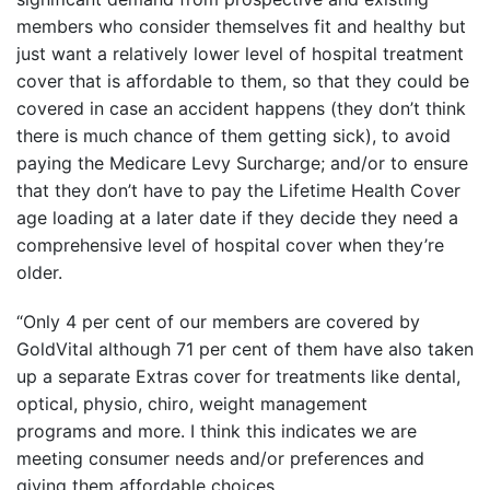
members who consider themselves fit and healthy but
just want a relatively lower level of hospital treatment
cover that is affordable to them, so that they could be
covered in case an accident happens (they don’t think
there is much chance of them getting sick), to avoid
paying the Medicare Levy Surcharge; and/or to ensure
that they don’t have to pay the Lifetime Health Cover
age loading at a later date if they decide they need a
comprehensive level of hospital cover when they’re
older.
“Only 4 per cent of our members are covered by
GoldVital although 71 per cent of them have also taken
up a separate Extras cover for treatments like dental,
optical, physio, chiro, weight management
programs and more. I think this indicates we are
meeting consumer needs and/or preferences and
giving them affordable choices.