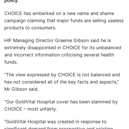
policy.
CHOICE has embarked on a new name and shame
campaign claiming that major funds are selling useless
products to consumers.
HIF Managing Director Graeme Gibson said he is
extremely disappointed in CHOICE for its unbalanced
and incorrect information criticising several health
funds.
“The view expressed by CHOICE is not balanced and
has not considered all of the key facts and aspects,”
Mr Gibson said.
“Our GoldVital Hospital cover has been slammed by
CHOICE – most unfairly.
“GoldVital Hospital was created in response to
significant demand from prospective and existing