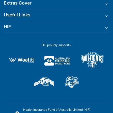
Extras Cover
Useful Links
HIF
HIF proudly supports:
Health Insurance Fund of Australia Limited (HIF)