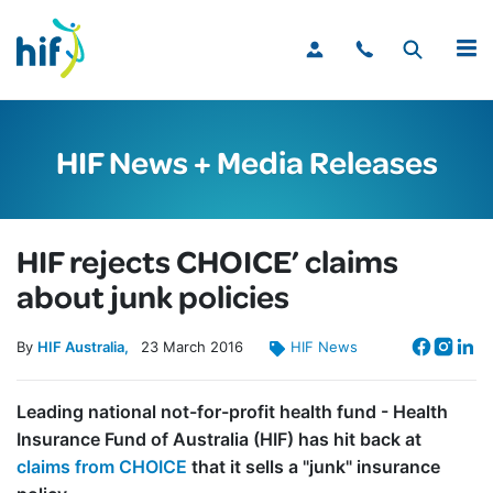
MENU
HIF News + Media Releases
HIF rejects CHOICE’ claims
about junk policies
By
HIF Australia
23
March
2016
HIF News
Leading national not-for-profit health fund - Health
Insurance Fund of Australia (HIF) has hit back at
claims from CHOICE
that it sells a "junk" insurance