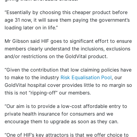
“Essentially by choosing this cheaper product before
age 31 now, it will save them paying the government’s
loading later on in life.”
Mr Gibson said HIF goes to significant effort to ensure
members clearly understand the inclusions, exclusions
and/or restrictions on the GoldVital product.
“Given the contribution that low claiming policies have
to make to the industry
Risk Equalisation Pool
, our
GoldVital hospital cover provides little to no margin so
this is not “ripping-off” our members.
“Our aim is to provide a low-cost affordable entry to
private health insurance for consumers and we
encourage them to upgrade as soon as they can.
“One of HIF’s key attractors is that we offer choice to