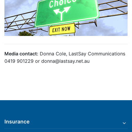
Media contact:
Donna Cole, LastSay Communications
0419 901229 or donna@lastsay.net.au
Insurance