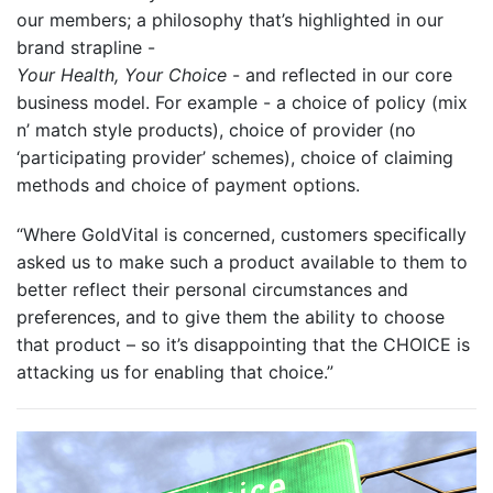
our members; a philosophy that’s highlighted in our
brand strapline -
Your Health, Your Choice
- and reflected in our core
business model. For example - a choice of policy (mix
n’ match style products), choice of provider (no
‘participating provider’ schemes), choice of claiming
methods and choice of payment options.
“Where GoldVital is concerned, customers specifically
asked us to make such a product available to them to
better reflect their personal circumstances and
preferences, and to give them the ability to choose
that product – so it’s disappointing that the CHOICE is
attacking us for enabling that choice.”