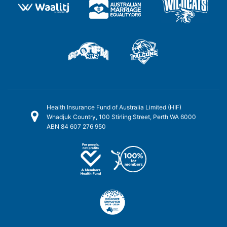
Health Insurance Fund of Australia Limited (HIF)
Whadjuk Country, 100 Stirling Street, Perth WA 6000
ABN 84 607 276 950