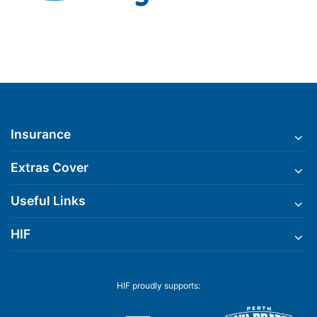
Insurance
Extras Cover
Useful Links
HIF
HIF proudly supports: