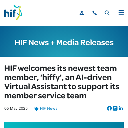
MENU
HIF News + Media Releases
HIF welcomes its newest team
member, ‘hiffy’, an AI-driven
Virtual Assistant to support its
member service team
05
May
2025
HIF News