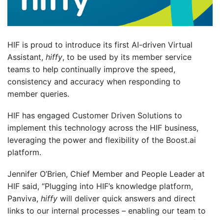
HIF is proud to introduce its first AI-driven Virtual
Assistant,
hiffy
, to be used by its member service
teams to help continually improve the speed,
consistency and accuracy when responding to
member queries.
HIF has engaged Customer Driven Solutions to
implement this technology across the HIF business,
leveraging the power and flexibility of the Boost.ai
platform.
Jennifer O’Brien, Chief Member and People Leader at
HIF said, “Plugging into HIF’s knowledge platform,
Panviva,
hiffy
will deliver quick answers and direct
links to our internal processes – enabling our team to