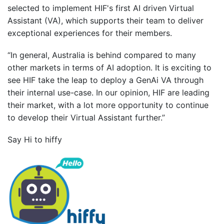
selected to implement HIF's first AI driven Virtual
Assistant (VA), which supports their team to deliver
exceptional experiences for their members.
“In general, Australia is behind compared to many
other markets in terms of AI adoption. It is exciting to
see HIF take the leap to deploy a GenAi VA through
their internal use-case. In our opinion, HIF are leading
their market, with a lot more opportunity to continue
to develop their Virtual Assistant further.”
Say Hi to hiffy