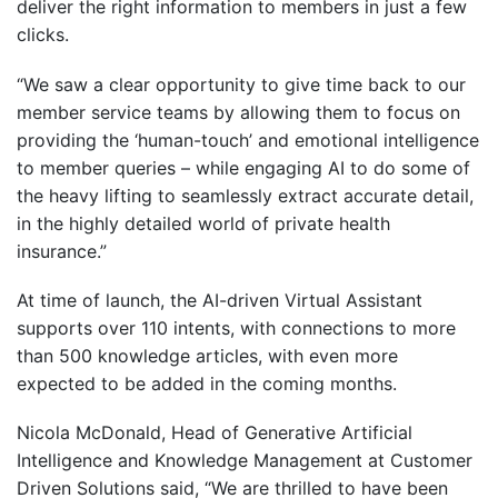
deliver the right information to members in just a few
clicks.
“We saw a clear opportunity to give time back to our
member service teams by allowing them to focus on
providing the ‘human-touch’ and emotional intelligence
to member queries – while engaging AI to do some of
the heavy lifting to seamlessly extract accurate detail,
in the highly detailed world of private health
insurance.”
At time of launch, the AI-driven Virtual Assistant
supports over 110 intents, with connections to more
than 500 knowledge articles, with even more
expected to be added in the coming months.
Nicola McDonald, Head of Generative Artificial
Intelligence and Knowledge Management at Customer
Driven Solutions said, “We are thrilled to have been