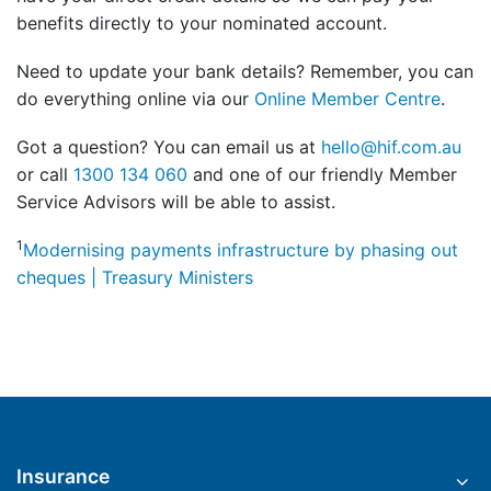
benefits directly to your nominated account.
Need to update your bank details? Remember, you can
do everything online via our
Online Member Centre
.
Got a question? You can email us at
hello@hif.com.au
or call
1300 134 060
and one of our friendly Member
Service Advisors will be able to assist.
1
Modernising payments infrastructure by phasing out
cheques | Treasury Ministers
Insurance