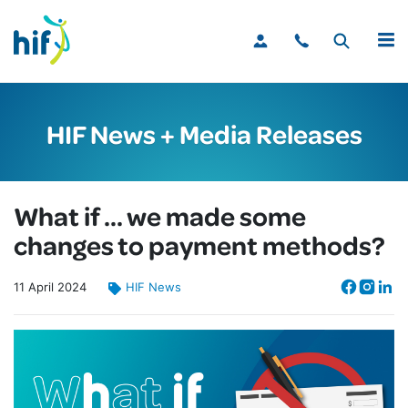
MENU
HIF News + Media Releases
What if … we made some
changes to payment methods?
11
April
2024
HIF News