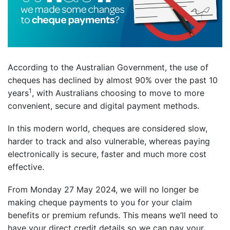
According to the Australian Government, the use of
cheques has declined by almost 90% over the past 10
1
years
, with Australians choosing to move to more
convenient, secure and digital payment methods.
In this modern world, cheques are considered slow,
harder to track and also vulnerable, whereas paying
electronically is secure, faster and much more cost
effective.
From Monday 27 May 2024, we will no longer be
making cheque payments to you for your claim
benefits or premium refunds. This means we’ll need to
have your direct credit details so we can pay your