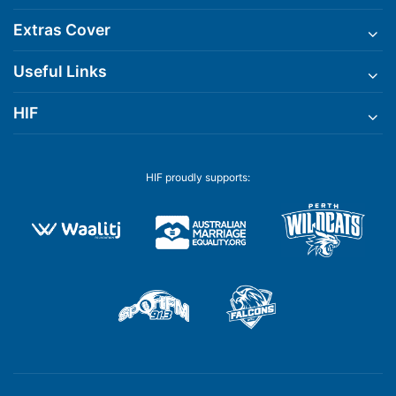
Extras Cover
Useful Links
HIF
HIF proudly supports: