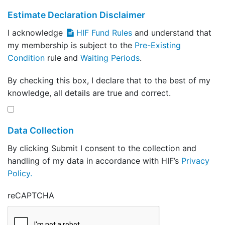
Estimate Declaration Disclaimer
I acknowledge
HIF Fund Rules
and understand that
my membership is subject to the
Pre-Existing
Condition
rule and
Waiting Periods
.
By checking this box, I declare that to the best of my
knowledge, all details are true and correct.
Data Collection
By clicking Submit I consent to the collection and
handling of my data in accordance with HIF’s
Privacy
Policy.
reCAPTCHA