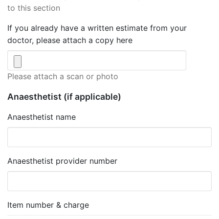
to this section
If you already have a written estimate from your
doctor, please attach a copy here
Please attach a scan or photo
Anaesthetist
(if applicable)
Anaesthetist name
Anaesthetist provider number
Item number & charge