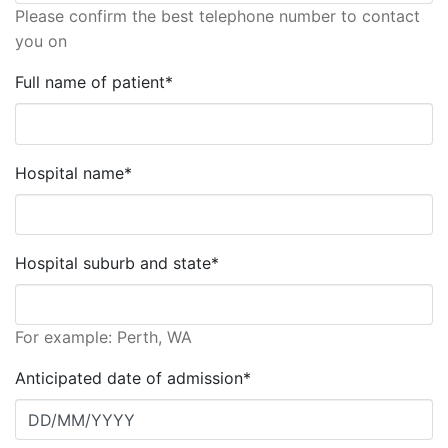
Please confirm the best telephone number to contact
you on
Full name of patient*
Hospital name*
Hospital suburb and state*
For example: Perth, WA
Anticipated date of admission*