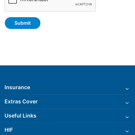
Insurance
Extras Cover
Useful Links
HIF