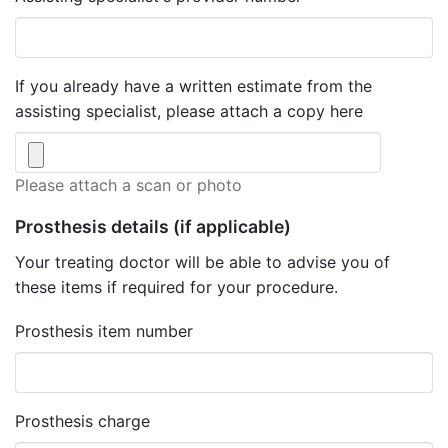
If you already have a written estimate from the
assisting specialist, please attach a copy here
Please attach a scan or photo
Prosthesis details
(if applicable)
Your treating doctor will be able to advise you of
these items if required for your procedure.
Prosthesis item number
Prosthesis charge