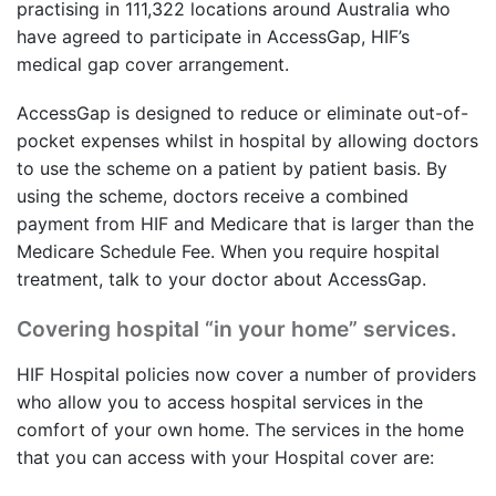
practising in 111,322 locations around Australia who
have agreed to participate in AccessGap, HIF’s
medical gap cover arrangement.
AccessGap is designed to reduce or eliminate out-of-
pocket expenses whilst in hospital by allowing doctors
to use the scheme on a patient by patient basis. By
using the scheme, doctors receive a combined
payment from HIF and Medicare that is larger than the
Medicare Schedule Fee. When you require hospital
treatment, talk to your doctor about AccessGap.
Covering hospital “in your home” services.
HIF Hospital policies now cover a number of providers
who allow you to access hospital services in the
comfort of your own home. The services in the home
that you can access with your Hospital cover are: