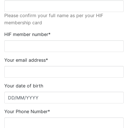
Please confirm your full name as per your HIF
membership card
HIF member number*
Your email address*
Your date of birth
Your Phone Number*