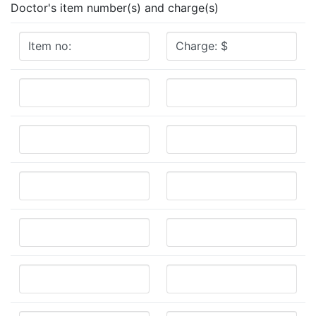
Doctor's item number(s) and charge(s)