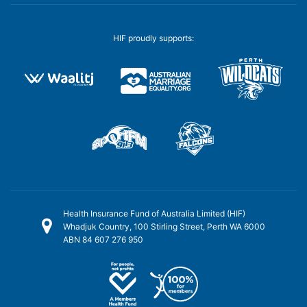
HIF proudly supports:
Health Insurance Fund of Australia Limited (HIF)
Whadjuk Country, 100 Stirling Street, Perth WA 6000
ABN 84 607 276 950