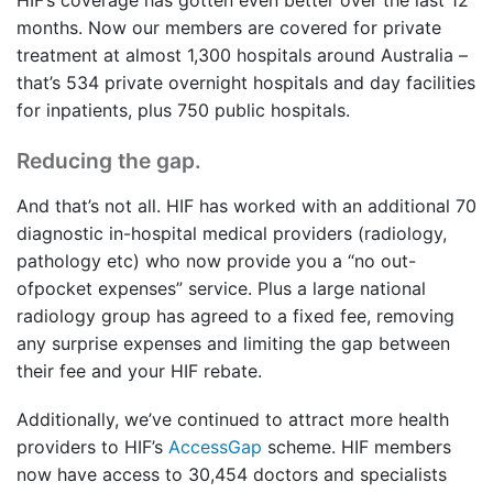
HIF’s coverage has gotten even better over the last 12
months. Now our members are covered for private
treatment at almost 1,300 hospitals around Australia –
that’s 534 private overnight hospitals and day facilities
for inpatients, plus 750 public hospitals.
Reducing the gap.
And that’s not all. HIF has worked with an additional 70
diagnostic in-hospital medical providers (radiology,
pathology etc) who now provide you a “no out-
ofpocket expenses” service. Plus a large national
radiology group has agreed to a fixed fee, removing
any surprise expenses and limiting the gap between
their fee and your HIF rebate.
Additionally, we’ve continued to attract more health
providers to HIF’s
AccessGap
scheme. HIF members
now have access to 30,454 doctors and specialists