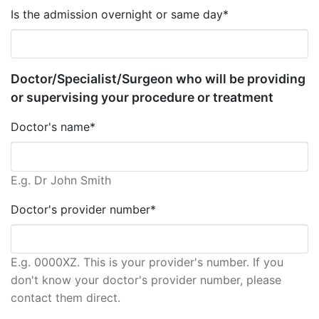
Is the admission overnight or same day*
Doctor/Specialist/Surgeon who will be providing
or supervising your procedure or treatment
Doctor's name*
E.g. Dr John Smith
Doctor's provider number*
E.g. 0000XZ. This is your provider's number. If you
don't know your doctor's provider number, please
contact them direct.