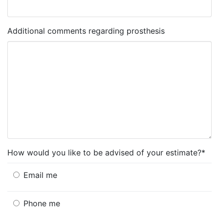
Additional comments regarding prosthesis
How would you like to be advised of your estimate?*
Email me
Phone me