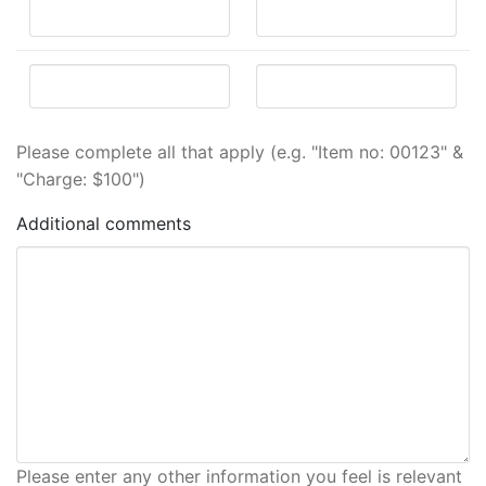
Please complete all that apply (e.g. "Item no: 00123" &
"Charge: $100")
Additional comments
Please enter any other information you feel is relevant