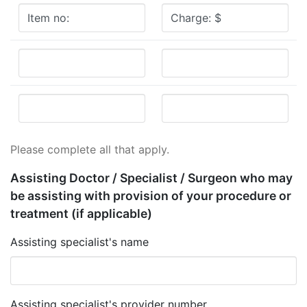
Please complete all that apply.
Assisting Doctor / Specialist / Surgeon who may
be assisting with provision of your procedure or
treatment
(if applicable)
Assisting specialist's name
Assisting specialist's provider number