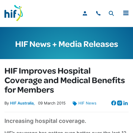
MENU
HIF News + Media Releases
HIF Improves Hospital
Coverage and Medical Benefits
for Members
By
HIF Australia
09
March
2015
HIF News
Increasing hospital coverage.