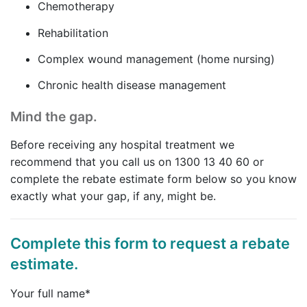
Chemotherapy
Rehabilitation
Complex wound management (home nursing)
Chronic health disease management
Mind the gap.
Before receiving any hospital treatment we
recommend that you call us on 1300 13 40 60 or
complete the rebate estimate form below so you know
exactly what your gap, if any, might be.
Complete this form to request a rebate
estimate.
Your full name*